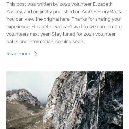
This post was written by 2022 volunteer Elizabeth
Yancey, and originally published on ArcGIS StoryMaps.
You can view the original here. Thanks for sharing your
experience, Elizabeth– we can’t wait to welcome more
volunteers next year! Stay tuned for 2023 volunteer
dates and information, coming soon.
Read more