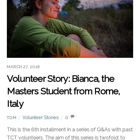
MARCH 27, 2018
Volunteer Story: Bianca, the
Masters Student from Rome,
Italy
Volunteer Stories
0
TOM
This is the 6th installment in a series of Q&As with past
TCT volunteers. The aim of this series is twofold: to