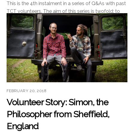
This is the 4th instalment in a series of Q&As with past
TCT volunteers. The aim of this series is twofold: to
provide information about what it is like to volunteer
with us, and to preserve our antics for posterity. TCT:
This is a grassroots project with a marketing budget of
precisely zero. Given that, […]
Read more