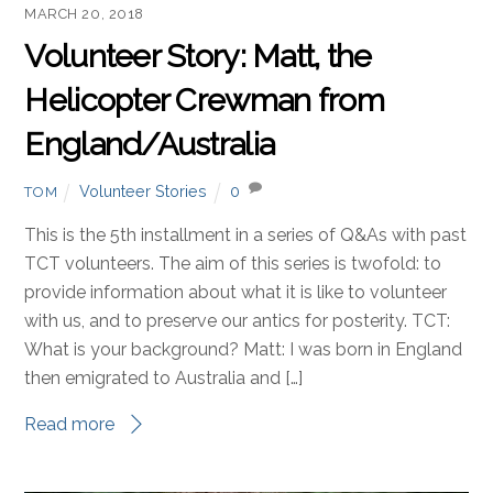
MARCH 20, 2018
Volunteer Story: Matt, the
Helicopter Crewman from
England/Australia
Volunteer Stories
0
TOM
This is the 5th installment in a series of Q&As with past
TCT volunteers. The aim of this series is twofold: to
provide information about what it is like to volunteer
with us, and to preserve our antics for posterity. TCT:
What is your background? Matt: I was born in England
then emigrated to Australia and […]
Read more