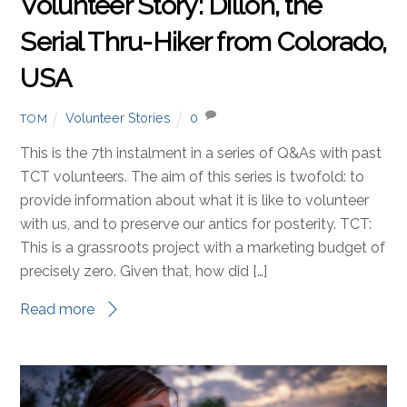
Volunteer Story: Dillon, the
Serial Thru-Hiker from Colorado,
USA
Volunteer Stories
0
TOM
This is the 7th instalment in a series of Q&As with past
TCT volunteers. The aim of this series is twofold: to
provide information about what it is like to volunteer
with us, and to preserve our antics for posterity. TCT:
This is a grassroots project with a marketing budget of
precisely zero. Given that, how did […]
Read more