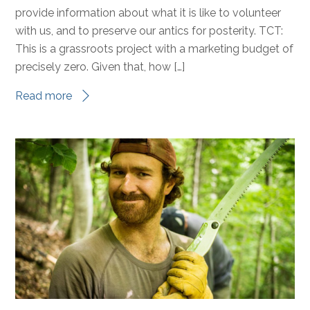
provide information about what it is like to volunteer
with us, and to preserve our antics for posterity. TCT:
This is a grassroots project with a marketing budget of
precisely zero. Given that, how […]
Read more