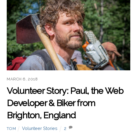
MARCH 6, 2018
Volunteer Story: Paul, the Web
Developer & Biker from
Brighton, England
Volunteer Stories
2
TOM