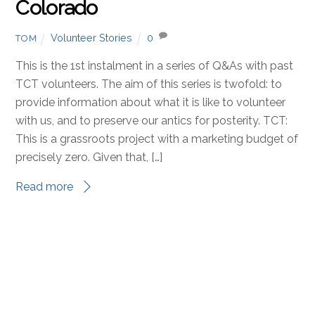
JANUARY 23, 2018
Volunteer Story: Alex, the
English Teacher from Denver,
Colorado