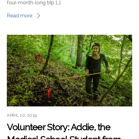
four-month-long trip […]
Read more
APRIL 10, 2019
Volunteer Story: Addie, the