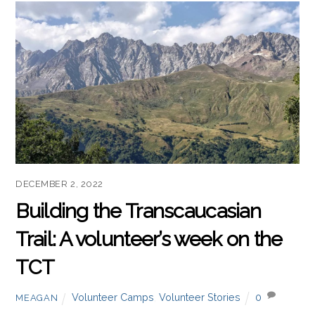
DECEMBER 2, 2022
Building the Transcaucasian
Trail: A volunteer’s week on the
TCT
Volunteer Camps
,
Volunteer Stories
0
MEAGAN