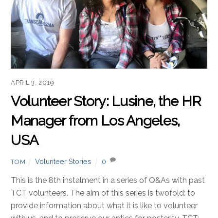
APRIL 3, 2019
Volunteer Story: Lusine, the HR
Manager from Los Angeles,
USA
Volunteer Stories
0
TOM
This is the 8th instalment in a series of Q&As with past
TCT volunteers. The aim of this series is twofold: to
provide information about what it is like to volunteer