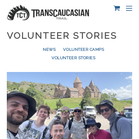
VOLUNTEER STORIES
NEWS
VOLUNTEER CAMPS
VOLUNTEER STORIES