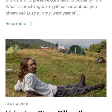
with us, and to preserve our antics for posterity. TCT:
What is something we might not know about you
otherwise? Lusine: In my junior year of […]
Read more
APRIL 4, 2018