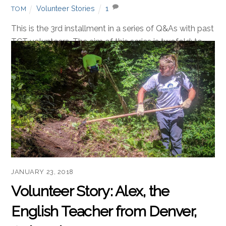
FEBRUARY 20, 2018
Volunteer Story: Simon, the
Philosopher from Sheffield,
England
Volunteer Stories
1
TOM
This is the 3rd installment in a series of Q&As with past
TCT volunteers. The aim of this series is twofold: to
provide information about what it is like to volunteer
with us, and to preserve our antics for posterity. TCT:
This is a grassroots project with a marketing budget of
precisely zero. Given that, […]
Read more