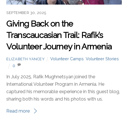
SEPTEMBER 30, 2025
Giving Back on the
Transcaucasian Trail: Rafik’s
Volunteer Journey in Armenia
Volunteer Camps
,
Volunteer Stories
ELIZABETH YANCEY
0
In July 2025, Rafik Mughnetsyan joined the
International Volunteer Program in Armenia. He
captured his memorable experience in this guest blog,
sharing both his words and his photos with us.
Read more