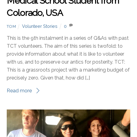
Medical School Student from
Colorado, USA
Volunteer Stories
0
TOM
This is the 9th instalment in a series of Q&As with past
TCT volunteers. The aim of this series is twofold: to
provide information about what it is like to volunteer
with us, and to preserve our antics for posterity. TCT:
This is a grassroots project with a marketing budget of
precisely zero. Given that, how did […]
Read more