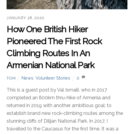
JANUARY 28, 2020
How One British Hiker
Pioneered The First Rock
Climbing Routes In An
Armenian National Park
News
,
Volunteer Stories
0
TOM
This is a guest post by Val Ismaili, who in 2017
completed an 800km thru-hike of Armenia and
returned in 2019 with another ambitious goal: to
establish brand new rock-climbing routes among the
stunning cliffs of Dilijan National Park. In 2017, I
travelled to the Caucasus for the first time. It was a