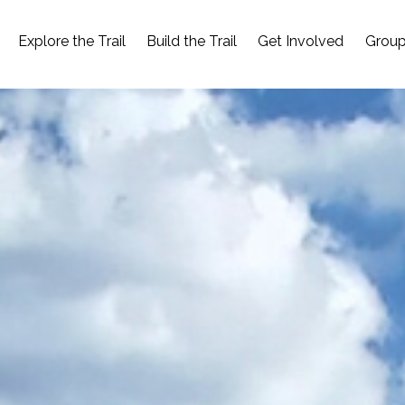
Explore the Trail
Build the Trail
Get Involved
Group