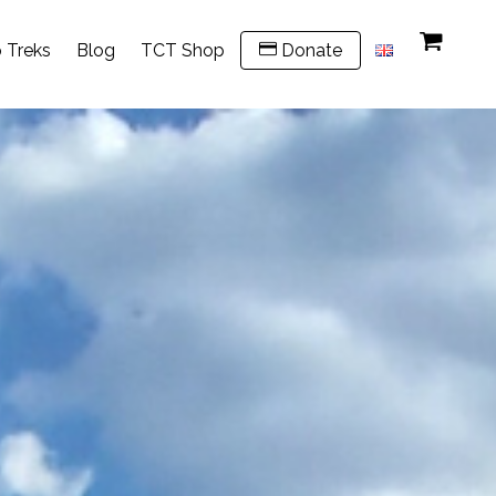
 Treks
Blog
TCT Shop
Donate