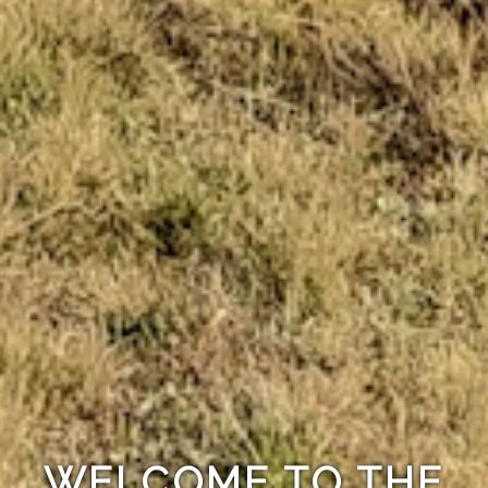
WELCOME TO THE