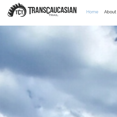
Home
About