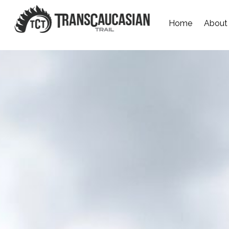
Home
About