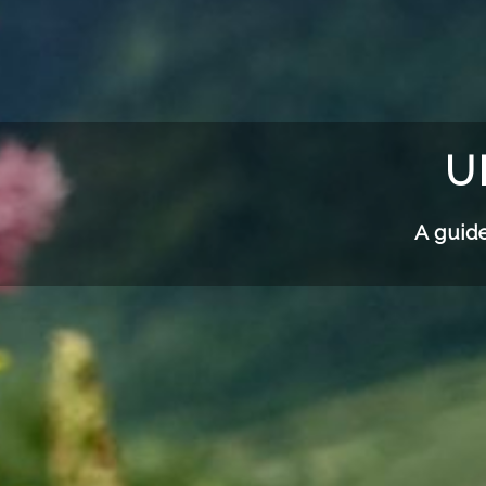
U
A guide