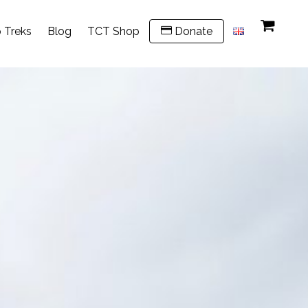
 Treks
Blog
TCT Shop
Donate