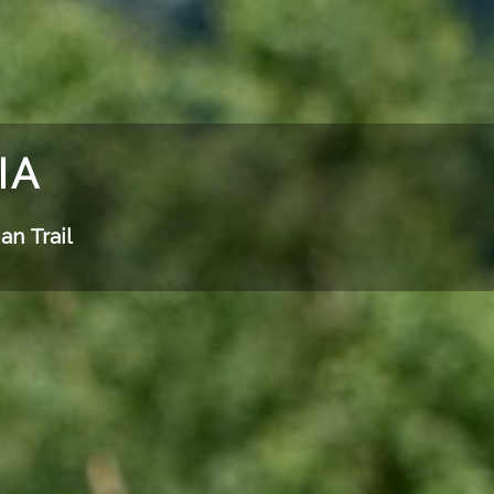
IA
an Trail