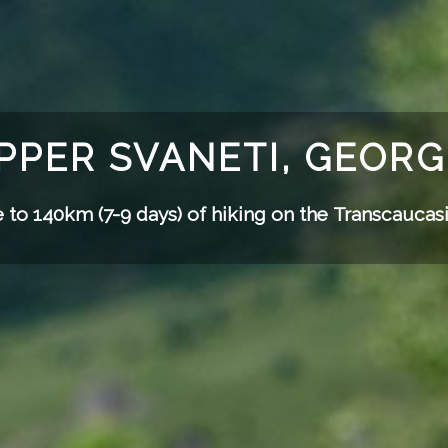
PPER SVANETI, GEORG
 to 140km (7-9 days) of hiking on the
Transcaucasi