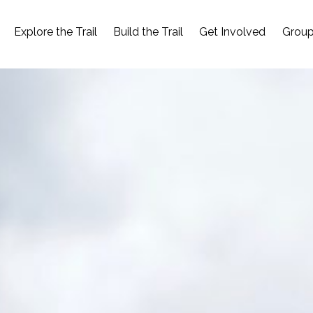
Explore the Trail
Build the Trail
Get Involved
Group