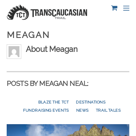
MEAGAN
About
Meagan
POSTS BY MEAGAN NEAL:
BLAZE THE TCT
DESTINATIONS
FUNDRAISING EVENTS
NEWS
SCOUTING EXPEDITION
TRAIL TALES
VOLUNTEER CAMPS
VOLUNTEER STORIES