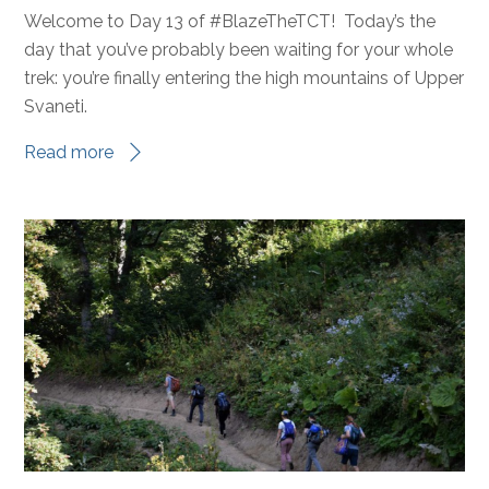
Blaze the TCT
,
Destinations
,
Fundraising Events
,
MEAGAN
News
,
Trail Tales
New trails
,
trail tales
0
Welcome to Day 13 of #BlazeTheTCT! Today’s the
day that you’ve probably been waiting for your whole
trek: you’re finally entering the high mountains of Upper
Svaneti.
Read more