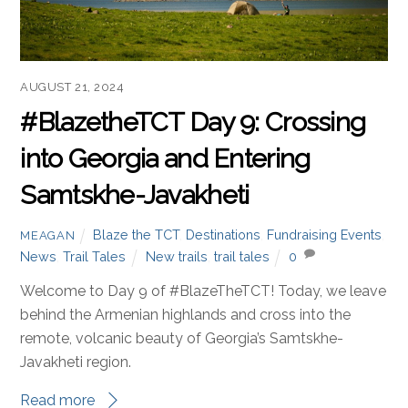
AUGUST 21, 2024
#BlazetheTCT Day 9: Crossing
into Georgia and Entering
Samtskhe-Javakheti
Blaze the TCT
,
Destinations
,
Fundraising Events
,
MEAGAN
News
,
Trail Tales
New trails
,
trail tales
0
Welcome to Day 9 of #BlazeTheTCT! Today, we leave
behind the Armenian highlands and cross into the
remote, volcanic beauty of Georgia’s Samtskhe-