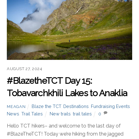
AUGUST 27, 2024
#BlazetheTCT Day 15:
Tobavarchkhili Lakes to Anaklia
Blaze the TCT
,
Destinations
,
Fundraising Events
,
MEAGAN
News
,
Trail Tales
New trails
,
trail tales
0