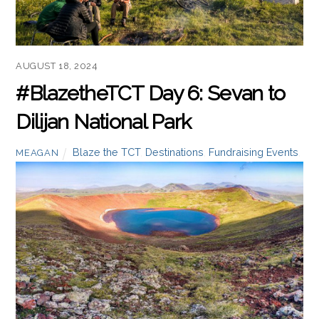
Read more
AUGUST 18, 2024
#BlazetheTCT Day 6: Sevan to
Dilijan National Park