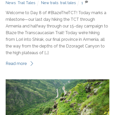
Blaze the TCT
,
Destinations
,
Fundraising Events
,
MEAGAN
News
,
Trail Tales
New trails
,
trail tales
1
Welcome to Day 8 of #BlazeTheTCT! Today marks a
milestone—our last day hiking the TCT through
Armenia and halfway through our 15-day campaign to
Blaze the Transcaucasian Trail! Today we’re hiking
from Lori into Shirak, our final province in Armenia, all
the way from the depths of the Dzoraget Canyon to
the high plateaus of […]
Read more