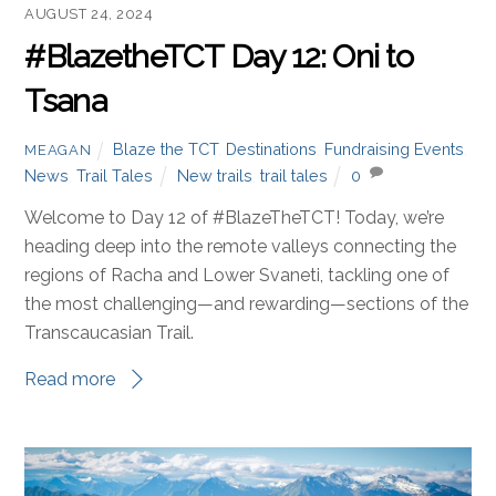
AUGUST 24, 2024
#BlazetheTCT Day 12: Oni to
Tsana
Blaze the TCT
,
Destinations
,
Fundraising Events
,
MEAGAN
News
,
Trail Tales
New trails
,
trail tales
0
Welcome to Day 12 of #BlazeTheTCT! Today, we’re
heading deep into the remote valleys connecting the
regions of Racha and Lower Svaneti, tackling one of
the most challenging—and rewarding—sections of the
Transcaucasian Trail.
Read more