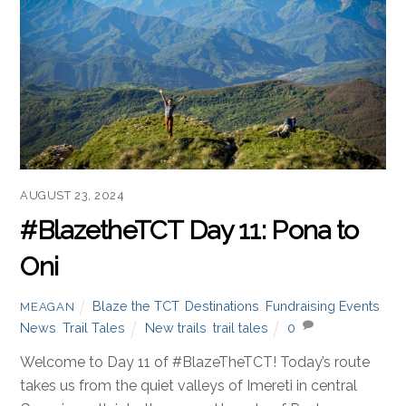
AUGUST 23, 2024
#BlazetheTCT Day 11: Pona to
Oni
Blaze the TCT
,
Destinations
,
Fundraising Events
,
MEAGAN
News
,
Trail Tales
New trails
,
trail tales
0