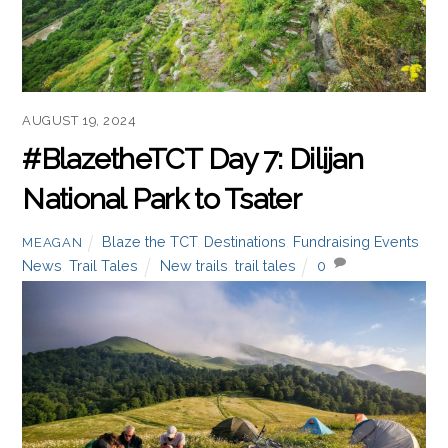
AUGUST 19, 2024
#BlazetheTCT Day 7: Dilijan
National Park to Tsater
Blaze the TCT
,
Destinations
,
Fundraising Events
,
MEAGAN
News
,
Trail Tales
New trails
,
trail tales
0
Welcome to Day 7 of #BlazeTheTCT! Today, we leave
behind the forests of Dilijan National Park and head
into the highlands as we make our way towards the
canyons of Lori.