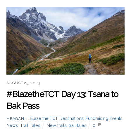
Read more
AUGUST 25, 2024
#BlazetheTCT Day 13: Tsana to
Bak Pass