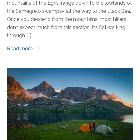
Hello TCT hikers– and welcome to the last day of
#BlazeTheTCT! Today we’re hiking from the jagged
mountains of the Egrisi range down to the lowlands of
the Samegrelo swamps– all the way to the Black Sea.
Once you descend from the mountains, most hikers
don’t expect much from this section. It’s flat walking
through […]
Read more