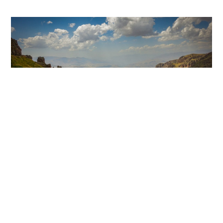
AUGUST 17, 2024
#BlazetheTCT Day 5: Hors to
Sevan
Blaze the TCT
,
Destinations
,
Fundraising Events
,
MEAGAN
News
,
Trail Tales
New trails
,
trail tales
0
Welcome back to Day 5 of #BlazeTheTCT! Today, we
leave the desert far behind and embark on one of the
most remote and challenging sections of the
Transcaucasian Trail: traversing the rugged highlands
of the Gegham Mountains. There’s no towns up here,
no village markets or shelters– only the wide-open
landscape, the big booming sky, […]
Read more