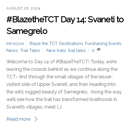
AUGUST 26, 2024
#BlazetheTCT Day 14: Svaneti to
Samegrelo
Blaze the TCT
,
Destinations
,
Fundraising Events
,
MEAGAN
News
,
Trail Tales
New trails
,
trail tales
0
Welcome to Day 14 of #BlazeTheTCT! Today, we’re
leaving the crowds behind as we continue along the
TCT– first through the small villages of the lesser-
visited side of Upper Svaneti, and then heading into
the wild, rugged beauty of Samegrelo. Along the way,
we’ll see how the trail has transformed livelihoods in
Svaneti’s villages, meet […]