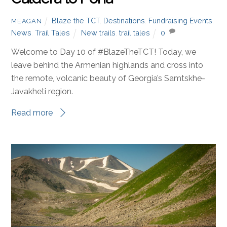
#BlazetheTCT Day 10: Samsari
Caldera to Pona
Blaze the TCT
,
Destinations
,
Fundraising Events
,
MEAGAN
News
,
Trail Tales
New trails
,
trail tales
0
Welcome to Day 10 of #BlazeTheTCT! Today, we
leave behind the Armenian highlands and cross into
the remote, volcanic beauty of Georgia’s Samtskhe-
Javakheti region.
Read more