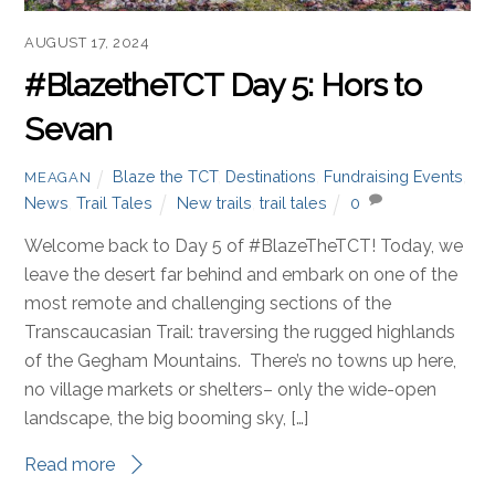
Blaze the TCT
,
Destinations
,
Fundraising Events
,
MEAGAN
News
,
Trail Tales
New trails
,
trail tales
0
Welcome to Day 6 of #BlazeTheTCT! Today, we leave
the busy shores of Lake Sevan and head into the lush
broadleaf forests of Dilijan National Park.
Read more