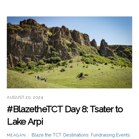
Javakheti region.
Read more
AUGUST 20, 2024
#BlazetheTCT Day 8: Tsater to
Lake Arpi