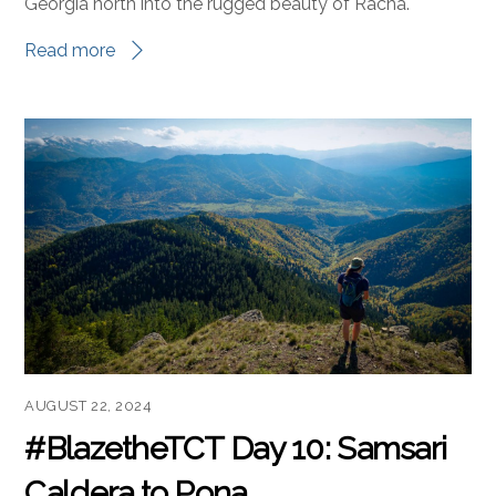
Welcome to Day 11 of #BlazeTheTCT! Today’s route
takes us from the quiet valleys of Imereti in central
Georgia north into the rugged beauty of Racha.
Read more
AUGUST 22, 2024