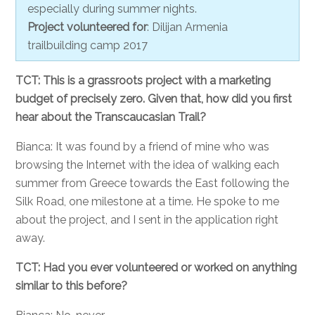
especially during summer nights.
Project volunteered for
: Dilijan Armenia
trailbuilding camp 2017
TCT: This is a grassroots project with a marketing
budget of precisely zero. Given that, how did you first
hear about the Transcaucasian Trail?
Bianca: It was found by a friend of mine who was
browsing the Internet with the idea of walking each
summer from Greece towards the East following the
Silk Road, one milestone at a time. He spoke to me
about the project, and I sent in the application right
away.
TCT: Had you ever volunteered or worked on anything
similar to this before?