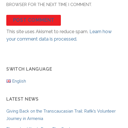
BROWSER FOR THE NEXT TIME I COMMENT.
This site uses Akismet to reduce spam.
Learn how
your comment data is processed.
SWITCH LANGUAGE
English
LATEST NEWS
Giving Back on the Transcaucasian Trail: Rafik’s Volunteer
Journey in Armenia