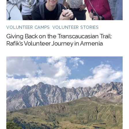
VOLUNTEER CAMPS
,
VOLUNTEER STORIES
Giving Back on the Transcaucasian Trail:
Rafik’s Volunteer Journey in Armenia