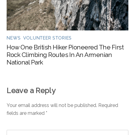
NEWS
,
VOLUNTEER STORIES
How One British Hiker Pioneered The First
Rock Climbing Routes In An Armenian
National Park
Leave a Reply
Your email address will not be published.
Required
fields are marked
*