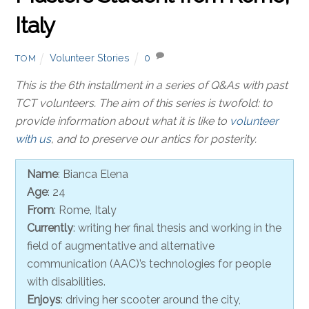
Italy
Volunteer Stories
0
TOM
This is the 6th installment in a series of Q&As with past
TCT volunteers. The aim of this series is twofold: to
provide information about what it is like to
volunteer
with us
, and to preserve our antics for posterity.
Name
: Bianca Elena
Age
: 24
From
: Rome, Italy
Currently
: writing her final thesis and working in the
field of augmentative and alternative
communication (AAC)’s technologies for people
with disabilities.
Enjoys
: driving her scooter around the city,