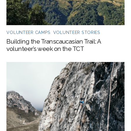
VOLUNTEER CAMPS
,
VOLUNTEER STORIES
Building the Transcaucasian Trail: A
volunteer’s week on the TCT