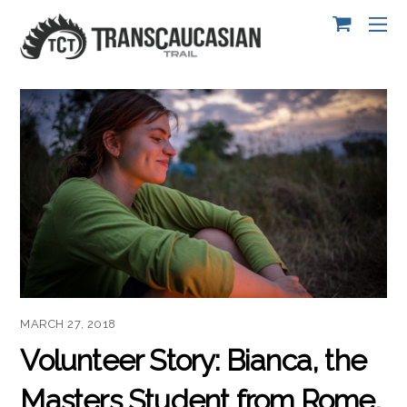
MARCH 27, 2018
Volunteer Story: Bianca, the
Masters Student from Rome,