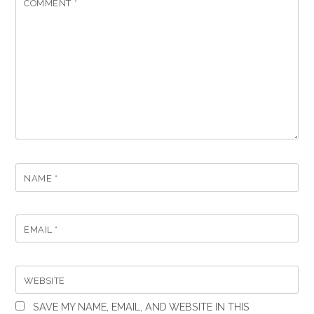
COMMENT
*
NAME
*
EMAIL
*
WEBSITE
SAVE MY NAME, EMAIL, AND WEBSITE IN THIS