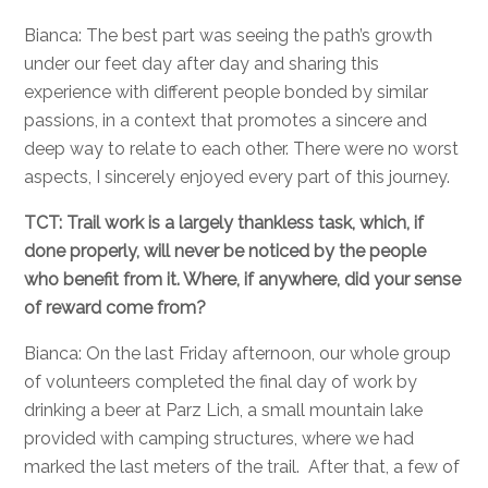
Bianca: The best part was seeing the path’s growth
under our feet day after day and sharing this
experience with different people bonded by similar
passions, in a context that promotes a sincere and
deep way to relate to each other. There were no worst
aspects, I sincerely enjoyed every part of this journey.
TCT: Trail work is a largely thankless task, which, if
done properly, will never be noticed by the people
who benefit from it. Where, if anywhere, did your sense
of reward come from?
Bianca: On the last Friday afternoon, our whole group
of volunteers completed the final day of work by
drinking a beer at Parz Lich, a small mountain lake
provided with camping structures, where we had
marked the last meters of the trail. After that, a few of