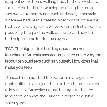
us spent some hours walking back to the very start of
the path we had been working on during the previous
two weeks, remembering each and every landmark:
where we had been sweating on rocky soil, where we
had been chatting with someone for the first time. The
possibility to enjoy the walk on that brand new trail I
had helped to build filled up my heart.
TCT: The biggest trail building operation ever
launched in Armenia was accomplished entirely by the
labour of volunteers such as yourself. How does that
make you feel?
Bianca: I am glad I had the opportunity to give my
contribution to a project that can help to preserve and
add value to Armenian natural heritage, and, in the
long term, connect the Caucasus region through a
walking path.