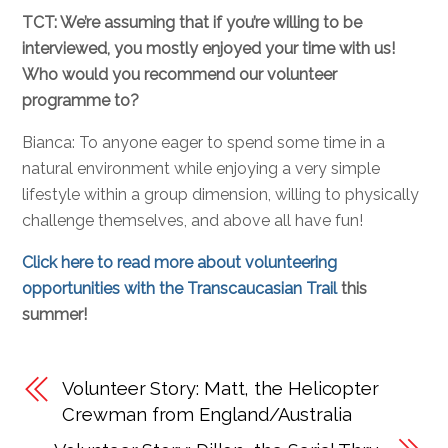
TCT: We’re assuming that if you’re willing to be
interviewed, you mostly enjoyed your time with us!
Who would you recommend our volunteer
programme to?
Bianca: To anyone eager to spend some time in a
natural environment while enjoying a very simple
lifestyle within a group dimension, willing to physically
challenge themselves, and above all have fun!
Click here to read more about volunteering
opportunities with the Transcaucasian Trail
this
summer!
Volunteer Story: Matt, the Helicopter
Crewman from England/Australia