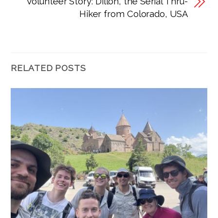
Volunteer Story: Dillon, the Serial Thru-
Hiker from Colorado, USA
RELATED POSTS