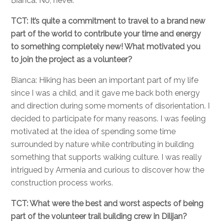
Bianca: No, never.
TCT: It’s quite a commitment to travel to a brand new
part of the world to contribute your time and energy
to something completely new! What motivated you
to join the project as a volunteer?
Bianca: Hiking has been an important part of my life
since I was a child, and it gave me back both energy
and direction during some moments of disorientation. I
decided to participate for many reasons. I was feeling
motivated at the idea of spending some time
surrounded by nature while contributing in building
something that supports walking culture. I was really
intrigued by Armenia and curious to discover how the
construction process works.
TCT: What were the best and worst aspects of being
part of the volunteer trail building crew in Dilijan?