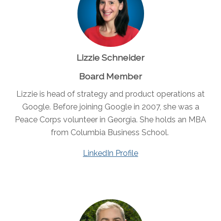
Lizzie Schneider
Board Member
Lizzie is head of strategy and product operations at
Google. Before joining Google in 2007, she was a
Peace Corps volunteer in Georgia. She holds an MBA
from Columbia Business School.
LinkedIn Profile