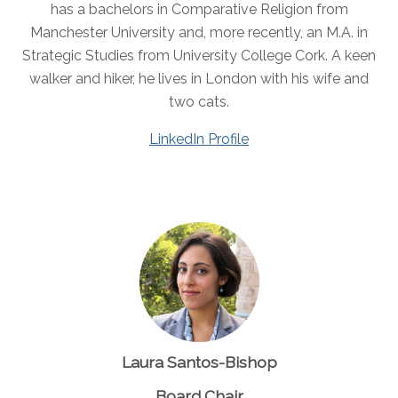
has a bachelors in Comparative Religion from
Manchester University and, more recently, an M.A. in
Strategic Studies from University College Cork. A keen
walker and hiker, he lives in London with his wife and
two cats.
LinkedIn Profile
Laura Santos-Bishop
Board Chair