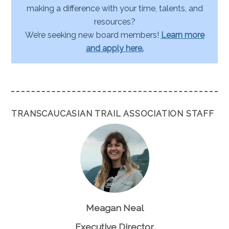
making a difference with your time, talents, and
resources?
We’re seeking new board members!
Learn more
and apply here.
TRANSCAUCASIAN TRAIL ASSOCIATION STAFF
Meagan Neal
Executive Director