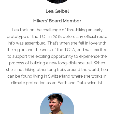
Lea Geibel
Hikers’ Board Member
Lea took on the challenge of thru-hiking an early
prototype of the TCT in 2018 before any official route
info was assembled. That’s when she fell in love with
the region and the work of the TCTA, and was excited
to support the exciting opportunity to experience the
process of building a new long-distance trail. When
she is not hiking other long trails around the world, Lea
can be found living in Switzerland where she works in
climate protection as an Earth and Data scientist.