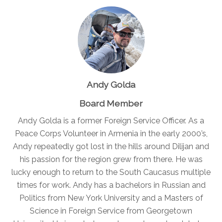
Andy Golda
Board Member
Andy Golda is a former Foreign Service Officer. As a
Peace Corps Volunteer in Armenia in the early 2000’s,
Andy repeatedly got lost in the hills around Dilijan and
his passion for the region grew from there. He was
lucky enough to return to the South Caucasus multiple
times for work. Andy has a bachelors in Russian and
Politics from New York University and a Masters of
Science in Foreign Service from Georgetown