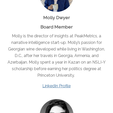
Molly Dwyer
Board Member
Molly is the director of insights at PeakMetrics, a
narrative intelligence start-up. Molly’s passion for
Georgian wine developed while living in Washington,
D.C., after her travels in Georgia, Armenia, and
Azerbaijan. Molly spent a year in Kazan on an NSLI-Y
scholarship before earning her politics degree at
Princeton University.
LinkedIn Profile