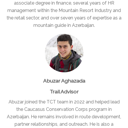
associate degree in finance, several years of HR
management within the Mountain Resort Industry and
the retail sector, and over seven years of expertise as a
mountain guide in Azerbaijan.
Abuzar Aghazada
Trail Advisor
Abuzar joined the TCT team in 2022 and helped lead
the Caucasus Conservation Corps program in
Azerbaijan. He remains involved in route development,
partner relationships, and outreach. He is also a