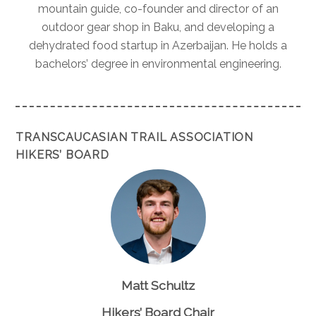
mountain guide, co-founder and director of an
outdoor gear shop in Baku, and developing a
dehydrated food startup in Azerbaijan. He holds a
bachelors’ degree in environmental engineering.
TRANSCAUCASIAN TRAIL ASSOCIATION
HIKERS’ BOARD
Matt Schultz
Hikers’ Board Chair