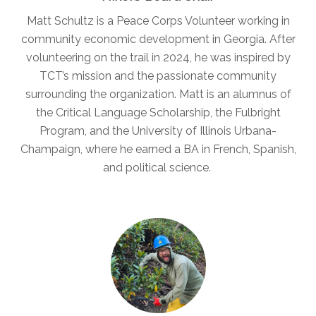
Matt Schultz is a Peace Corps Volunteer working in
community economic development in Georgia. After
volunteering on the trail in 2024, he was inspired by
TCT’s mission and the passionate community
surrounding the organization. Matt is an alumnus of
the Critical Language Scholarship, the Fulbright
Program, and the University of Illinois Urbana-
Champaign, where he earned a BA in French, Spanish,
and political science.