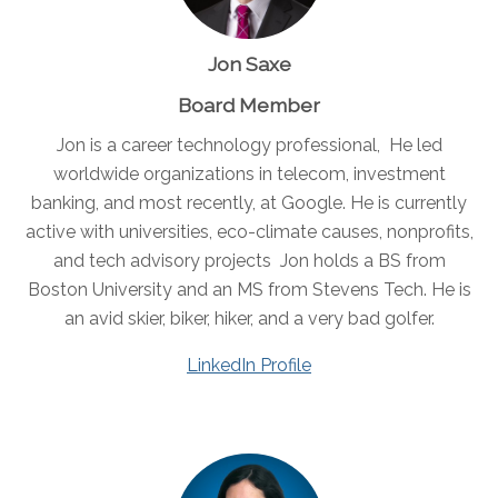
Jon Saxe
Board Member
Jon is a career technology professional, He led
worldwide organizations in telecom, investment
banking, and most recently, at Google. He is currently
active with universities, eco-climate causes, nonprofits,
and tech advisory projects Jon holds a BS from
Boston University and an MS from Stevens Tech. He is
an avid skier, biker, hiker, and a very bad golfer.
LinkedIn Profile