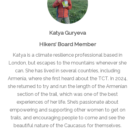
Katya Guryeva
Hikers’ Board Member
Katya is a climate resilience professional based in
London, but escapes to the mountains whenever she
can. She has lived in several countries, including
Armenia, where she first heard about the TCT. In 2024,
she returned to try and run the length of the Armenian
section of the trail, which was one of the best
experiences of her life. She’s passionate about
empowering and supporting other women to get on
trails, and encouraging people to come and see the
beautiful nature of the Caucasus for themselves.