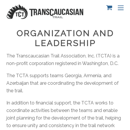
ORGANIZATION AND
LEADERSHIP
The Transcaucasian Trail Association, Inc. (TCTA) is a
non-profit corporation registered in Washington, D.C.
The TCTA supports teams Georgia, Armenia, and
Azerbaijan that are coordinating the development of
the trail.
In addition to financial support, the TCTA works to
coordinate activities between the teams and enable
joint planning for the development of the trail, helping
to ensure unity and consistency in the trail network