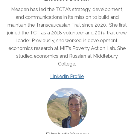
Meagan has led the TCTA’s strategy, development,
and communications in its mission to build and
maintain the Transcaucasian Trail since 2020. She first
joined the TCT as a 2018 volunteer and 2019 trail crew
leader. Previously, she worked in development
economics research at MIT’s Poverty Action Lab. She
studied economics and Russian at Middlebury
College.
LinkedIn Profile