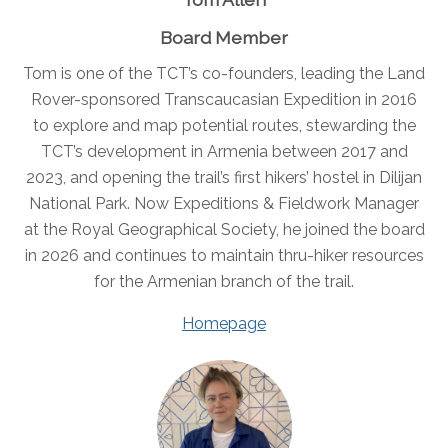
Board Member
Tom is one of the TCT’s co-founders, leading the Land
Rover-sponsored Transcaucasian Expedition in 2016
to explore and map potential routes, stewarding the
TCT’s development in Armenia between 2017 and
2023, and opening the trail’s first hikers’ hostel in Dilijan
National Park. Now Expeditions & Fieldwork Manager
at the Royal Geographical Society, he joined the board
in 2026 and continues to maintain thru-hiker resources
for the Armenian branch of the trail.
Homepage