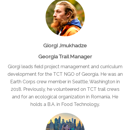
Giorgi Jmukhadze
Georgia Trail Manager
Giorgi leads field project management and curriculum
development for the TCT NGO of Georgia. He was an
Earth Corps crew member in Seattle, Washington in
2018. Previously, he volunteered on TCT trail crews
and for an ecological organization in Romania. He
holds a B.A. in Food Technology.