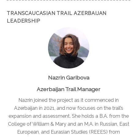
TRANSCAUCASIAN TRAIL AZERBAIJAN
LEADERSHIP
Nazrin Garibova
Azerbaijan Trail Manager
Nazrin joined the project as it commenced in
Azerbaijan in 2021, and now focuses on the trail’s
expansion and assessment. She holds a B.A. from the
College of William & Mary and an M.A. in Russian, East
European, and Eurasian Studies (REEES) from