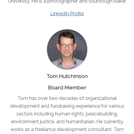
University. He is a photographer and sourdough baker.
LinkedIn Profile
Tom Hutchinson
Board Member
Tom has over two decades of organizational
development and fundraising experience for various
sectors including human rights, peacebuilding,
environment justice, and humanitarian. He currently
works as a freelance development consultant. Tom