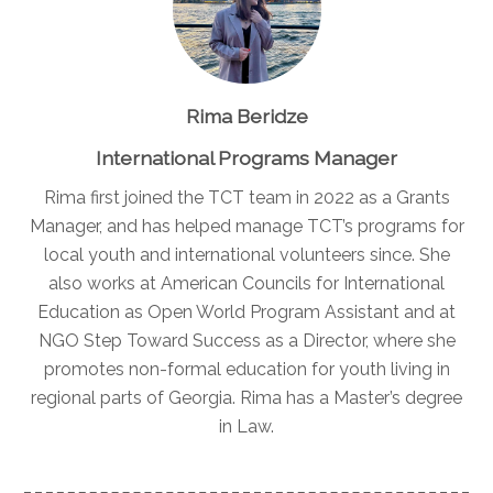
Rima Beridze
International Programs Manager
Rima first joined the TCT team in 2022 as a Grants
Manager, and has helped manage TCT’s programs for
local youth and international volunteers since. She
also works at American Councils for International
Education as Open World Program Assistant and at
NGO Step Toward Success as a Director, where she
promotes non-formal education for youth living in
regional parts of Georgia. Rima has a Master’s degree
in Law.