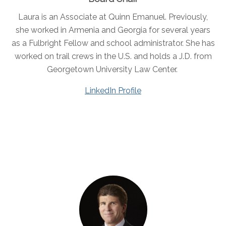
Laura is an Associate at Quinn Emanuel. Previously,
she worked in Armenia and Georgia for several years
as a Fulbright Fellow and school administrator. She has
worked on trail crews in the U.S. and holds a J.D. from
Georgetown University Law Center.
LinkedIn Profile