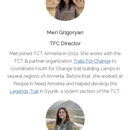
Meri Grigoryan
TFC Director
Meri joined TCT Armenia in 2022. She works with the
TCT & partner organization
Trails For Change
to
coordinate Youth for Change trail building camps in
several regions of Armenia. Before that, she worked at
People in Need Armenia and helped develop the
Legends Trail
in Syunik, a 150km section of the TCT.