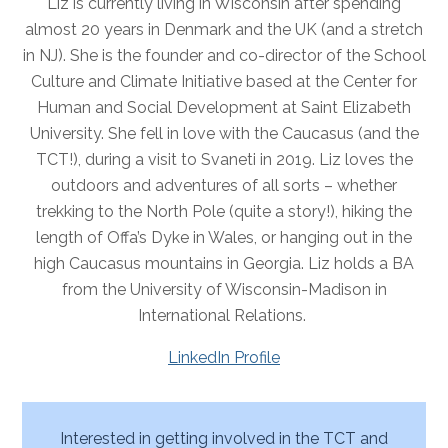
Liz is currently living in Wisconsin after spending
almost 20 years in Denmark and the UK (and a stretch
in NJ). She is the founder and co-director of the School
Culture and Climate Initiative based at the Center for
Human and Social Development at Saint Elizabeth
University. She fell in love with the Caucasus (and the
TCT!), during a visit to Svaneti in 2019. Liz loves the
outdoors and adventures of all sorts – whether
trekking to the North Pole (quite a story!), hiking the
length of Offa’s Dyke in Wales, or hanging out in the
high Caucasus mountains in Georgia. Liz holds a BA
from the University of Wisconsin-Madison in
International Relations.
LinkedIn Profile
Interested in getting involved in the TCT and