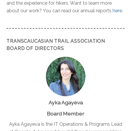
and the experience for hikers. Want to learn more
about our work? You can read our annual reports
here
.
TRANSCAUCASIAN TRAIL ASSOCIATION
BOARD OF DIRECTORS
Ayka Agayeva
Board Member
Ayka Agayeva is the IT Operations & Programs Lead