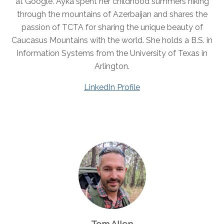
at Google. Ayka spent her childhood summers hiking
through the mountains of Azerbaijan and shares the
passion of TCTA for sharing the unique beauty of
Caucasus Mountains with the world. She holds a B.S. in
Information Systems from the University of Texas in
Arlington.
LinkedIn Profile
Tom Allen