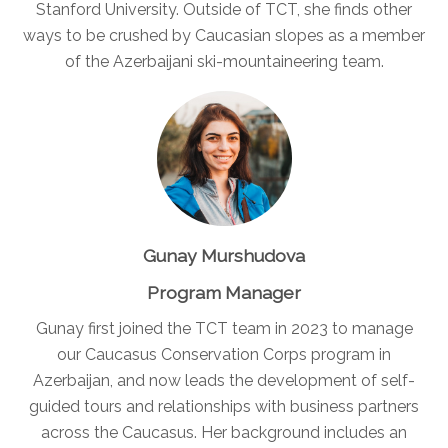
Stanford University. Outside of TCT, she finds other
ways to be crushed by Caucasian slopes as a member
of the Azerbaijani ski-mountaineering team.
Gunay Murshudova
Program Manager
Gunay first joined the TCT team in 2023 to manage
our Caucasus Conservation Corps program in
Azerbaijan, and now leads the development of self-
guided tours and relationships with business partners
across the Caucasus. Her background includes an