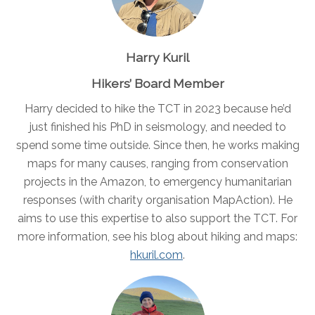
Harry Kuril
Hikers’ Board Member
Harry decided to hike the TCT in 2023 because he’d
just finished his PhD in seismology, and needed to
spend some time outside. Since then, he works making
maps for many causes, ranging from conservation
projects in the Amazon, to emergency humanitarian
responses (with charity organisation MapAction). He
aims to use this expertise to also support the TCT. For
more information, see his blog about hiking and maps:
hkuril.com
.