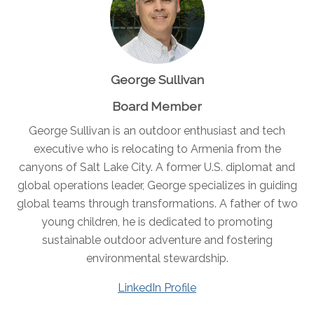
George Sullivan
Board Member
George Sullivan is an outdoor enthusiast and tech
executive who is relocating to Armenia from the
canyons of Salt Lake City. A former U.S. diplomat and
global operations leader, George specializes in guiding
global teams through transformations. A father of two
young children, he is dedicated to promoting
sustainable outdoor adventure and fostering
environmental stewardship.
LinkedIn Profile