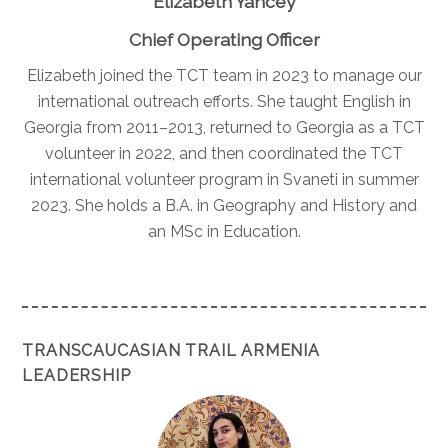
Elizabeth Yancey
Chief Operating Officer
Elizabeth joined the TCT team in 2023 to manage our
international outreach efforts. She taught English in
Georgia from 2011–2013, returned to Georgia as a TCT
volunteer in 2022, and then coordinated the TCT
international volunteer program in Svaneti in summer
2023. She holds a B.A. in Geography and History and
an MSc in Education.
TRANSCAUCASIAN TRAIL ARMENIA
LEADERSHIP