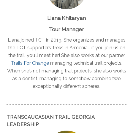
Liana Khitaryan
Tour Manager
Liana joined TCT in 2019. She organizes and manages
the TCT supporters’ treks in Armenia– if you join us on
the trail, you’ll meet her! She also works at our partner
Trails For Change
managing technical trail projects.
When she’s not managing trail projects, she also works
as a dentist, managing to somehow combine two
exceptionally different spheres.
TRANSCAUCASIAN TRAIL GEORGIA
LEADERSHIP