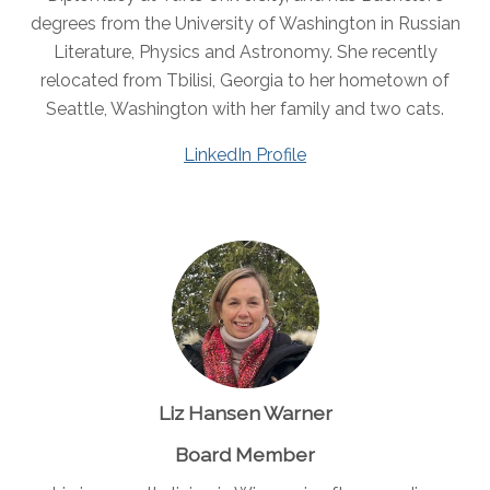
degrees from the University of Washington in Russian
Literature, Physics and Astronomy. She recently
relocated from Tbilisi, Georgia to her hometown of
Seattle, Washington with her family and two cats.
LinkedIn Profile
Liz Hansen Warner
Board Member