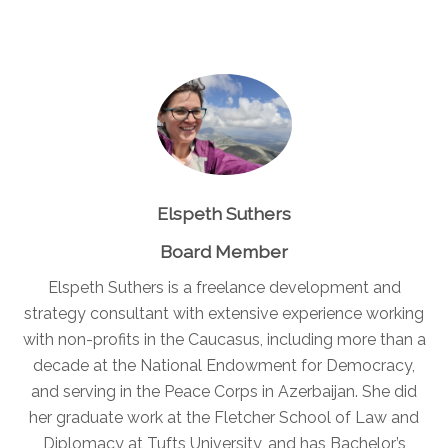
Elspeth Suthers
Board Member
Elspeth Suthers is a freelance development and
strategy consultant with extensive experience working
with non-profits in the Caucasus, including more than a
decade at the National Endowment for Democracy,
and serving in the Peace Corps in Azerbaijan. She did
her graduate work at the Fletcher School of Law and
Diplomacy at Tufts University, and has Bachelor’s