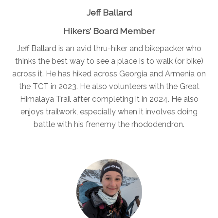
Jeff Ballard
Hikers’ Board Member
Jeff Ballard is an avid thru-hiker and bikepacker who
thinks the best way to see a place is to walk (or bike)
across it. He has hiked across Georgia and Armenia on
the TCT in 2023. He also volunteers with the Great
Himalaya Trail after completing it in 2024. He also
enjoys trailwork, especially when it involves doing
battle with his frenemy the rhododendron.