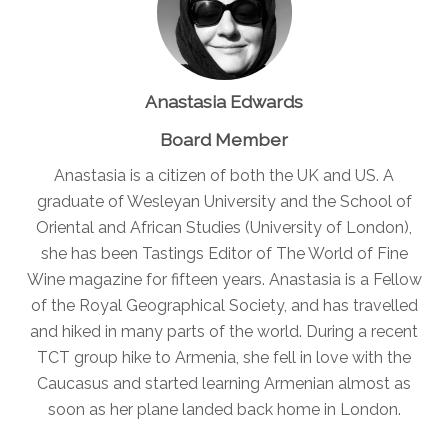
Anastasia Edwards
Board Member
Anastasia is a citizen of both the UK and US. A
graduate of Wesleyan University and the School of
Oriental and African Studies (University of London),
she has been Tastings Editor of The World of Fine
Wine magazine for fifteen years. Anastasia is a Fellow
of the Royal Geographical Society, and has travelled
and hiked in many parts of the world. During a recent
TCT group hike to Armenia, she fell in love with the
Caucasus and started learning Armenian almost as
soon as her plane landed back home in London.