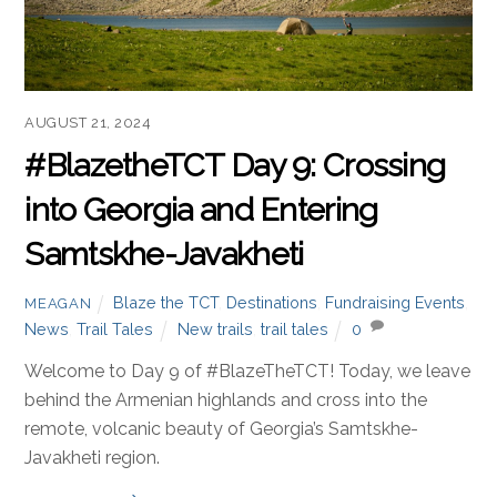
AUGUST 21, 2024
#BlazetheTCT Day 9: Crossing
into Georgia and Entering
Samtskhe-Javakheti
Blaze the TCT
,
Destinations
,
Fundraising Events
,
MEAGAN
News
,
Trail Tales
New trails
,
trail tales
0
Welcome to Day 9 of #BlazeTheTCT! Today, we leave
behind the Armenian highlands and cross into the
remote, volcanic beauty of Georgia’s Samtskhe-
Javakheti region.