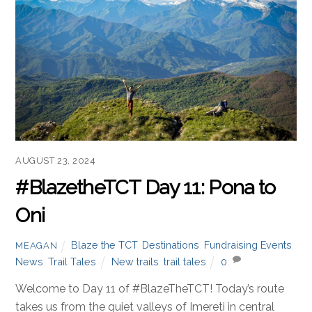
AUGUST 23, 2024
#BlazetheTCT Day 11: Pona to
Oni
Blaze the TCT
,
Destinations
,
Fundraising Events
,
MEAGAN
News
,
Trail Tales
New trails
,
trail tales
0
Welcome to Day 11 of #BlazeTheTCT! Today’s route
takes us from the quiet valleys of Imereti in central