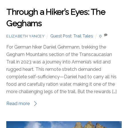
Through a Hiker’s Eyes: The
Geghams
Guest Post
,
Trail Tales
0
ELIZABETH YANCEY
For German hiker Daniel Gehrmann, trekking the
Gegham Mountains section of the Transcaucasian
Trail in 2023 was a journey into Armenia’s wild and
rugged heart. This remote stretch demanded
complete self-sufficiency—Daniel had to carry all his
food and carefully ration water, making it one of the
more challenging legs of the trail. But the rewards […]
Read more