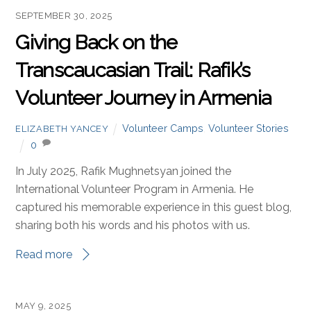
SEPTEMBER 30, 2025
Giving Back on the
Transcaucasian Trail: Rafik’s
Volunteer Journey in Armenia
Volunteer Camps
,
Volunteer Stories
ELIZABETH YANCEY
0
In July 2025, Rafik Mughnetsyan joined the
International Volunteer Program in Armenia. He
captured his memorable experience in this guest blog,
sharing both his words and his photos with us.
Read more
MAY 9, 2025