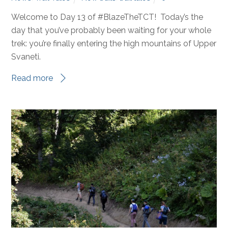
Welcome to Day 13 of #BlazeTheTCT! Today’s the
day that you’ve probably been waiting for your whole
trek: you’re finally entering the high mountains of Upper
Svaneti.
Read more