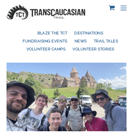
BLAZE THE TCT
DESTINATIONS
FUNDRAISING EVENTS
NEWS
TRAIL TALES
VOLUNTEER CAMPS
VOLUNTEER STORIES