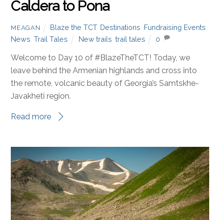
Caldera to Pona
Blaze the TCT
,
Destinations
,
Fundraising Events
,
MEAGAN
News
,
Trail Tales
New trails
,
trail tales
0
Welcome to Day 10 of #BlazeTheTCT! Today, we
leave behind the Armenian highlands and cross into
the remote, volcanic beauty of Georgia’s Samtskhe-
Javakheti region.
Read more