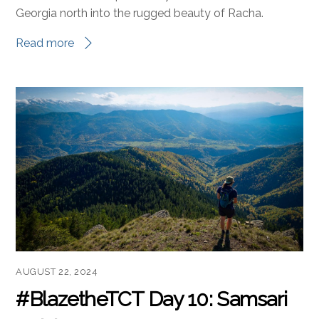
Georgia north into the rugged beauty of Racha.
Read more
AUGUST 22, 2024
#BlazetheTCT Day 10: Samsari