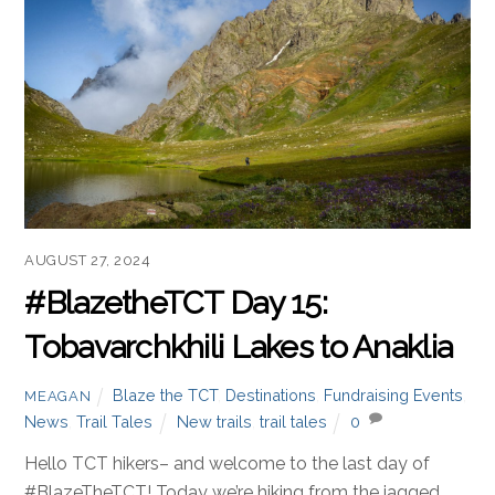
AUGUST 27, 2024
#BlazetheTCT Day 15:
Tobavarchkhili Lakes to Anaklia
Blaze the TCT
,
Destinations
,
Fundraising Events
,
MEAGAN
News
,
Trail Tales
New trails
,
trail tales
0
Hello TCT hikers– and welcome to the last day of
#BlazeTheTCT! Today we’re hiking from the jagged