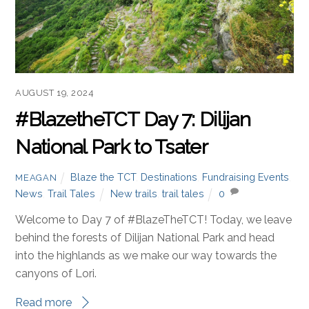
AUGUST 19, 2024
#BlazetheTCT Day 7: Dilijan
National Park to Tsater
Blaze the TCT
,
Destinations
,
Fundraising Events
,
MEAGAN
News
,
Trail Tales
New trails
,
trail tales
0
Welcome to Day 7 of #BlazeTheTCT! Today, we leave
behind the forests of Dilijan National Park and head
into the highlands as we make our way towards the
canyons of Lori.
Read more