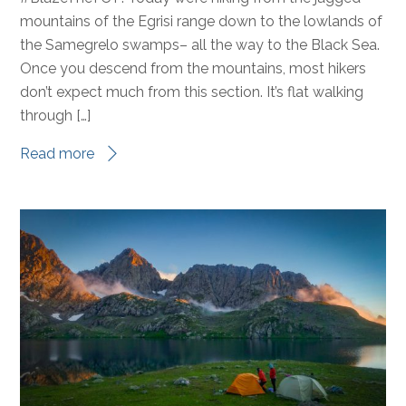
mountains of the Egrisi range down to the lowlands of
the Samegrelo swamps– all the way to the Black Sea.
Once you descend from the mountains, most hikers
don’t expect much from this section. It’s flat walking
through […]
Read more