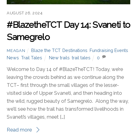
AUGUST 26, 2024
#BlazetheTCT Day 14: Svaneti to
Samegrelo
Blaze the TCT
,
Destinations
,
Fundraising Events
,
MEAGAN
News
,
Trail Tales
New trails
,
trail tales
0
Welcome to Day 14 of #BlazeTheTCT! Today, we’re
leaving the crowds behind as we continue along the
TCT– first through the small villages of the lesser-
visited side of Upper Svaneti, and then heading into
the wild, rugged beauty of Samegrelo. Along the way,
we’ll see how the trail has transformed livelihoods in
Svaneti’s villages, meet […]
Read more