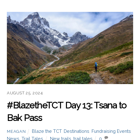
AUGUST 25, 2024
#BlazetheTCT Day 13: Tsana to
Bak Pass
Blaze the TCT
,
Destinations
,
Fundraising Events
,
MEAGAN
News
,
Trail Tales
New trails
,
trail tales
0