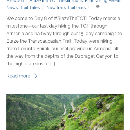
Blaze the TCT
,
Destinations
,
Fundraising Events
,
MEAGAN
News
,
Trail Tales
New trails
,
trail tales
1
Welcome to Day 8 of #BlazeTheTCT! Today marks a
milestone—our last day hiking the TCT through
Armenia and halfway through our 15-day campaign to
Blaze the Transcaucasian Trail! Today we’re hiking
from Lori into Shirak, our final province in Armenia, all
the way from the depths of the Dzoraget Canyon to
the high plateaus of […]
Read more