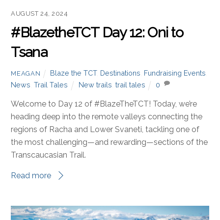
AUGUST 24, 2024
#BlazetheTCT Day 12: Oni to
Tsana
Blaze the TCT
,
Destinations
,
Fundraising Events
,
MEAGAN
News
,
Trail Tales
New trails
,
trail tales
0
Welcome to Day 12 of #BlazeTheTCT! Today, we’re
heading deep into the remote valleys connecting the
regions of Racha and Lower Svaneti, tackling one of
the most challenging—and rewarding—sections of the
Transcaucasian Trail.
Read more