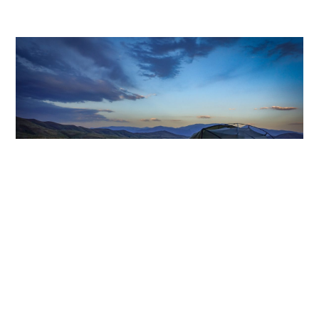
AUGUST 16, 2024
#BlazetheTCT Day 4: Martiros to
Hors
Blaze the TCT
,
Destinations
,
Fundraising Events
,
MEAGAN