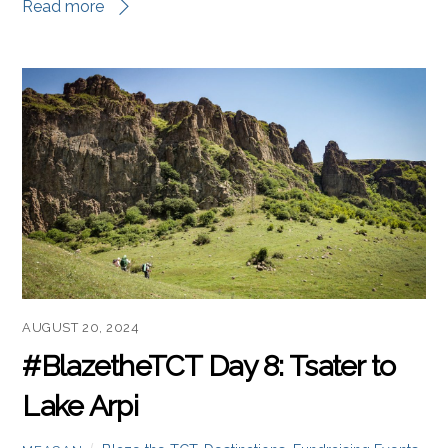
Read more
AUGUST 20, 2024
#BlazetheTCT Day 8: Tsater to
Lake Arpi