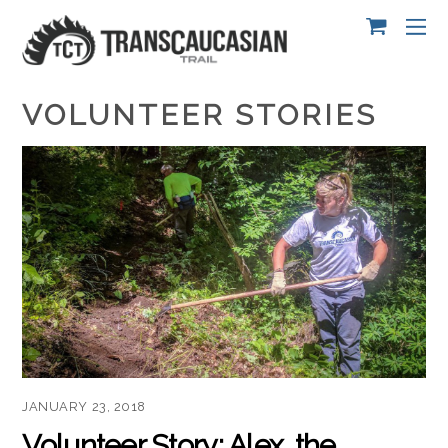
VOLUNTEER STORIES
JANUARY 23, 2018
Volunteer Story: Alex, the