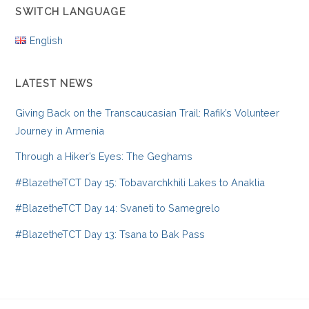
SWITCH LANGUAGE
English
LATEST NEWS
Giving Back on the Transcaucasian Trail: Rafik’s Volunteer
Journey in Armenia
Through a Hiker’s Eyes: The Geghams
#BlazetheTCT Day 15: Tobavarchkhili Lakes to Anaklia
#BlazetheTCT Day 14: Svaneti to Samegrelo
#BlazetheTCT Day 13: Tsana to Bak Pass