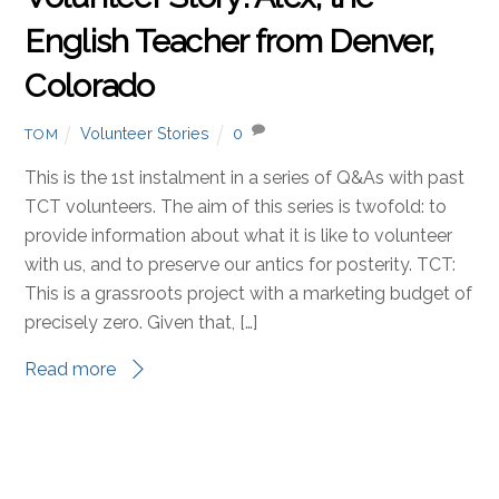
English Teacher from Denver,
Colorado
Volunteer Stories
0
TOM
This is the 1st instalment in a series of Q&As with past
TCT volunteers. The aim of this series is twofold: to
provide information about what it is like to volunteer
with us, and to preserve our antics for posterity. TCT:
This is a grassroots project with a marketing budget of
precisely zero. Given that, […]
Read more