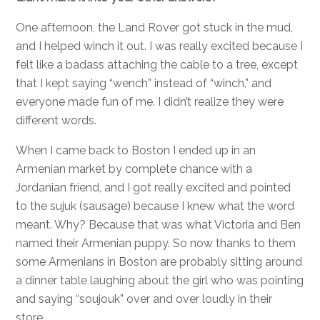
One afternoon, the Land Rover got stuck in the mud,
and I helped winch it out. I was really excited because I
felt like a badass attaching the cable to a tree, except
that I kept saying “wench” instead of “winch,” and
everyone made fun of me. I didn’t realize they were
different words.
When I came back to Boston I ended up in an
Armenian market by complete chance with a
Jordanian friend, and I got really excited and pointed
to the sujuk (sausage) because I knew what the word
meant. Why? Because that was what Victoria and Ben
named their Armenian puppy. So now thanks to them
some Armenians in Boston are probably sitting around
a dinner table laughing about the girl who was pointing
and saying “soujouk” over and over loudly in their
store.