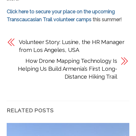
Click here to secure your place on the upcoming
Transcaucasian Trail volunteer camps
this summer!
Volunteer Story: Lusine, the HR Manager
from Los Angeles, USA
How Drone Mapping Technology Is
Helping Us Build Armenia’s First Long-
Distance Hiking Trail
RELATED POSTS