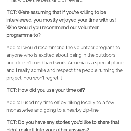
That will be the best kind of reward.
TCT: We’re assuming that if you’re willing to be
interviewed, you mostly enjoyed your time with us!
Who would you recommend our volunteer
programme to?
Addie: I would recommend the volunteer program to
anyone who is excited about being in the outdoors
and doesn’t mind hard work. Armenia is a special place
and I really admire and respect the people running the
project. You won’t regret it!
TCT: How did you use your time off?
Addie: I used my time off by hiking locally to a few
monasteries and going to a nearby zip-line.
TCT: Do you have any stories you’d like to share that
didn’t make it into your other answers?