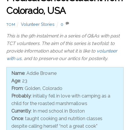
Colorado, USA
Volunteer Stories
0
TOM
This is the 9th instalment in a series of Q&As with past
TCT volunteers. The aim of this series is twofold: to
provide information about what it is like to
volunteer
with us
, and to preserve our antics for posterity.
Name
: Addie Browne
Age
: 23
From
: Golden, Colorado
Probably
: initially fell in love with camping as a
child for the roasted marshmallows
Currently
: In med school in Boston
Once
: taught cooking and nutrition classes
despite calling herself “not a great cook”