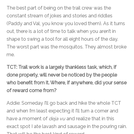
The best part of being on the trail crew was the
constant stream of jokes and stories and riddles
(Paddy and Val, you know you loved them). As it turns
out, there is a lot of time to talk when you aren’t in
shape to swing a tool for all eight hours of the day.
The worst part was the mosquitos. They almost broke
me.
TCT: Trail work is a largely thankless task, which, if
done properly, will never be noticed by the people
who benefit from it. Where, if anywhere, did your sense
of reward come from?
Addie: Someday I’ll go back and hike the whole TCT
and when I’m least expecting it I’ll turn a corner and
have a moment of
deja vu
and realize that in this
exact spot I ate lavash and sausage in the pouring rain.