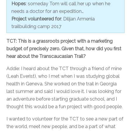
Hopes
: someday Tom will call her up when he
needs a doctor for an expedition…
Project volunteered for
: Dilijan Armenia
trailbuilding camp 2017
TCT: This is a grassroots project with a marketing
budget of precisely zero. Given that, how did you first
hear about the Transcaucasian Trail?
Addie: I heard about the TCT through a friend of mine
(Leah Everist), who I met when I was studying global
health in Geneva. She worked on the trail in Georgia
last summer and said I would love it. I was looking for
an adventure before starting graduate school, and I
thought this would be a fun project with good people.
I wanted to volunteer for the TCT to see a new part of
the world, meet new people, and be a part of what