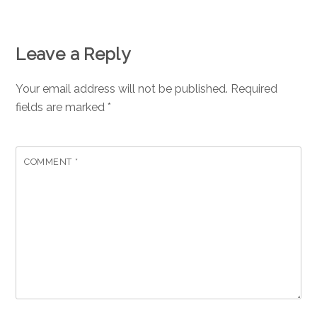
Leave a Reply
Your email address will not be published.
Required
fields are marked
*
COMMENT
*