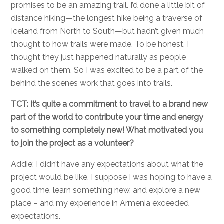
promises to be an amazing trail. I’d done a little bit of
distance hiking—the longest hike being a traverse of
Iceland from North to South—but hadn’t given much
thought to how trails were made. To be honest, I
thought they just happened naturally as people
walked on them. So I was excited to be a part of the
behind the scenes work that goes into trails.
TCT: It’s quite a commitment to travel to a brand new
part of the world to contribute your time and energy
to something completely new! What motivated you
to join the project as a volunteer?
Addie: I didn’t have any expectations about what the
project would be like. I suppose I was hoping to have a
good time, learn something new, and explore a new
place – and my experience in Armenia exceeded
expectations.