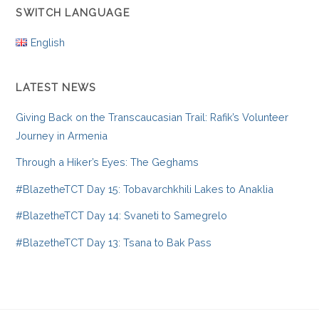
SWITCH LANGUAGE
English
LATEST NEWS
Giving Back on the Transcaucasian Trail: Rafik’s Volunteer
Journey in Armenia
Through a Hiker’s Eyes: The Geghams
#BlazetheTCT Day 15: Tobavarchkhili Lakes to Anaklia
#BlazetheTCT Day 14: Svaneti to Samegrelo
#BlazetheTCT Day 13: Tsana to Bak Pass