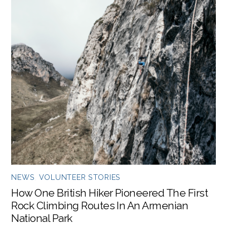
NEWS
,
VOLUNTEER STORIES
How One British Hiker Pioneered The First
Rock Climbing Routes In An Armenian
National Park