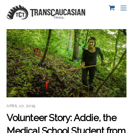
APRIL 10, 2019
Volunteer Story: Addie, the
Medical School Student from