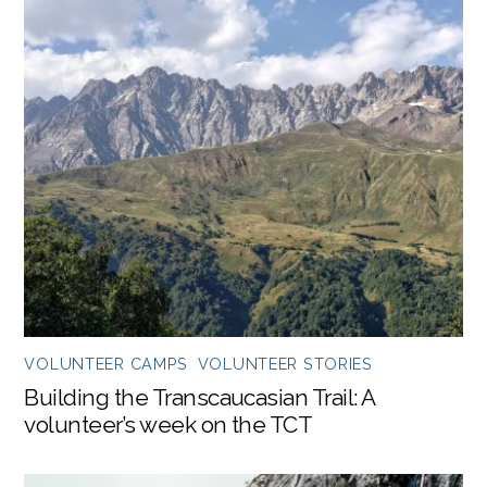
VOLUNTEER CAMPS
,
VOLUNTEER STORIES
Building the Transcaucasian Trail: A
volunteer’s week on the TCT