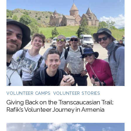
VOLUNTEER CAMPS
,
VOLUNTEER STORIES
Giving Back on the Transcaucasian Trail:
Rafik’s Volunteer Journey in Armenia