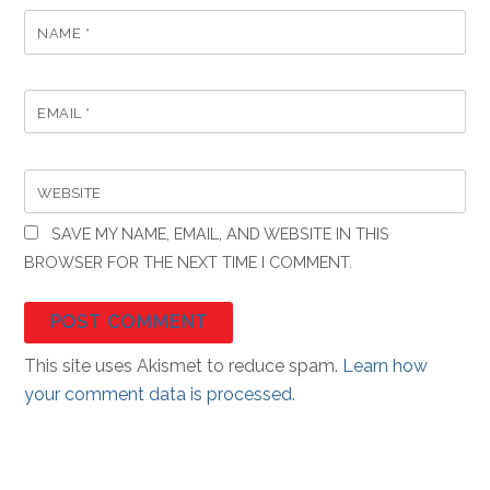
NAME
*
EMAIL
*
WEBSITE
SAVE MY NAME, EMAIL, AND WEBSITE IN THIS
BROWSER FOR THE NEXT TIME I COMMENT.
This site uses Akismet to reduce spam.
Learn how
your comment data is processed.