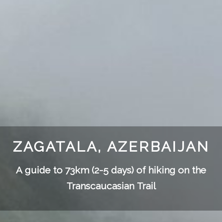
ZAGATALA, AZERBAIJAN
A guide to 73km (2-5 days) of hiking on the
Transcaucasian Trail