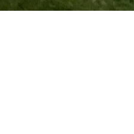
This guide will help you plan a self-
supported hike along a 73 km section of
the Transcaucasian Trail that passes
through the Zagatala region of Azerbaijan,
consisting of three stages. Below, you will
find practical information and trail notes,
plus links to interactive maps and
downloadable GPS data to help navigate
the route.