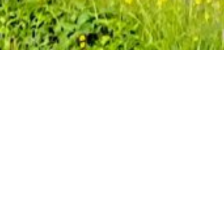
This guide will help you plan a self-
supported hike along a 90 km section of
the Transcaucasian Trail that passes
through the Sheki region of Azerbaijan,
consisting of three stages. Below, you will
find practical information and trail notes,
plus links to interactive maps and
downloadable GPS data to help navigate