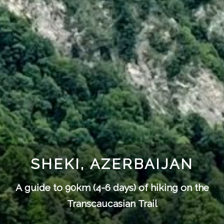
SHEKI, AZERBAIJAN
A guide to 90km (4-6 days) of hiking on the
Transcaucasian Trail