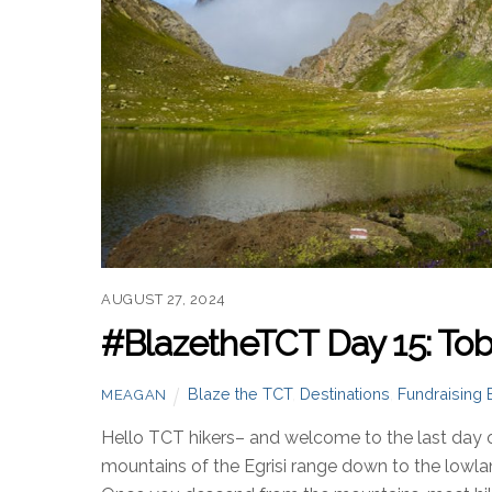
AUGUST 27, 2024
#BlazetheTCT Day 15: Toba
Blaze the TCT
,
Destinations
,
Fundraising 
MEAGAN
Hello TCT hikers– and welcome to the last day 
mountains of the Egrisi range down to the lowl