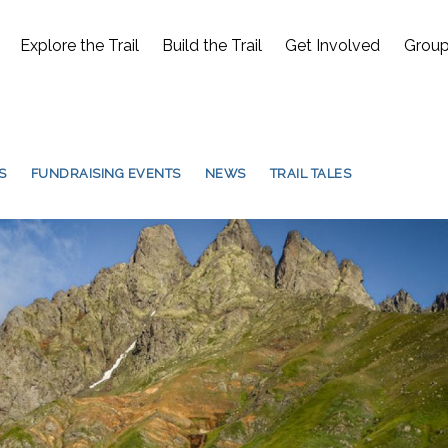
Explore the Trail
Build the Trail
Get Involved
Group
S
FUNDRAISING EVENTS
NEWS
TRAIL TALES