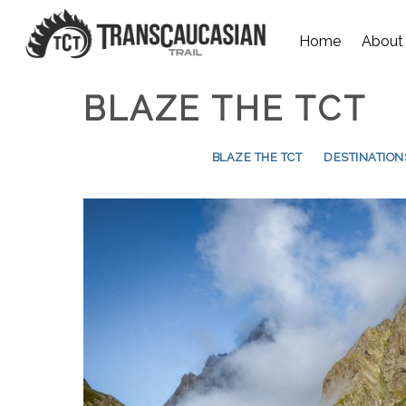
Home
About
BLAZE THE TCT
BLAZE THE TCT
DESTINATION