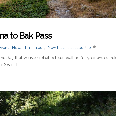
na to Bak Pass
Events
,
News
,
Trail Tales
New trails
,
trail tales
0
 day that you’ve probably been waiting for your whole trek
er Svaneti.