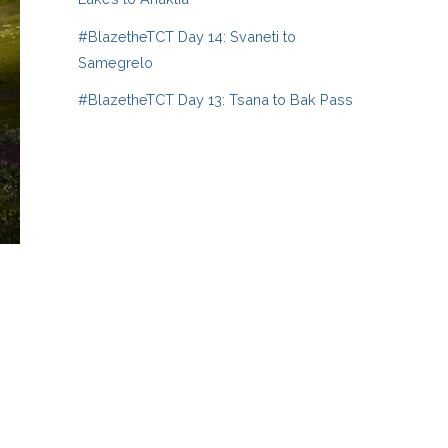
#BlazetheTCT Day 14: Svaneti to
Samegrelo
#BlazetheTCT Day 13: Tsana to Bak Pass