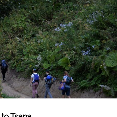
 to Tsana