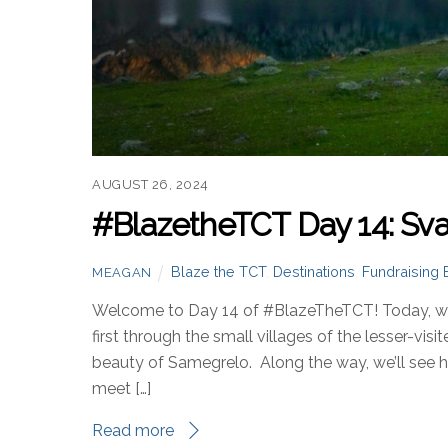
AUGUST 26, 2024
#BlazetheTCT Day 14: Sva
Blaze the TCT
,
Destinations
,
Fundraising 
MEAGAN
Welcome to Day 14 of #BlazeTheTCT! Today, we’
first through the small villages of the lesser-vis
beauty of Samegrelo. Along the way, we’ll see how
meet […]
Read more