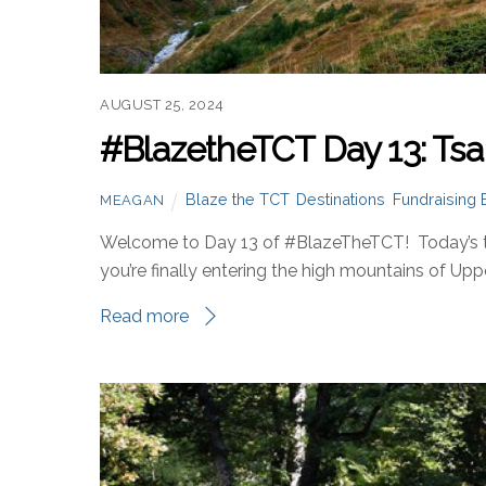
AUGUST 25, 2024
#BlazetheTCT Day 13: Tsa
Blaze the TCT
,
Destinations
,
Fundraising 
MEAGAN
Welcome to Day 13 of #BlazeTheTCT! Today’s the
you’re finally entering the high mountains of Upp
Read more