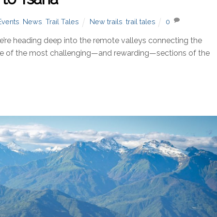
Events
,
News
,
Trail Tales
New trails
,
trail tales
0
re heading deep into the remote valleys connecting the
ne of the most challenging—and rewarding—sections of the