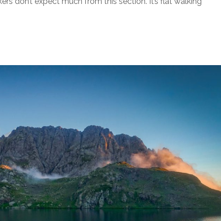
s don’t expect much from this section. It’s flat walking