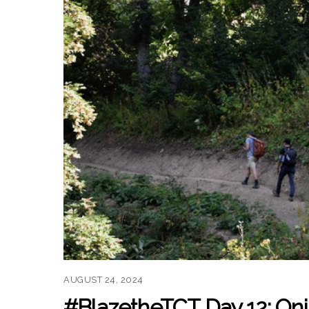
AUGUST 24, 2024
#BlazetheTCT Day 12: Oni