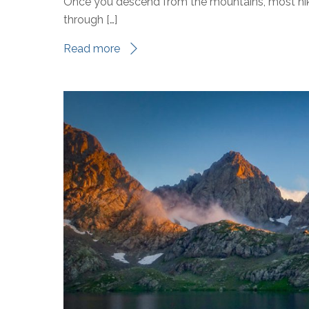
Once you descend from the mountains, most hiker
through […]
Read more