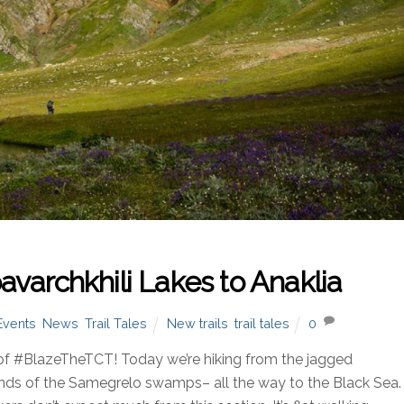
varchkhili Lakes to Anaklia
Events
,
News
,
Trail Tales
New trails
,
trail tales
0
of #BlazeTheTCT! Today we’re hiking from the jagged
ands of the Samegrelo swamps– all the way to the Black Sea.