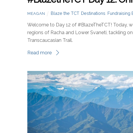
Blaze the TCT
,
Destinations
,
Fundraising 
MEAGAN
Welcome to Day 12 of #BlazeTheTCT! Today, we’
regions of Racha and Lower Svaneti, tackling o
Transcaucasian Trail.
Read more