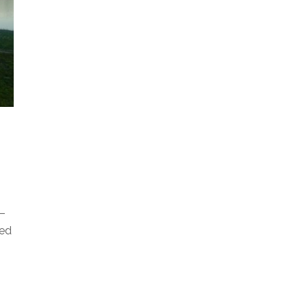
T–
ged