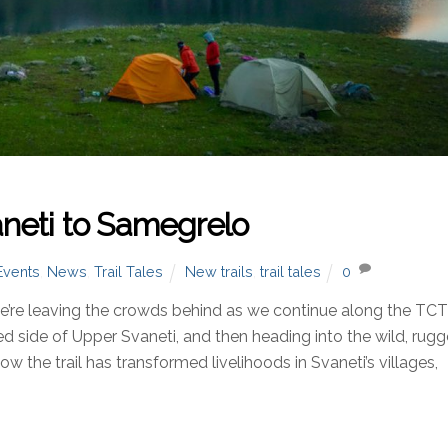
neti to Samegrelo
Events
,
News
,
Trail Tales
New trails
,
trail tales
0
re leaving the crowds behind as we continue along the TC
ited side of Upper Svaneti, and then heading into the wild, rug
 the trail has transformed livelihoods in Svaneti’s villages,