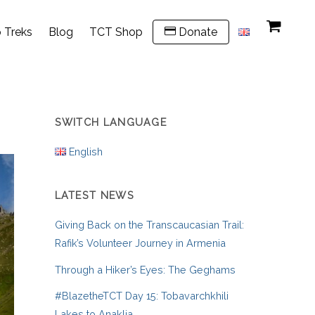
 Treks
Blog
TCT Shop
Donate
SWITCH LANGUAGE
English
LATEST NEWS
Giving Back on the Transcaucasian Trail:
Rafik’s Volunteer Journey in Armenia
Through a Hiker’s Eyes: The Geghams
#BlazetheTCT Day 15: Tobavarchkhili
Lakes to Anaklia