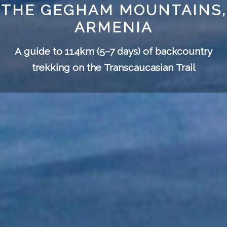
THE GEGHAM MOUNTAINS,
ARMENIA
A guide to 114km (5–7 days) of backcountry
trekking on the
Transcaucasian Trail