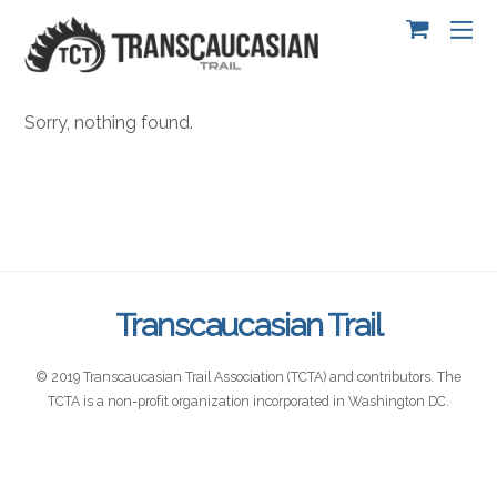
Sorry, nothing found.
Transcaucasian Trail
© 2019 Transcaucasian Trail Association (TCTA) and contributors. The
TCTA is a non-profit organization incorporated in Washington DC.