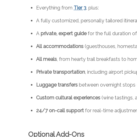
Everything from
Tier 3
, plus:
A fully customized, personally tailored itiner
A
private, expert guide
for the full duration of
All accommodations
(guesthouses, homesta
All meals
, from hearty trail breakfasts to h
Private transportation
, including airport pick
Luggage transfers
between overnight stops (
Custom cultural experiences
(wine tastings, a
24/7 on-call support
for real-time adjustmen
Optional Add-Ons