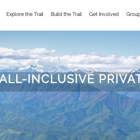
Explore the Trail
Build the Trail
Get Involved
Group
ALL-INCLUSIVE PRIVA