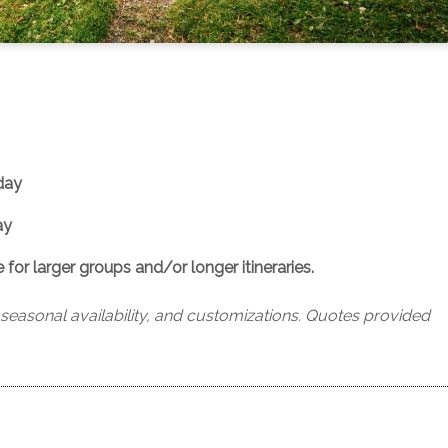
day
ay
or larger groups and/or longer itineraries.
, seasonal availability, and customizations. Quotes provided