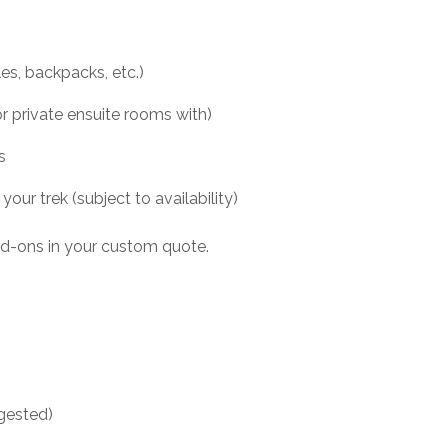
les, backpacks, etc.)
 private ensuite rooms with)
s
ur trek (subject to availability)
add-ons in your custom quote.
ggested)