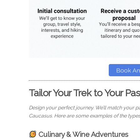
Book An 
Tailor Your Trek to Your Pa
Design your perfect journey. We’ll match your pa
Caucasus. Here are some examples of the types
Culinary & Wine Adventures