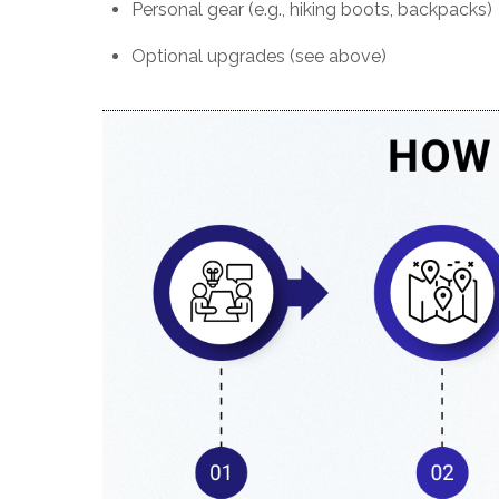
Personal gear (e.g., hiking boots, backpacks)
Optional upgrades (see above)