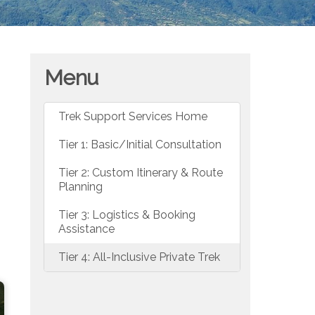
Menu
Trek Support Services Home
Tier 1: Basic/Initial Consultation
Tier 2: Custom Itinerary & Route
Planning
Tier 3: Logistics & Booking
Assistance
Tier 4: All-Inclusive Private Trek