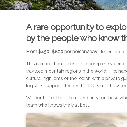
A rare opportunity to exp
by the people who know the
From $450–$800 per person/day
, depending o
This is more than a trek—it’s a completely person
traveled mountain regions in the world. Hike han
cultural highlights of the region with a private gu
logistics support—led by the TCT’s most trusted
We don’t offer this often—and only for those wh
team who knows the trail best.