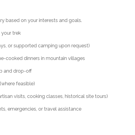
ary based on your interests and goals.
 your trek
ys, or supported camping upon request)
ome-cooked dinners in mountain villages
up and drop-off
where feasible)
rtisan visits, cooking classes, historical site tours)
ts, emergencies, or travel assistance