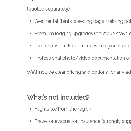
(quoted separately)
Gear rental (tents, sleeping bags, trekking po
Premium lodging upgrades (boutique stays or
Pre- or post-trek experiences in regional citie
Professional photo/video documentation of yo
We’ll include clear pricing and options for any 
What’s not included?
Flights to/from the region
Travel or evacuation insurance (strongly su