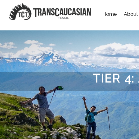
Home
About
TIER 4: