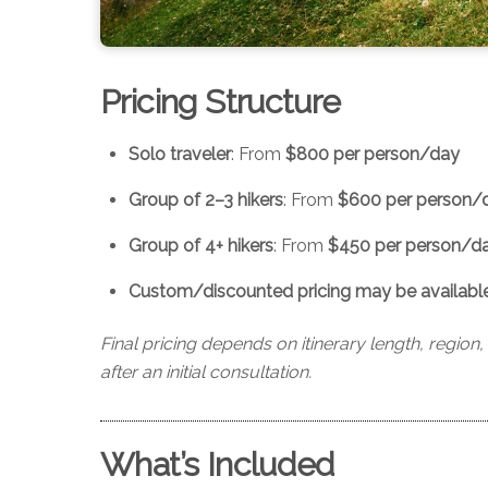
Pricing Structure
Solo traveler
: From
$800 per person/day
Group of 2–3 hikers
: From
$600 per person/
Group of 4+ hikers
: From
$450 per person/d
Custom/discounted pricing may be available f
Final pricing depends on itinerary length, region
after an initial consultation.
What’s Included