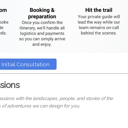
Initial Consultation
ssions
ssions with the landscapes, people, and stories of the
 of adventures we can design for you: