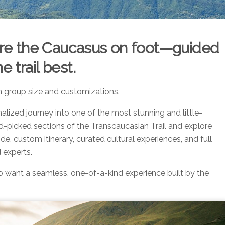
lore the Caucasus on foot—guided
 trail best.
n group size and customizations.
alized journey into one of the most stunning and little-
d-picked sections of the Transcaucasian Trail and explore
ide, custom itinerary, curated cultural experiences, and full
 experts.
o want a seamless, one-of-a-kind experience built by the