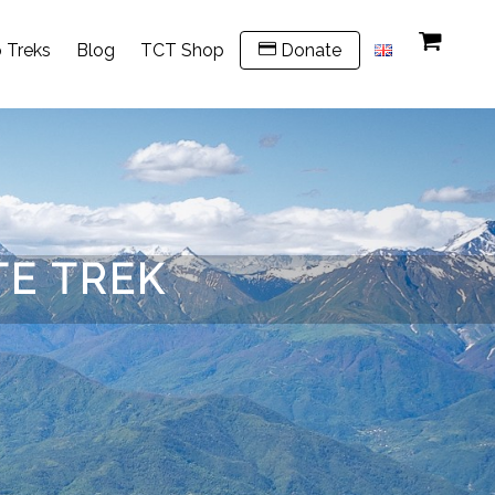
 Treks
Blog
TCT Shop
Donate
TE TREK