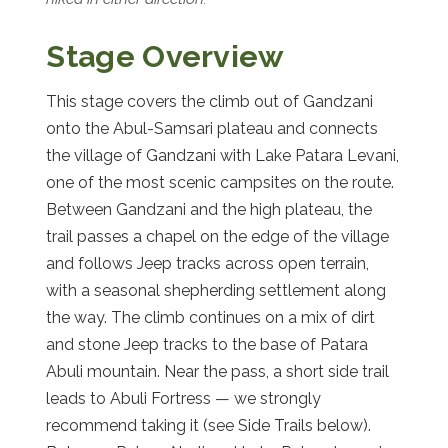
Stage Overview
This stage covers the climb out of Gandzani
onto the Abul-Samsari plateau and connects
the village of Gandzani with Lake Patara Levani,
one of the most scenic campsites on the route.
Between Gandzani and the high plateau, the
trail passes a chapel on the edge of the village
and follows Jeep tracks across open terrain,
with a seasonal shepherding settlement along
the way. The climb continues on a mix of dirt
and stone Jeep tracks to the base of Patara
Abuli mountain. Near the pass, a short side trail
leads to Abuli Fortress — we strongly
recommend taking it (see Side Trails below).