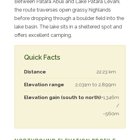
Between Patara Abuli and Lake Patara Levani,
the route traverses open grassy highlands
before dropping through a boulder field into the
lake basin. The lake sits in a sheltered spot and
offers excellent camping.
Quick Facts
Distance
22.23 km
Elevation range
2,031m to 2,899m
Elevation gain (south to north)
+1,346m
/
−560m