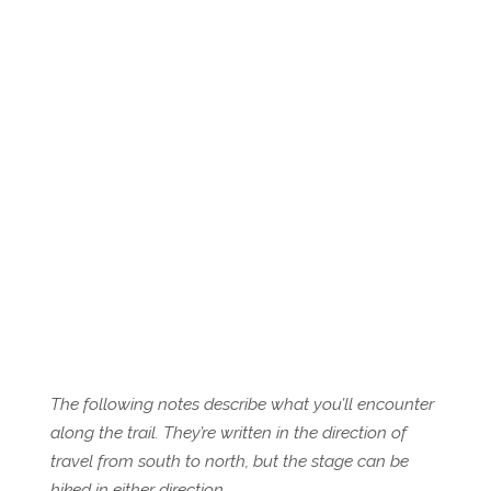
The following notes describe what you’ll encounter
along the trail. They’re written in the direction of
travel from south to north, but the stage can be
hiked in either direction.