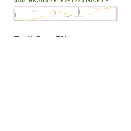
NORTHBOUND ELEVATION PROFILE
Trail Conditions
The route is a mix of dirt and stone Jeep tracks,
open grassy terrain, and one section of boulder
field between Patara Abuli and Lake Patara
Levani. Footing is generally good across the
Jeep tracks and grass. The boulder field requires
rock-hopping and careful foot placement — a
twisted ankle here is far from any road. The trail
is blazed in white and yellow throughout this
stage.
Expect to encounter local shepherds and their