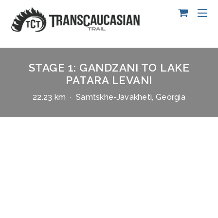
STAGE 1: GANDZANI TO LAKE
PATARA LEVANI
22.23 km · Samtskhe-Javakheti, Georgia