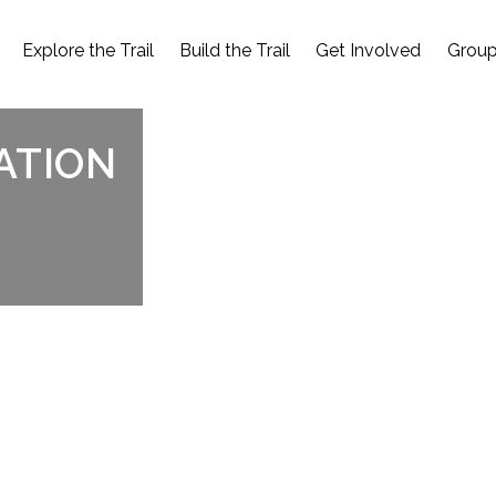
Explore the Trail
Build the Trail
Get Involved
Group
ATION