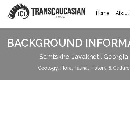
Home
About
BACKGROUND INFORM
Samtskhe-Javakheti, Georgia
Geology, Flora, Fauna, History, & Culture