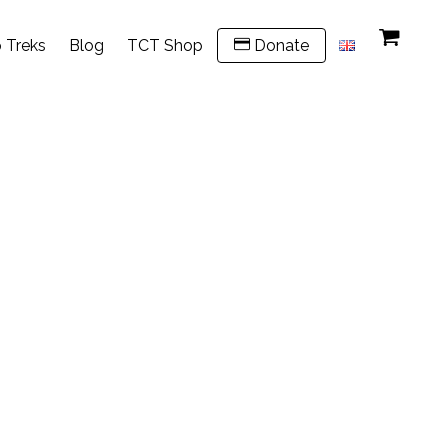
 Treks
Blog
TCT Shop
Donate