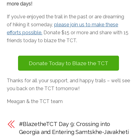
more days!
If you’ve enjoyed the trail in the past or are dreaming
of hiking it someday,
please join us to make these
efforts possible.
Donate $15 or more and share with 15
friends today to blaze the TCT.
Donate Today to Blaze the TCT
Thanks for all your support, and happy trails – we’ll see
you back on the TCT tomorrow!
Meagan & the TCT team
#BlazetheTCT Day 9: Crossing into
Georgia and Entering Samtskhe-Javakheti