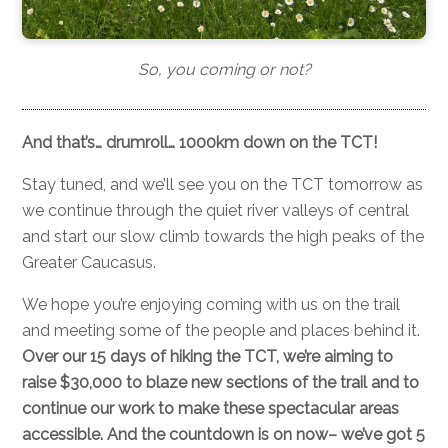
So, you coming or not?
And that’s… drumroll… 1000km down on the TCT!
Stay tuned, and we’ll see you on the TCT tomorrow as
we continue through the quiet river valleys of central
and start our slow climb towards the high peaks of the
Greater Caucasus.
We hope you’re enjoying coming with us on the trail
and meeting some of the people and places behind it.
Over our 15 days of hiking the TCT, we’re aiming to
raise $30,000 to blaze new sections of the trail and to
continue our work to make these spectacular areas
accessible. And the countdown is on now– we’ve got 5