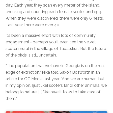
day. Each year, they scan every meter of the island,
checking and counting each female scoter and egg.
When they were discovered, there were only 6 nests.
Last year, there were over 40.
It’s been a massive effort with lots of community
engagement– perhaps you’ll even see the velvet
scoter mural in the village of Tabatskuri. But the future
of the birds is still uncertain.
“The population that we have in Georgia is on the real
edge of extinction,” Nika told Saxon Bosworth in an
article for OC Media last year. “And we are human, but
in my opinion, [just like] scoters [and] other animals, we
belong to nature. […] We owe it to us to take care of
them.”