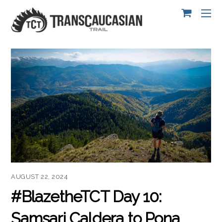
AUGUST 22, 2024
#BlazetheTCT Day 10:
Samsari Caldera to Pona