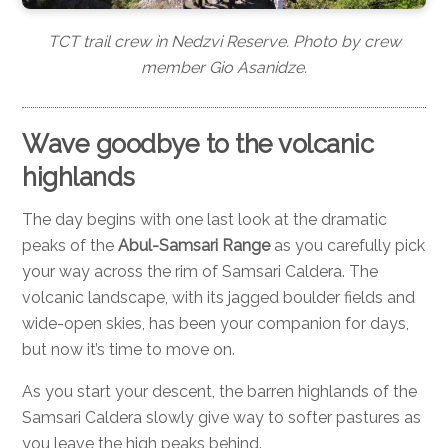
TCT trail crew in Nedzvi Reserve. Photo by crew
member Gio Asanidze.
Wave goodbye to the volcanic
highlands
The day begins with one last look at the dramatic
peaks of the
Abul-Samsari Range
as you carefully pick
your way across the rim of Samsari Caldera. The
volcanic landscape, with its jagged boulder fields and
wide-open skies, has been your companion for days,
but now it’s time to move on.
As you start your descent, the barren highlands of the
Samsari Caldera slowly give way to softer pastures as
you leave the high peaks behind.