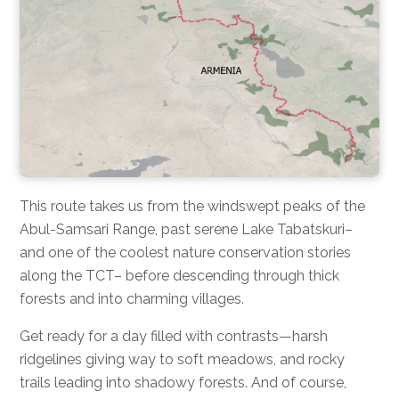
This route takes us from the windswept peaks of the
Abul-Samsari Range, past serene Lake Tabatskuri–
and one of the coolest nature conservation stories
along the TCT– before descending through thick
forests and into charming villages.
Get ready for a day filled with contrasts—harsh
ridgelines giving way to soft meadows, and rocky
trails leading into shadowy forests. And of course,