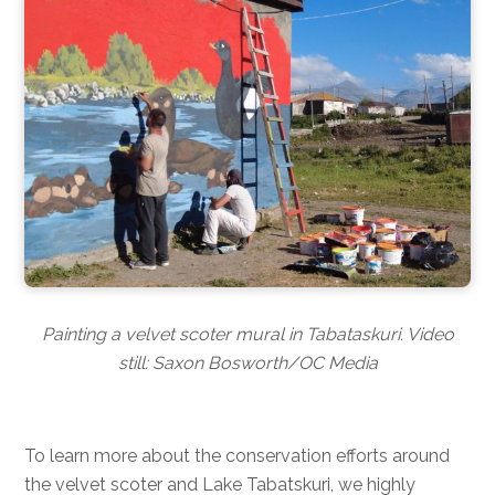
Painting a velvet scoter mural in Tabataskuri. Video
still: Saxon Bosworth/OC Media
To learn more about the conservation efforts around
the velvet scoter and Lake Tabatskuri, we highly