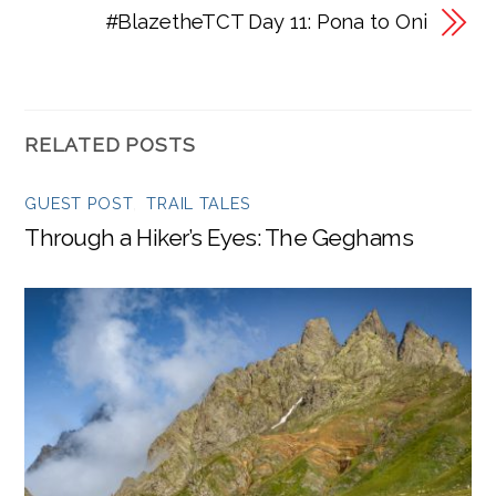
#BlazetheTCT Day 11: Pona to Oni
RELATED POSTS
GUEST POST
,
TRAIL TALES
Through a Hiker’s Eyes: The Geghams