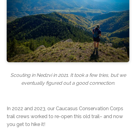
Scouting in Nedzvi in 2021. It took a few tries, but we
eventually figured out a good connection.
In 2022 and 2023, our Caucasus Conservation Corps
trail crews worked to re-open this old trail– and now
you get to hike it!