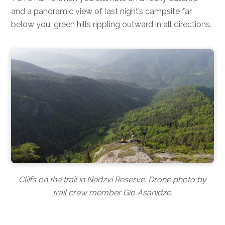
and a panoramic view of last night’s campsite far
below you, green hills rippling outward in all directions.
Cliffs on the trail in Nedzvi Reserve. Drone photo by
trail crew member Gio Asanidze.