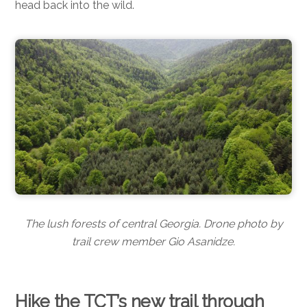
head back into the wild.
The lush forests of central Georgia. Drone photo by
trail crew member Gio Asanidze.
Hike the TCT’s new trail through