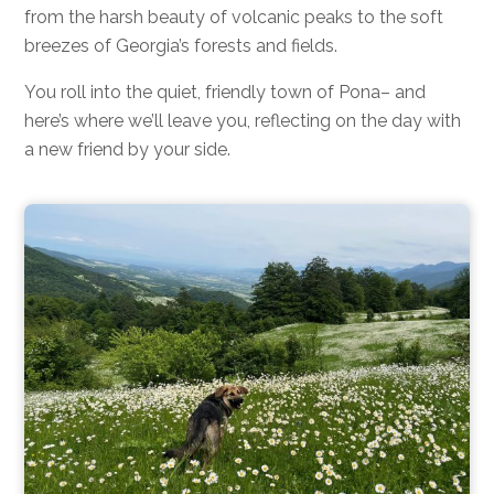
from the harsh beauty of volcanic peaks to the soft
breezes of Georgia’s forests and fields.
You roll into the quiet, friendly town of Pona– and
here’s where we’ll leave you, reflecting on the day with
a new friend by your side.