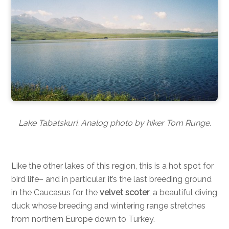
Lake Tabatskuri. Analog photo by hiker Tom Runge.
Like the other lakes of this region, this is a hot spot for
bird life– and in particular, it’s the last breeding ground
in the Caucasus for the
velvet scoter
, a beautiful diving
duck whose breeding and wintering range stretches
from northern Europe down to Turkey.