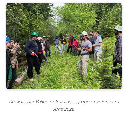
Crew leader Vakho instructing a group of volunteers,
June 2022.