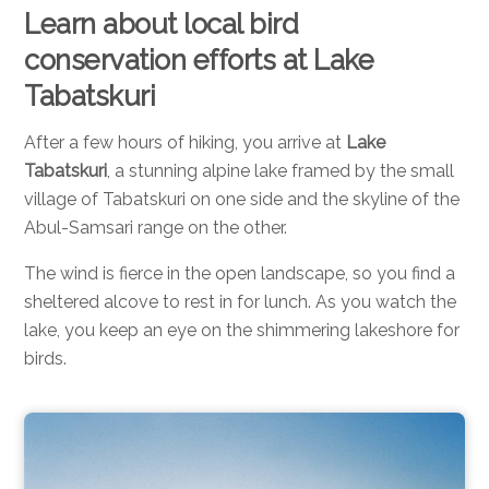
Learn about local bird
conservation efforts at Lake
Tabatskuri
After a few hours of hiking, you arrive at
Lake
Tabatskuri
, a stunning alpine lake framed by the small
village of Tabatskuri on one side and the skyline of the
Abul-Samsari range on the other.
The wind is fierce in the open landscape, so you find a
sheltered alcove to rest in for lunch. As you watch the
lake, you keep an eye on the shimmering lakeshore for
birds.