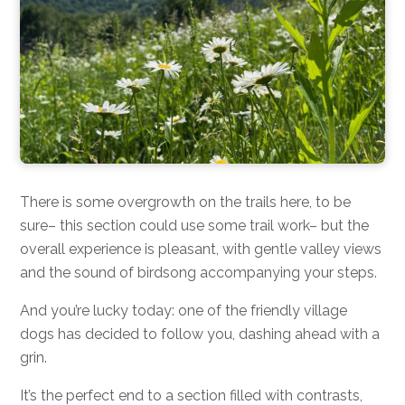
There is some overgrowth on the trails here, to be
sure– this section could use some trail work– but the
overall experience is pleasant, with gentle valley views
and the sound of birdsong accompanying your steps.
And you’re lucky today: one of the friendly village
dogs has decided to follow you, dashing ahead with a
grin.
It’s the perfect end to a section filled with contrasts,