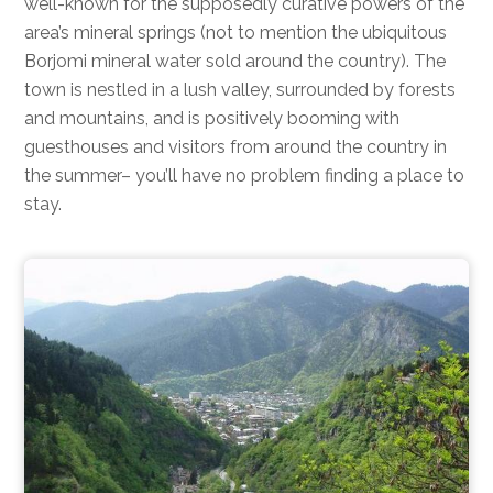
well-known for the supposedly curative powers of the
area’s mineral springs (not to mention the ubiquitous
Borjomi mineral water sold around the country). The
town is nestled in a lush valley, surrounded by forests
and mountains, and is positively booming with
guesthouses and visitors from around the country in
the summer– you’ll have no problem finding a place to
stay.