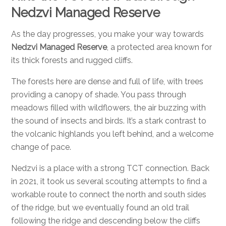
Nedzvi Managed Reserve
As the day progresses, you make your way towards
Nedzvi Managed Reserve
, a protected area known for
its thick forests and rugged cliffs.
The forests here are dense and full of life, with trees
providing a canopy of shade. You pass through
meadows filled with wildflowers, the air buzzing with
the sound of insects and birds. It’s a stark contrast to
the volcanic highlands you left behind, and a welcome
change of pace.
Nedzvi is a place with a strong TCT connection. Back
in 2021, it took us several scouting attempts to find a
workable route to connect the north and south sides
of the ridge, but we eventually found an old trail
following the ridge and descending below the cliffs