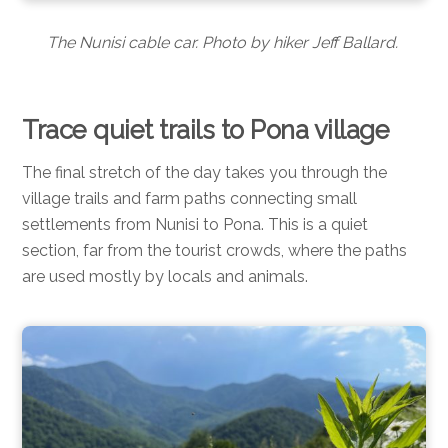
The Nunisi cable car. Photo by hiker Jeff Ballard.
Trace quiet trails to Pona village
The final stretch of the day takes you through the
village trails and farm paths connecting small
settlements from Nunisi to Pona. This is a quiet
section, far from the tourist crowds, where the paths
are used mostly by locals and animals.