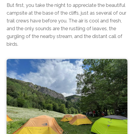
But first, you take the night to appreciate the beautiful
campsite at the base of the cliffs, just as several of our
trail crews have before you. The air is cool and fresh,
and the only sounds are the rustling of leaves, the
gurgling of the nearby stream, and the distant call of
birds.