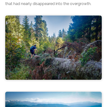
that had nearly disappeared into the overgrowth.