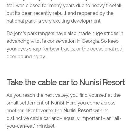
trail was closed for many years due to heavy treefall,
but it’s been recently rebuilt and reopened by the
national park– a very exciting development.
Borjomi’s park rangers have also made huge strides in
advancing wildlife conservation in Georgia. So keep
your eyes sharp for bear tracks, or the occasional red
deer bounding by!
Take the cable car to Nunisi Resort
As you reach the next valley, you find yourself at the
small settlement of
Nunisi
. Here you come across
another hiker favorite: the
Nunisi Resort
with its
distinctive cable car and– equally important– an “all-
you-can-eat” mindset.