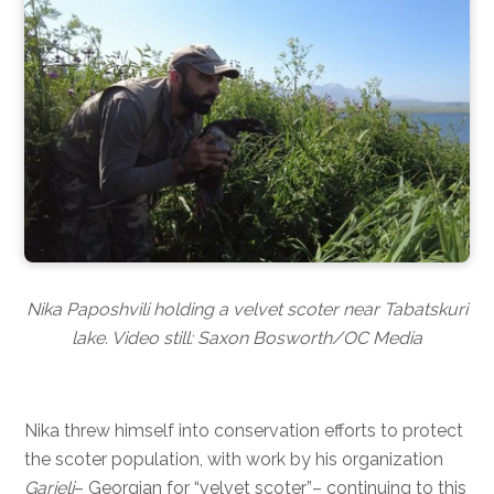
Nika Paposhvili holding a velvet scoter near Tabatskuri
lake. Video still: Saxon Bosworth/OC Media
Nika threw himself into conservation efforts to protect
the scoter population, with work by his organization
Garieli
– Georgian for “velvet scoter”– continuing to this