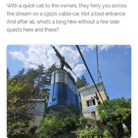
With a quick call to the owners, they ferry you across
the stream on a 1950s cable car. Not a bad entrance.
And after all, what’s a long hike without a few side
quests here and there?