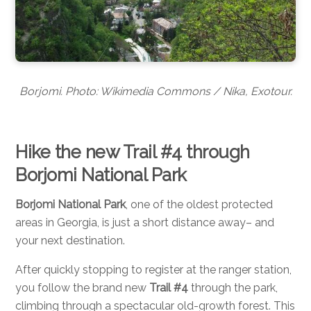
Borjomi. Photo: Wikimedia Commons / Nika, Exotour.
Hike the new Trail #4 through
Borjomi National Park
Borjomi National Park
, one of the oldest protected
areas in Georgia, is just a short distance away– and
your next destination.
After quickly stopping to register at the ranger station,
you follow the brand new
Trail #4
through the park,
climbing through a spectacular old-growth forest. This