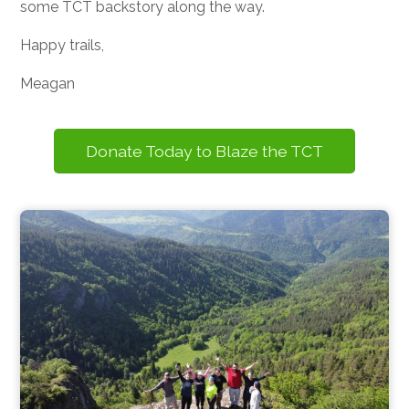
some TCT backstory along the way.
Happy trails,
Meagan
Donate Today to Blaze the TCT