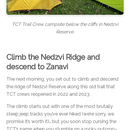
TCT Trail Crew campsite below the cliffs in Nedzvi
Reserve.
Climb the Nedzvi Ridge and
descend to Zanavi
The next morning, you set out to climb and descend
the ridge of Nedzvi Reserve along this old trail that
TCT crews reopened in 2022 and 2023.
The climb starts out with one of the most brutally
steep jeep tracks you’ve ever hiked (we’re sorry, we
promise it’s worth it)… but you soon stop cursing the
TCT’s name when you stumble on a rocky outcrop–