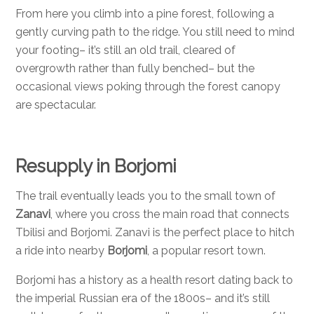
From here you climb into a pine forest, following a
gently curving path to the ridge. You still need to mind
your footing– it’s still an old trail, cleared of
overgrowth rather than fully benched– but the
occasional views poking through the forest canopy
are spectacular.
Resupply in Borjomi
The trail eventually leads you to the small town of
Zanavi
, where you cross the main road that connects
Tbilisi and Borjomi. Zanavi is the perfect place to hitch
a ride into nearby
Borjomi
, a popular resort town.
Borjomi has a history as a health resort dating back to
the imperial Russian era of the 1800s– and it’s still