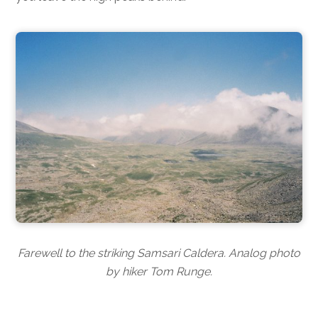
Farewell to the striking Samsari Caldera. Analog photo
by hiker Tom Runge.