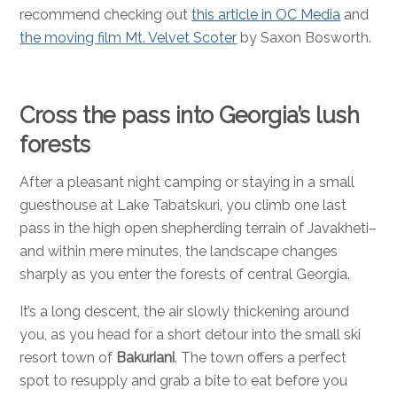
recommend checking out
this article in OC Media
and
the moving film Mt. Velvet Scoter
by Saxon Bosworth.
Cross the pass into Georgia’s lush
forests
After a pleasant night camping or staying in a small
guesthouse at Lake Tabatskuri, you climb one last
pass in the high open shepherding terrain of Javakheti–
and within mere minutes, the landscape changes
sharply as you enter the forests of central Georgia.
It’s a long descent, the air slowly thickening around
you, as you head for a short detour into the small ski
resort town of
Bakuriani
. The town offers a perfect
spot to resupply and grab a bite to eat before you