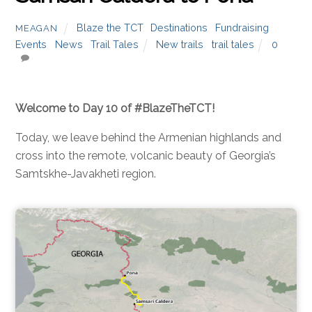
Blaze the TCT
,
Destinations
,
Fundraising
MEAGAN
Events
,
News
,
Trail Tales
New trails
,
trail tales
0
Welcome to Day 10 of #BlazeTheTCT!
Today, we leave behind the Armenian highlands and
cross into the remote, volcanic beauty of Georgia’s
Samtskhe-Javakheti region.