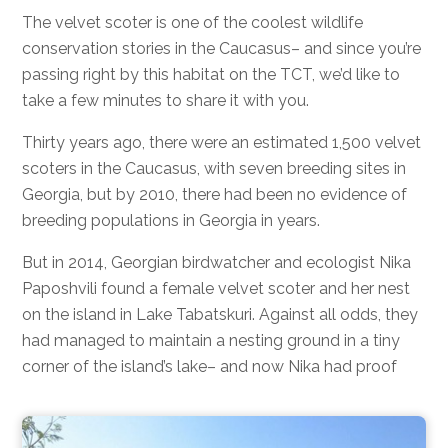
The velvet scoter is one of the coolest wildlife
conservation stories in the Caucasus– and since you’re
passing right by this habitat on the TCT, we’d like to
take a few minutes to share it with you.
Thirty years ago, there were an estimated 1,500 velvet
scoters in the Caucasus, with seven breeding sites in
Georgia, but by 2010, there had been no evidence of
breeding populations in Georgia in years.
But in 2014, Georgian birdwatcher and ecologist Nika
Paposhvili found a female velvet scoter and her nest
on the island in Lake Tabatskuri. Against all odds, they
had managed to maintain a nesting ground in a tiny
corner of the island’s lake– and now Nika had proof