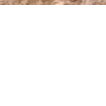
Join us from
November 20 – December 31
as we aim
to raise
$20,000
towards building and maintaining the
TCT in 2025.
Since 2016, we’ve been working hard to create a
world-class, long-distance hiking trail network across
the magnificent South Caucasus mountains through
Armenia, Georgia, and Azerbaijan. When completed,
the
Transcaucasian Trail (TCT)
will consist of two
interlinking trails stretching 3,000 kilometers across
Armenia, Georgia, and Azerbaijan, connecting two