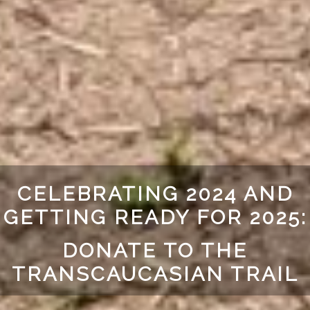
CELEBRATING 2024 AND
GETTING READY FOR 2025:
DONATE TO THE
TRANSCAUCASIAN TRAIL