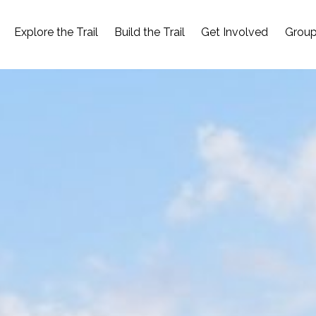
Explore the Trail
Build the Trail
Get Involved
Group