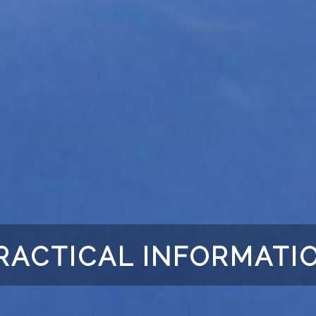
RACTICAL INFORMATI