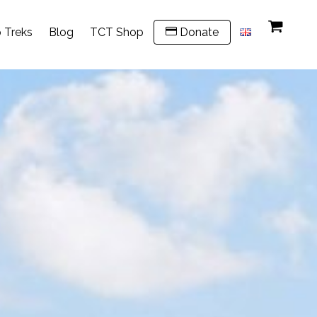
 Treks
Blog
TCT Shop
Donate