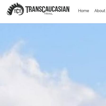
Home
About