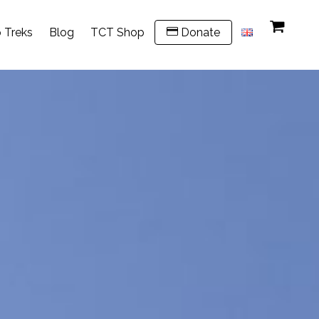
 Treks
Blog
TCT Shop
Donate