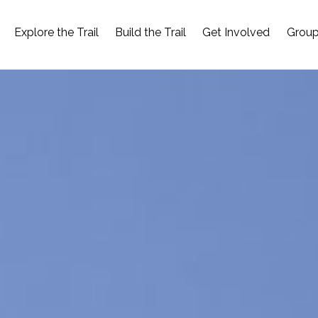
Explore the Trail
Build the Trail
Get Involved
Group