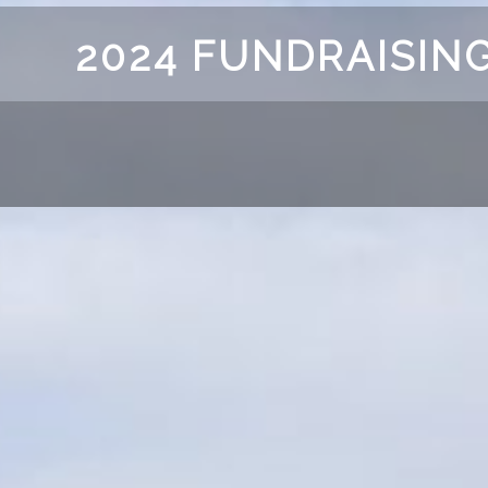
2024 FUNDRAISING