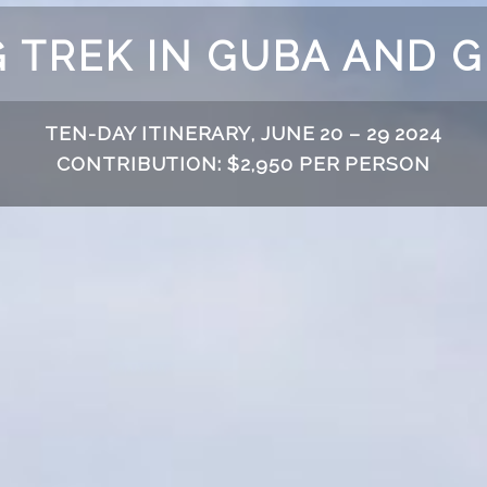
 TREK IN GUBA AND 
TEN-DAY ITINERARY, JUNE 20 – 29 2024
CONTRIBUTION: $2,950 PER PERSON