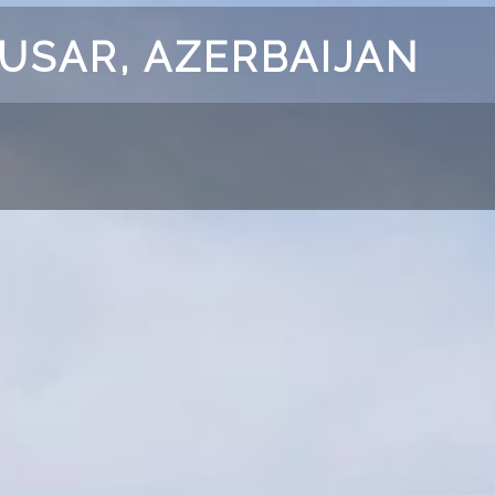
GUSAR, AZERBAIJAN