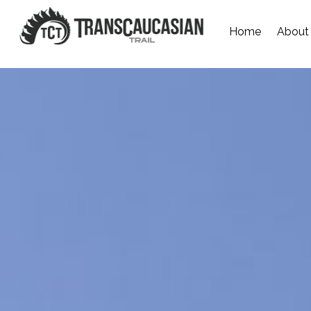
Home
About