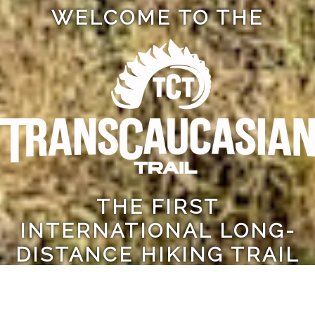
WELCOME TO THE
THE FIRST
INTERNATIONAL LONG-
DISTANCE HIKING TRAIL
IN THE CAUCASUS