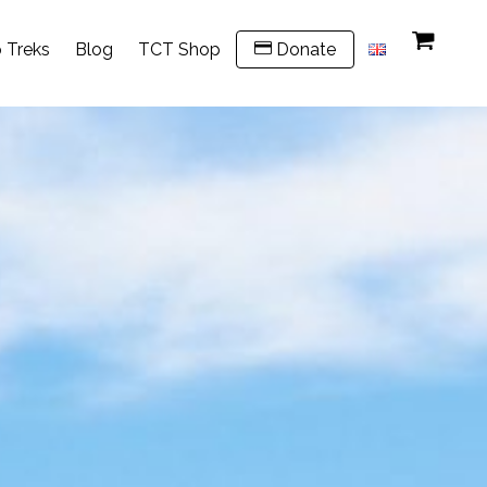
 Treks
Blog
TCT Shop
Donate