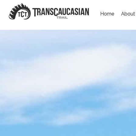
Home
About