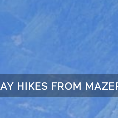
AY HIKES FROM MAZE