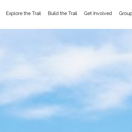
Explore the Trail
Build the Trail
Get Involved
Group