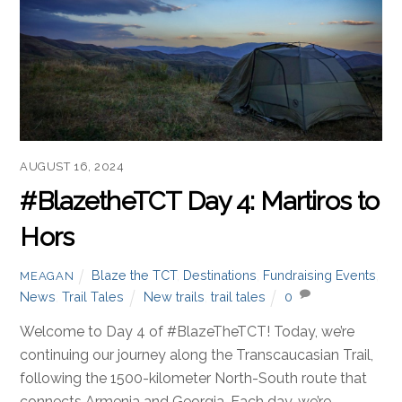
AUGUST 16, 2024
#BlazetheTCT Day 4: Martiros to
Hors
Blaze the TCT
,
Destinations
,
Fundraising Events
,
MEAGAN
News
,
Trail Tales
New trails
,
trail tales
0
Welcome to Day 4 of #BlazeTheTCT! Today, we’re
continuing our journey along the Transcaucasian Trail,
following the 1500-kilometer North-South route that
connects Armenia and Georgia. Each day, we’re