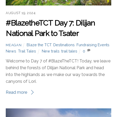
AUGUST 19, 2024
#BlazetheTCT Day 7: Dilijan
National Park to Tsater
Blaze the TCT
,
Destinations
,
Fundraising Events
,
MEAGAN
News
,
Trail Tales
New trails
,
trail tales
0
Welcome to Day 7 of #BlazeTheTCT! Today, we leave
behind the forests of Dilijan National Park and head
into the highlands as we make our way towards the
canyons of Lori.
Read more