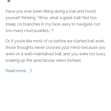
DECEMBER 1, 2023
Behind-the-Scenes Heroes of
the TCT
CCC
,
News
,
Volunteer Camps
0
ELIZABETH YANCEY
Have you ever been hiking along a trail and found
yourself thinking: “Wow, what a great trail! Not too
steep, no branches in my face, easy to navigate, not
too many mud puddles…”?
Or, if you’re like most of us before we started trail work,
those thoughts never crossed your mind–because you
were on a well-maintained trail, and you were too busy