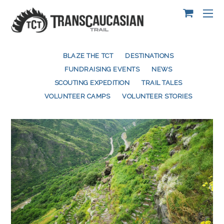
BLAZE THE TCT
DESTINATIONS
FUNDRAISING EVENTS
NEWS
SCOUTING EXPEDITION
TRAIL TALES
VOLUNTEER CAMPS
VOLUNTEER STORIES