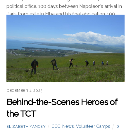
political office. 100 days between Napoleon’s arrival in
Paris from exile in Elba and his final abdication. 100
days of CCC training and fieldwork. Reaching 100 days
of any goal or countdown is a significant milestone,
and is celebrated across many fields, cultures, and
countries. The […]
Read more