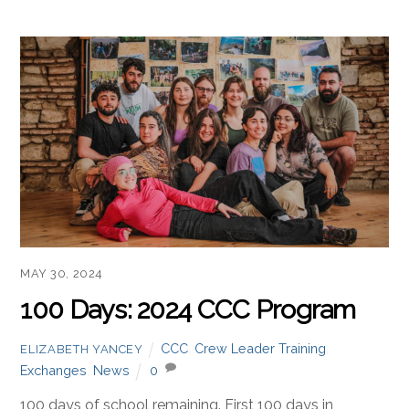
MAY 30, 2024
100 Days: 2024 CCC Program
CCC
,
Crew Leader Training
,
ELIZABETH YANCEY
Exchanges
,
News
0
100 days of school remaining. First 100 days in