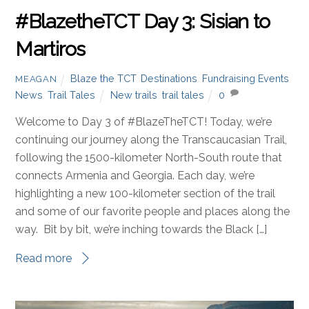
#BlazetheTCT Day 3: Sisian to
Martiros
Blaze the TCT
,
Destinations
,
Fundraising Events
,
MEAGAN
News
,
Trail Tales
New trails
,
trail tales
0
Welcome to Day 3 of #BlazeTheTCT! Today, we’re
continuing our journey along the Transcaucasian Trail,
following the 1500-kilometer North-South route that
connects Armenia and Georgia. Each day, we’re
highlighting a new 100-kilometer section of the trail
and some of our favorite people and places along the
way. Bit by bit, we’re inching towards the Black […]
Read more