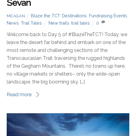
Sevan
Blaze the TCT
,
Destinations
,
Fundraising Events
,
MEAGAN
News
,
Trail Tales
New trails
,
trail tales
0
Welcome back to Day 5 of #BlazeTheTCT! Today, we
leave the desert far behind and embark on one of the
most remote and challenging sections of the
Transcaucasian Trail: traversing the rugged highlands
of the Gegham Mountains. There’s no towns up here,
no village markets or shelters– only the wide-open
landscape, the big booming sky, […]
Read more