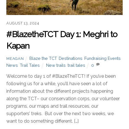
AUGUST 13, 2024
#BlazetheTCT Day 1: Meghri to
Kapan
Blaze the TCT
,
Destinations
,
Fundraising Events
,
MEAGAN
News
,
Trail Tales
New trails
,
trail tales
0
Welcome to day 1 of #BlazeTheTCT! If you’ve been
following us for a while, you’ll have seen a lot of
information about the different projects happening
along the TCT– our conservation corps, our volunteer
programs, our maps and trail resources, our
supporters’ treks. But over the next two weeks, we
want to do something different. […]