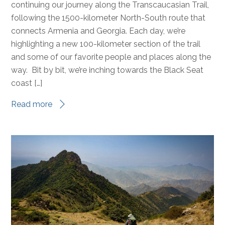
continuing our journey along the Transcaucasian Trail,
following the 1500-kilometer North-South route that
connects Armenia and Georgia. Each day, we’re
highlighting a new 100-kilometer section of the trail
and some of our favorite people and places along the
way. Bit by bit, we’re inching towards the Black Seat
coast […]
Read more