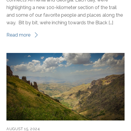
highlighting a new 100-kilometer section of the trail
and some of our favorite people and places along the
way. Bit by bit, we’re inching towards the Black […]
Read more
AUGUST 15, 2024