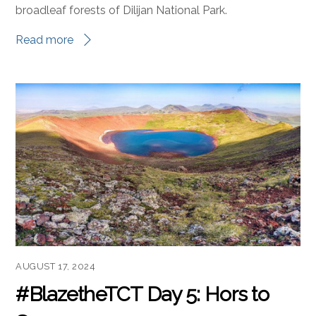
broadleaf forests of Dilijan National Park.
Read more
AUGUST 17, 2024
#BlazetheTCT Day 5: Hors to