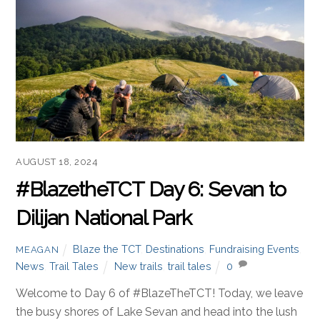
AUGUST 18, 2024
#BlazetheTCT Day 6: Sevan to
Dilijan National Park
Blaze the TCT
,
Destinations
,
Fundraising Events
,
MEAGAN
News
,
Trail Tales
New trails
,
trail tales
0
Welcome to Day 6 of #BlazeTheTCT! Today, we leave
the busy shores of Lake Sevan and head into the lush