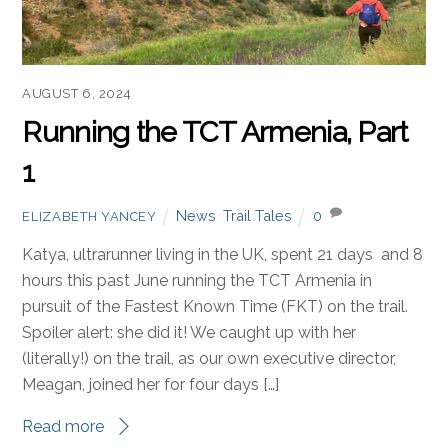
AUGUST 6, 2024
Running the TCT Armenia, Part
1
News
,
Trail Tales
0
ELIZABETH YANCEY
Katya, ultrarunner living in the UK, spent 21 days and 8
hours this past June running the TCT Armenia in
pursuit of the Fastest Known Time (FKT) on the trail.
Spoiler alert: she did it! We caught up with her
(literally!) on the trail, as our own executive director,
Meagan, joined her for four days […]
Read more