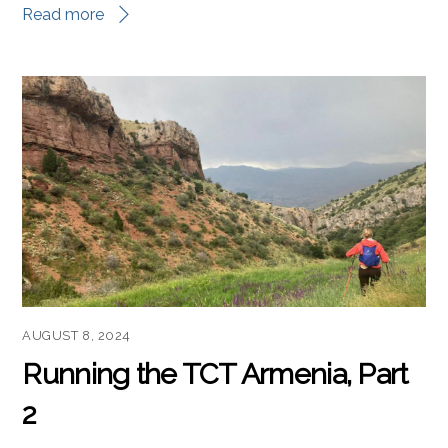
Read more
AUGUST 8, 2024
Running the TCT Armenia, Part
2