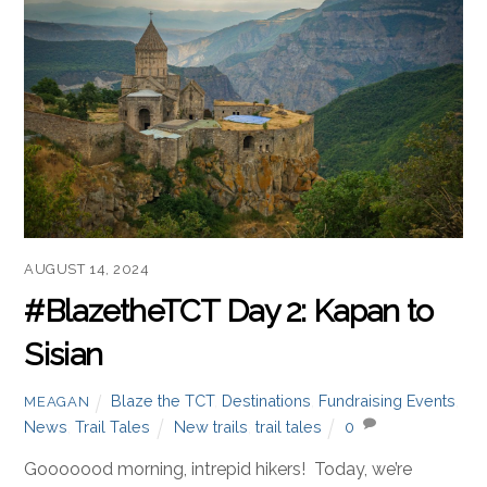
AUGUST 14, 2024
#BlazetheTCT Day 2: Kapan to
Sisian
Blaze the TCT
,
Destinations
,
Fundraising Events
,
MEAGAN
News
,
Trail Tales
New trails
,
trail tales
0
Gooooood morning, intrepid hikers! Today, we’re