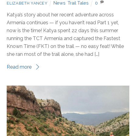
News
,
Trail Tales
0
ELIZABETH YANCEY
Katya’s story about her recent adventure across
Armenia continues — if you haven’t read Part 1 yet,
now is the time! Katya spent 22 days this summer
running the TCT Armenia and captured the Fastest
Known Time (FKT) on the trail — no easy feat! While
she ran most of the trail alone, she had […]
Read more