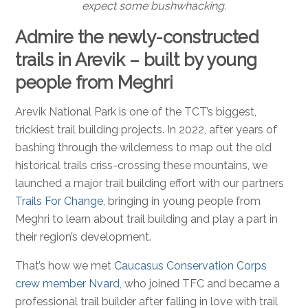
expect some bushwhacking.
Admire the newly-constructed
trails in Arevik – built by young
people from Meghri
Arevik National Park is one of the TCT’s biggest,
trickiest trail building projects. In 2022, after years of
bashing through the wilderness to map out the old
historical trails criss-crossing these mountains, we
launched a major trail building effort with our partners
Trails For Change
, bringing in young people from
Meghri to learn about trail building and play a part in
their region’s development.
That’s how we met
Caucasus Conservation Corps
crew member Nvard
, who joined TFC and became a
professional trail builder after falling in love with trail