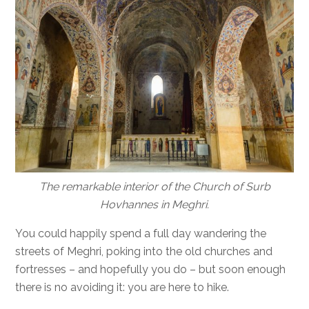
The remarkable interior of the Church of Surb
Hovhannes in Meghri.
You could happily spend a full day wandering the
streets of Meghri, poking into the old churches and
fortresses – and hopefully you do – but soon enough
there is no avoiding it: you are here to hike.