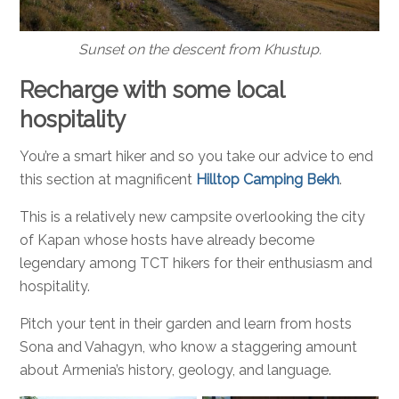
Sunset on the descent from Khustup.
Recharge with some local
hospitality
You’re a smart hiker and so you take our advice to end
this section at magnificent
Hilltop Camping Bekh
.
This is a relatively new campsite overlooking the city
of Kapan whose hosts have already become
legendary among TCT hikers for their enthusiasm and
hospitality.
Pitch your tent in their garden and learn from hosts
Sona and Vahagyn, who know a staggering amount
about Armenia’s history, geology, and language.