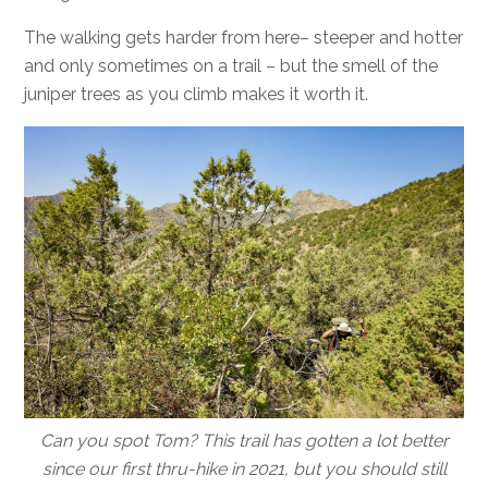
The walking gets harder from here– steeper and hotter
and only sometimes on a trail – but the smell of the
juniper trees as you climb makes it worth it.
Can you spot Tom? This trail has gotten a lot better
since our first thru-hike in 2021, but you should still