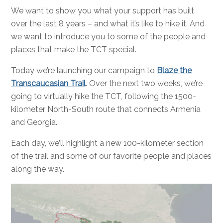
We want to show you what your support has built
over the last 8 years – and what it’s like to hike it. And
we want to introduce you to some of the people and
places that make the TCT special.
Today we’re launching our campaign to
Blaze the
Transcaucasian Trail
. Over the next two weeks, we’re
going to virtually hike the TCT, following the 1500-
kilometer North-South route that connects Armenia
and Georgia.
Each day, we’ll highlight a new 100-kilometer section
of the trail and some of our favorite people and places
along the way.