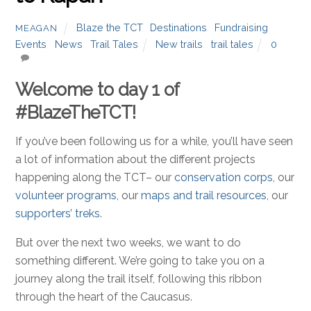
Blaze the TCT
,
Destinations
,
Fundraising
MEAGAN
Events
,
News
,
Trail Tales
New trails
,
trail tales
0
Welcome to day 1 of
#BlazeTheTCT!
If you’ve been following us for a while, you’ll have seen
a lot of information about the different projects
happening along the TCT– our
conservation corps
, our
volunteer programs
, our
maps and trail resources
, our
supporters’ treks
.
But over the next two weeks, we want to do
something different. We’re going to take you on a
journey along the trail itself, following this ribbon
through the heart of the Caucasus.