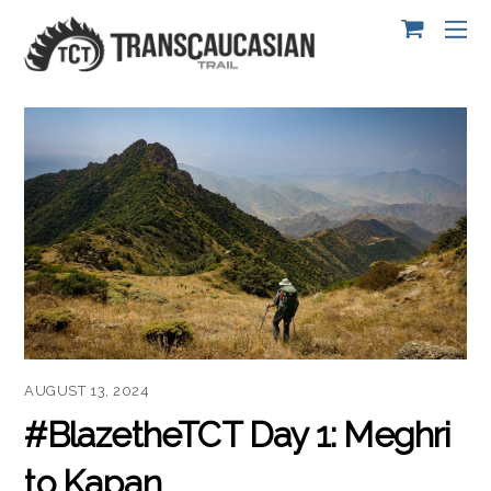
AUGUST 13, 2024
#BlazetheTCT Day 1: Meghri
to Kapan