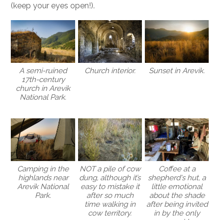
(keep your eyes open!).
A semi-ruined
Sunset in Arevik.
Church interior.
17th-century
church in Arevik
National Park.
NOT a pile of cow
Coffee at a
Camping in the
dung, although it’s
shepherd's hut, a
highlands near
easy to mistake it
little emotional
Arevik National
after so much
about the shade
Park.
time walking in
after being invited
cow territory.
in by the only