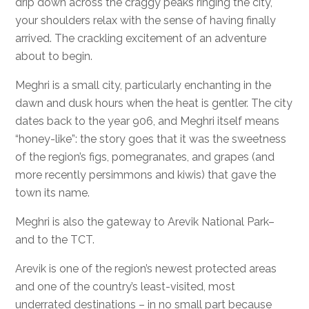
drip down across the craggy peaks ringing the city,
your shoulders relax with the sense of having finally
arrived. The crackling excitement of an adventure
about to begin.
Meghri is a small city, particularly enchanting in the
dawn and dusk hours when the heat is gentler. The city
dates back to the year 906, and Meghri itself means
“honey-like”: the story goes that it was the sweetness
of the region’s figs, pomegranates, and grapes (and
more recently persimmons and kiwis) that gave the
town its name.
Meghri is also the gateway to Arevik National Park–
and to the TCT.
Arevik is one of the region’s newest protected areas
and one of the country’s least-visited, most
underrated destinations – in no small part because