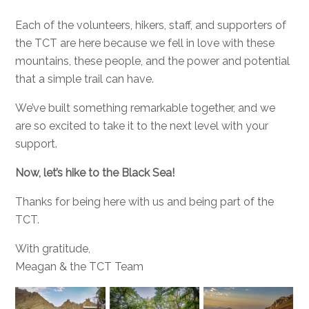
Each of the volunteers, hikers, staff, and supporters of
the TCT are here because we fell in love with these
mountains, these people, and the power and potential
that a simple trail can have.
We’ve built something remarkable together, and we
are so excited to take it to the next level with your
support.
Now, let’s hike to the Black Sea!
Thanks for being here with us and being part of the
TCT.
With gratitude,
Meagan & the TCT Team