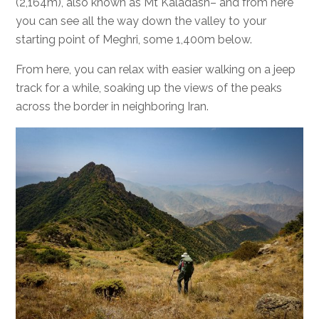
(2,164m), also known as Mt Kaladash– and from here
you can see all the way down the valley to your
starting point of Meghri, some 1,400m below.
From here, you can relax with easier walking on a jeep
track for a while, soaking up the views of the peaks
across the border in neighboring Iran.