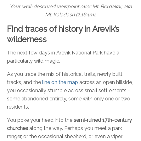
Your well-deserved viewpoint over Mt. Berdakar, aka
Mt. Kaladash (2,164m).
Find traces of history in Arevik’s
wilderness
The next few days in Arevik National Park have a
particularly wild magic.
As you trace the mix of historical trails, newly built
tracks, and the
line on the map
across an open hillside,
you occasionally stumble across small settlements –
some abandoned entirely, some with only one or two
residents.
You poke your head into the
semi-ruined 17th-century
churches
along the way. Perhaps you meet a park
ranger, or the occasional shepherd, or even a viper