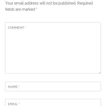
Your email address will not be published.
Required
fields are marked
*
COMMENT
*
NAME
*
EMAIL
*