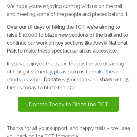
We hope you’re enjoying coming with us on the trail
and meeting some of the people and places behind it.
Over our 15 days of hiking the TCT, we’re aiming to
raise $30,000 to blaze new sections of the trail and to
continue our work on key sections like Arevik National
Park to make these spectacular areas accessible.
If you’ve enjoyed the trail in the past or are dreaming
of hiking it someday,
please join us to make these
efforts possible!
Donate
$15 or more and
share
with 15
friends today to blaze the TCT.
Donate Today to Blaze the TCT
Thanks for all your support, and happy trails – we’ll see
you back on the TCT tomorrow!