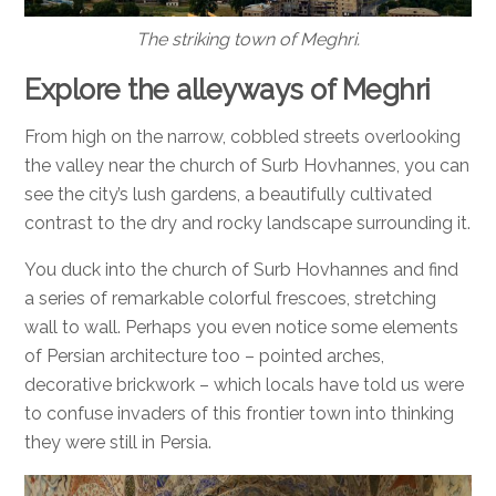
The striking town of Meghri.
Explore the alleyways of Meghri
From high on the narrow, cobbled streets overlooking
the valley near the church of Surb Hovhannes, you can
see the city’s lush gardens, a beautifully cultivated
contrast to the dry and rocky landscape surrounding it.
You duck into the church of Surb Hovhannes and find
a series of remarkable colorful frescoes, stretching
wall to wall. Perhaps you even notice some elements
of Persian architecture too – pointed arches,
decorative brickwork – which locals have told us were
to confuse invaders of this frontier town into thinking
they were still in Persia.