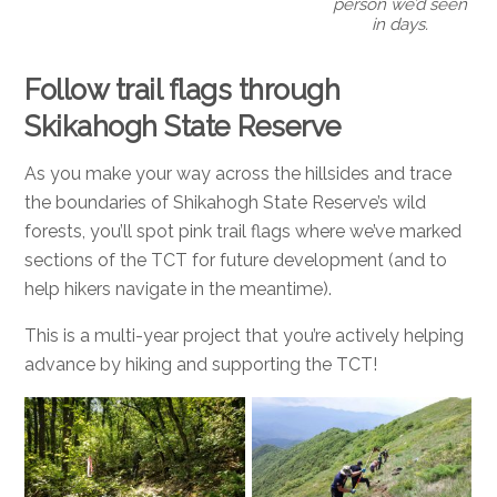
person we’d seen
in days.
Follow trail flags through
Skikahogh State Reserve
As you make your way across the hillsides and trace
the boundaries of Shikahogh State Reserve’s wild
forests, you’ll spot pink trail flags where we’ve marked
sections of the TCT for future development (and to
help hikers navigate in the meantime).
This is a multi-year project that you’re actively helping
advance by hiking and supporting the TCT!