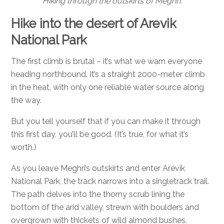
Hiking through the outskirts of Meghri.
Hike into the desert of Arevik
National Park
The first climb is brutal – it’s what we warn everyone
heading northbound.
It’s a straight 2000-meter climb
in the heat, with only one reliable water source along
the way.
But you tell yourself that if you can make it through
this first day, you’ll be good. (It’s true, for what it’s
worth.)
As you leave Meghri’s outskirts and enter Arevik
National Park, the track narrows into a singletrack trail.
The path delves into the thorny scrub lining the
bottom of the arid valley, strewn with boulders and
overgrown with thickets of wild almond bushes.