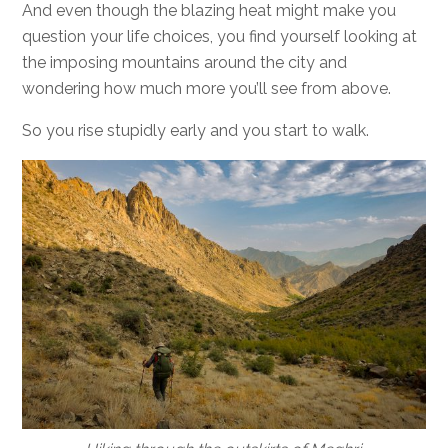
And even though the blazing heat might make you
question your life choices, you find yourself looking at
the imposing mountains around the city and
wondering how much more you’ll see from above.
So you rise stupidly early and you start to walk.