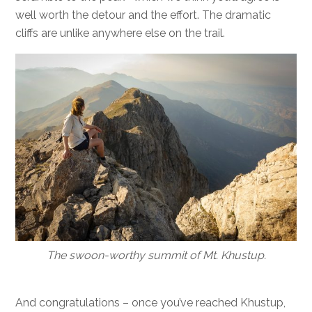
well worth the detour and the effort. The dramatic
cliffs are unlike anywhere else on the trail.
The swoon-worthy summit of Mt. Khustup.
And congratulations – once you’ve reached Khustup,