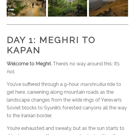
DAY 1: MEGHRI TO
KAPAN
Welcome to Meghri.
There’s no way around this: It’s
hot
.
You’ve suffered through a 9-hour
marshrutka
ride to
get here, careening along mountain roads as the
landscape changes from the wide rings of Yerevan’s
Soviet blocks to Syunik’s forested canyons all the way
to the Iranian border.
You’re exhausted and sweaty, but as the sun starts to