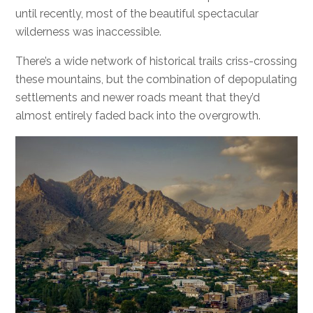
until recently, most of the beautiful spectacular
wilderness was inaccessible.
There’s a wide network of historical trails criss-crossing
these mountains, but the combination of depopulating
settlements and newer roads meant that they’d
almost entirely faded back into the overgrowth.