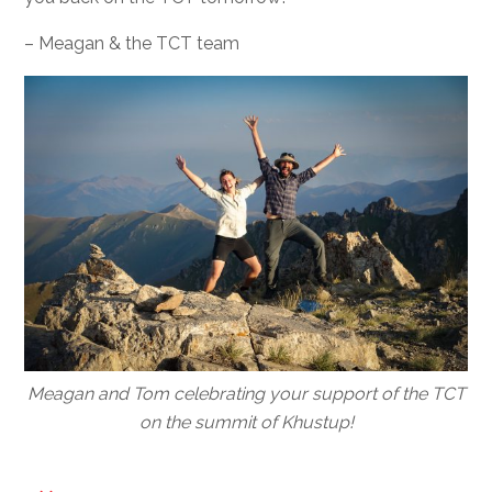
– Meagan & the TCT team
Meagan and Tom celebrating your support of the TCT
on the summit of Khustup!