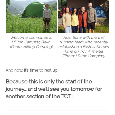
Welcome committee at
Host Sona with the trail
Hilltop Camping Bekh.
running team who recently
(Photo: Hilltop Camping)
established a Fastest Known
Time on TCT Armenia.
(Photo: Hilltop Camping)
And now, it’s time to rest up.
Because this is only the start of the
journey… and we’ll see you tomorrow for
another section of the TCT!