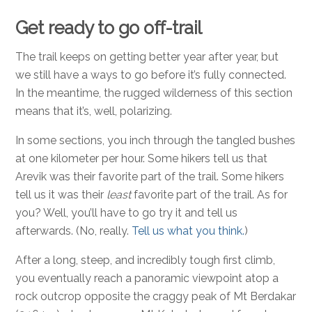
Get ready to go off-trail
The trail keeps on getting better year after year, but
we still have a ways to go before it’s fully connected.
In the meantime, the rugged wilderness of this section
means that it’s, well, polarizing.
In some sections, you inch through the tangled bushes
at one kilometer per hour. Some hikers tell us that
Arevik was their favorite part of the trail. Some hikers
tell us it was their
least
favorite part of the trail. As for
you? Well, you’ll have to go try it and tell us
afterwards. (No, really.
Tell us what you think.
)
After a long, steep, and incredibly tough first climb,
you eventually reach a panoramic viewpoint atop a
rock outcrop opposite the craggy peak of Mt Berdakar