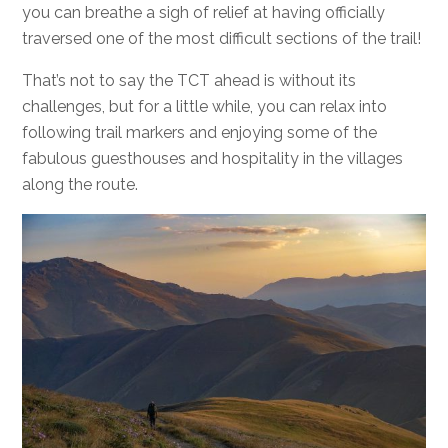
you can breathe a sigh of relief at having officially
traversed one of the most difficult sections of the trail!
That’s not to say the TCT ahead is without its
challenges, but for a little while, you can relax into
following trail markers and enjoying some of the
fabulous guesthouses and hospitality in the villages
along the route.