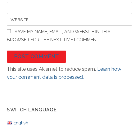
WEBSITE
SAVE MY NAME, EMAIL, AND WEBSITE IN THIS
BROWSER FOR THE NEXT TIME I COMMENT.
This site uses Akismet to reduce spam.
Learn how
your comment data is processed.
SWITCH LANGUAGE
English