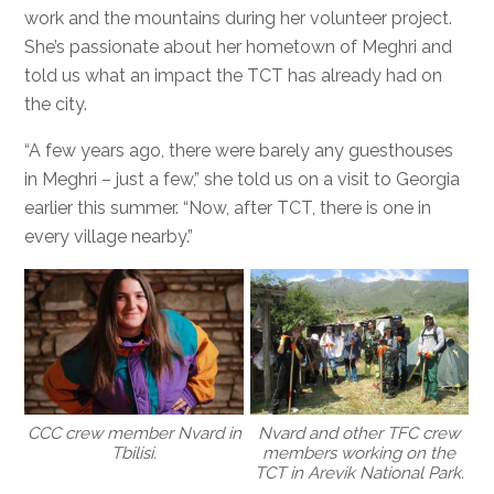
work and the mountains during her volunteer project.
She’s passionate about her hometown of Meghri and
told us what an impact the TCT has already had on
the city.
“A few years ago, there were barely any guesthouses
in Meghri – just a few,” she told us on a visit to Georgia
earlier this summer. “Now, after TCT, there is one in
every village nearby.”
CCC crew member Nvard in
Nvard and other TFC crew
Tbilisi.
members working on the
TCT in Arevik National Park.