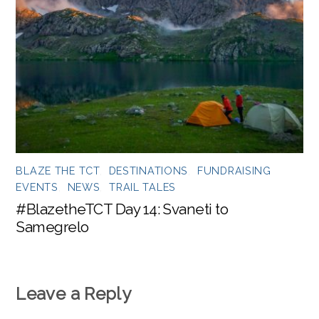
BLAZE THE TCT
,
DESTINATIONS
,
FUNDRAISING
EVENTS
,
NEWS
,
TRAIL TALES
#BlazetheTCT Day 14: Svaneti to
Samegrelo
Leave a Reply