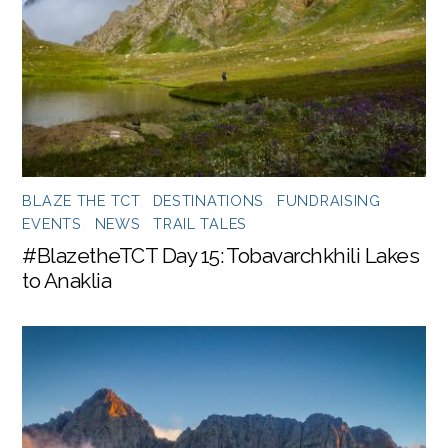
BLAZE THE TCT
,
DESTINATIONS
,
FUNDRAISING
EVENTS
,
NEWS
,
TRAIL TALES
#BlazetheTCT Day 15: Tobavarchkhili Lakes
to Anaklia