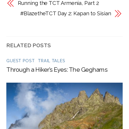
Running the TCT Armenia, Part 2
#BlazetheTCT Day 2: Kapan to Sisian
RELATED POSTS
GUEST POST
,
TRAIL TALES
Through a Hiker’s Eyes: The Geghams