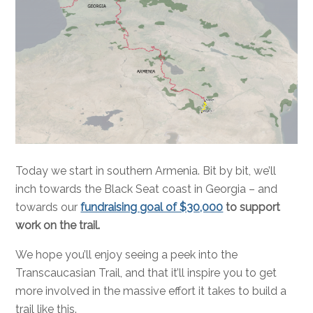
Today we start in southern Armenia. Bit by bit, we’ll
inch towards the Black Seat coast in Georgia – and
towards our
fundraising goal of $30,000
to support
work on the trail.
We hope you’ll enjoy seeing a peek into the
Transcaucasian Trail, and that it’ll inspire you to get
more involved in the massive effort it takes to build a
trail like this.