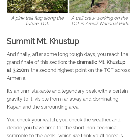
A pink trail flag along the
A trail crew working on the
future TCT.
TCT in Arevik National Park.
Summit Mt. Khustup
And finally, after some long tough days, you reach the
grand finale of this section: the
dramatic Mt. Khustup
at 3,210m
, the second highest point on the TCT across
Armenia.
It’s an unmistakable and legendary peak with a certain
gravity to it, visible from far away and dominating
Kapan and the surrounding area.
You check your watch, you check the weather, and
decide you have time for the short, non-technical
scramble to the peak– which we think you’ll agree is