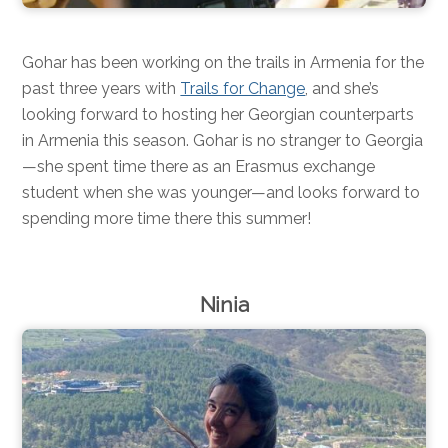
Gohar has been working on the trails in Armenia for the
past three years with
Trails for Change
, and she’s
looking forward to hosting her Georgian counterparts
in Armenia this season. Gohar is no stranger to Georgia
—she spent time there as an Erasmus exchange
student when she was younger—and looks forward to
spending more time there this summer!
Ninia