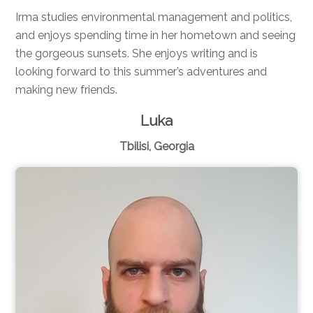
Irma studies environmental management and politics,
and enjoys spending time in her hometown and seeing
the gorgeous sunsets. She enjoys writing and is
looking forward to this summer’s adventures and
making new friends.
Luka
Tbilisi, Georgia