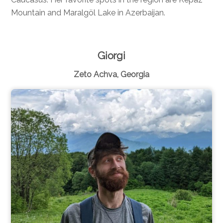
Mountain and Maralgöl Lake in Azerbaijan.
Giorgi
Zeto Achva, Georgia