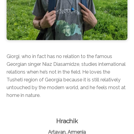
Giorgi, who in fact has no relation to the famous
Georgian singer Niaz Diasamidze, studies international
relations when he’s not in the field. He loves the
Tusheti region of Georgia because it is still relatively
untouched by the modern world, and he feels most at
home in nature.
Hrachik
Artavan, Armenia