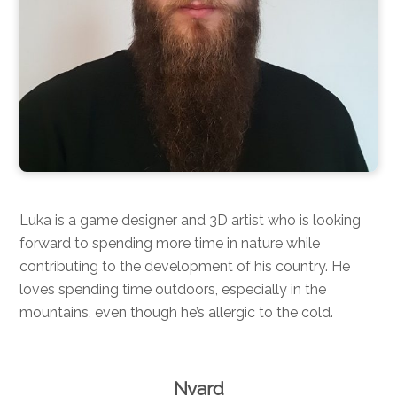
Luka is a game designer and 3D artist who is looking
forward to spending more time in nature while
contributing to the development of his country. He
loves spending time outdoors, especially in the
mountains, even though he’s allergic to the cold.
Nvard