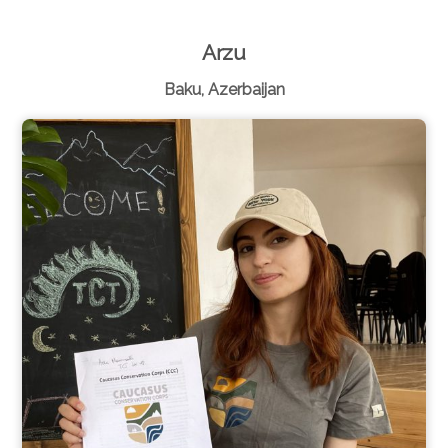
Arzu
Baku, Azerbaijan