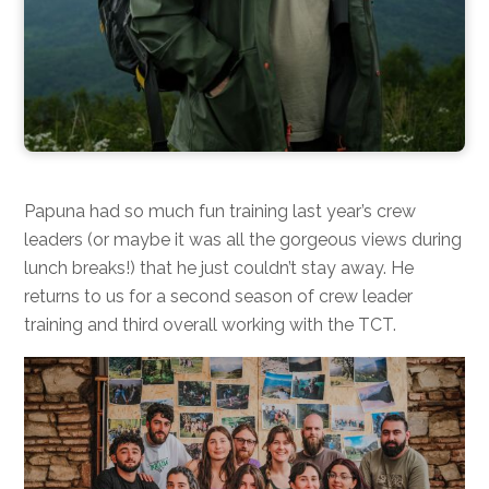
Papuna had so much fun training last year’s crew
leaders (or maybe it was all the gorgeous views during
lunch breaks!) that he just couldn’t stay away. He
returns to us for a second season of crew leader
training and third overall working with the TCT.