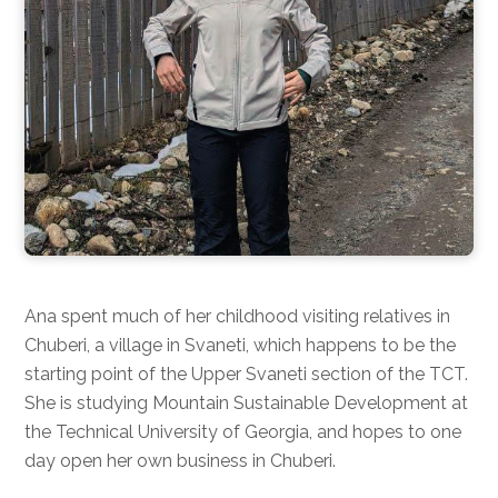
Ana spent much of her childhood visiting relatives in
Chuberi, a village in Svaneti, which happens to be the
starting point of the Upper Svaneti section of the TCT.
She is studying Mountain Sustainable Development at
the Technical University of Georgia, and hopes to one
day open her own business in Chuberi.