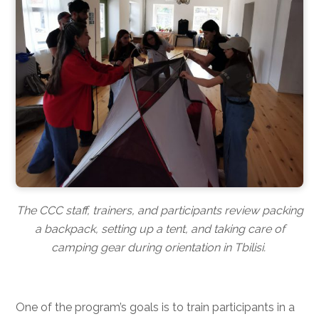
The CCC staff, trainers, and participants review packing
a backpack, setting up a tent, and taking care of
camping gear during orientation in Tbilisi.
One of the program’s goals is to train participants in a