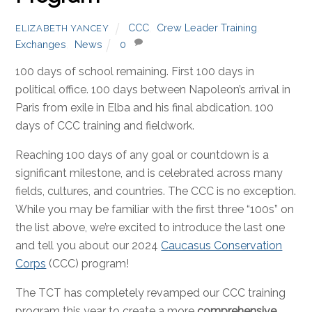
CCC
,
Crew Leader Training
,
ELIZABETH YANCEY
Exchanges
,
News
0
100 days of school remaining. First 100 days in
political office. 100 days between Napoleon’s arrival in
Paris from exile in Elba and his final abdication. 100
days of CCC training and fieldwork.
Reaching 100 days of any goal or countdown is a
significant milestone, and is celebrated across many
fields, cultures, and countries. The CCC is no exception.
While you may be familiar with the first three “100s” on
the list above, we’re excited to introduce the last one
and tell you about our 2024
Caucasus Conservation
Corps
(CCC) program!
The TCT has completely revamped our CCC training
program this year to create a more
comprehensive