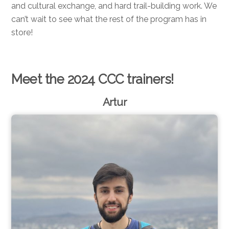
and cultural exchange, and hard trail-building work. We
can’t wait to see what the rest of the program has in
store!
Meet the 2024 CCC trainers!
Artur