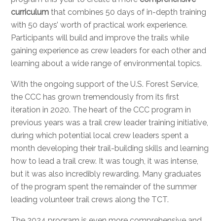
curriculum
that combines 50 days of in-depth training
with 50 days’ worth of practical work experience.
Participants will build and improve the trails while
gaining experience as crew leaders for each other and
learning about a wide range of environmental topics.
With the ongoing support of the U.S. Forest Service,
the CCC has grown tremendously from its first
iteration in 2020. The heart of the CCC program in
previous years was a trail crew leader training initiative,
during which potential local crew leaders spent a
month developing their trail-building skills and learning
how to lead a trail crew. It was tough, it was intense,
but it was also incredibly rewarding. Many graduates
of the program spent the remainder of the summer
leading volunteer trail crews along the TCT.
The 2024 program is even more comprehensive and