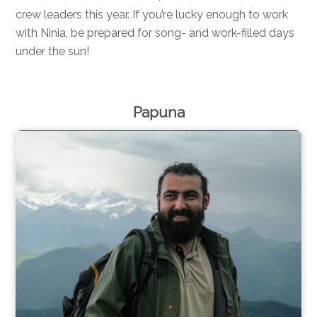
crew leaders this year. If you’re lucky enough to work
with Ninia, be prepared for song- and work-filled days
under the sun!
Papuna