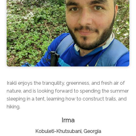
Irakli enjoys the tranquility, greenness, and fresh air of
nature, and is looking forward to spending the summer
sleeping in a tent, learning how to construct trails, and
hiking.
Irma
Kobuleti-Khutsubani, Georgia