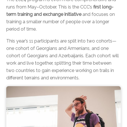
runs from May–October. This is the CCC’s
first long-
term training and exchange initiative
and focuses on
training a smaller number of people over a longer
period of time.
This year’s 11 participants are split into two cohorts—
one cohort of Georgians and Armenians, and one
cohort of Georgians and Azerbaijanis. Each cohort will
work and live together, splitting their time between
two countries to gain experience working on trails in
different terrains and environments.