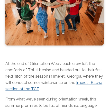
At the end of Orientation Week, each crew left the
comforts of Tbilisi behind and headed out to their first
field hitch of the season in Imereti, Georgia, where they
will conduct some maintenance on the
Imereti–Racha
section of the TCT
.
From what we’ve seen during orientation week, this
summer promises to be full of friendship, language