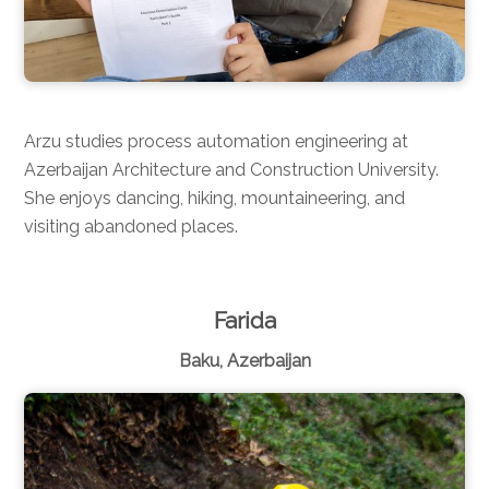
Arzu studies process automation engineering at
Azerbaijan Architecture and Construction University.
She enjoys dancing, hiking, mountaineering, and
visiting abandoned places.
Farida
Baku, Azerbaijan