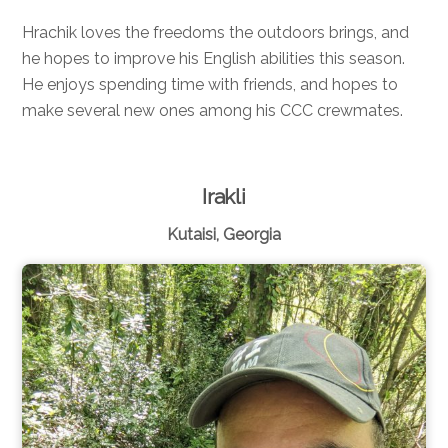
Hrachik loves the freedoms the outdoors brings, and
he hopes to improve his English abilities this season.
He enjoys spending time with friends, and hopes to
make several new ones among his CCC crewmates.
Irakli
Kutaisi, Georgia