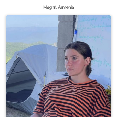
Meghri, Armenia