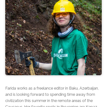
Farida works as a freelance editor in Baku, Azerbaijan,
and is looking forward to spending time away from
civilization this summer in the remote areas of the
Caucasus. Her favorite spots in the region are Kepaz