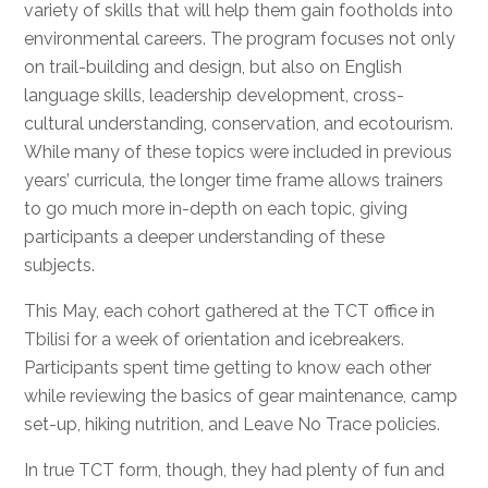
variety of skills that will help them gain footholds into
environmental careers. The program focuses not only
on trail-building and design, but also on English
language skills, leadership development, cross-
cultural understanding, conservation, and ecotourism.
While many of these topics were included in previous
years’ curricula, the longer time frame allows trainers
to go much more in-depth on each topic, giving
participants a deeper understanding of these
subjects.
This May, each cohort gathered at the TCT office in
Tbilisi for a week of orientation and icebreakers.
Participants spent time getting to know each other
while reviewing the basics of gear maintenance, camp
set-up, hiking nutrition, and Leave No Trace policies.
In true TCT form, though, they had plenty of fun and