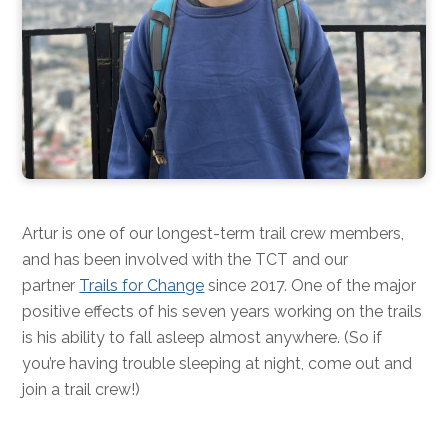
Artur is one of our longest-term trail crew members,
and has been involved with the TCT and our
partner
Trails for Change
since 2017. One of the major
positive effects of his seven years working on the trails
is his ability to fall asleep almost anywhere. (So if
you’re having trouble sleeping at night, come out and
join a trail crew!)