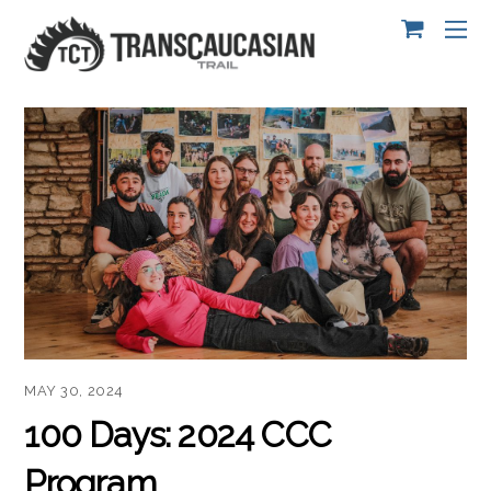
MAY 30, 2024
100 Days: 2024 CCC
Program