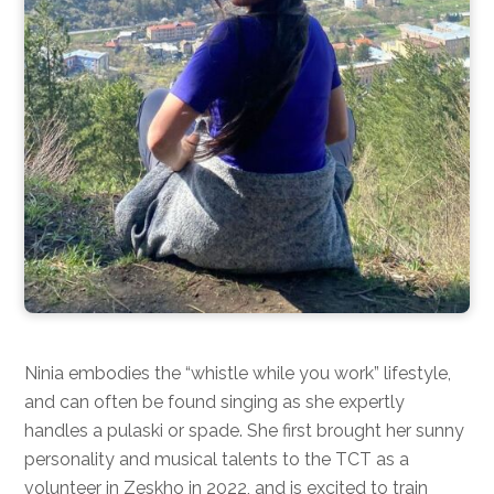
Ninia embodies the “whistle while you work” lifestyle,
and can often be found singing as she expertly
handles a pulaski or spade. She first brought her sunny
personality and musical talents to the TCT as a
volunteer in Zeskho in 2022, and is excited to train