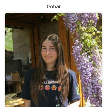
Gohar