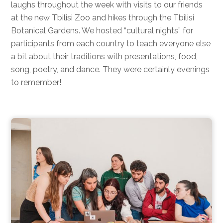
laughs throughout the week with visits to our friends
at the new Tbilisi Zoo and hikes through the Tbilisi
Botanical Gardens. We hosted “cultural nights” for
participants from each country to teach everyone else
a bit about their traditions with presentations, food,
song, poetry, and dance. They were certainly evenings
to remember!