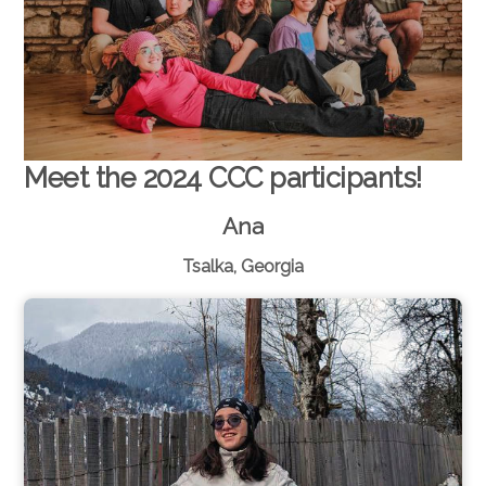
Meet the 2024 CCC participants!
Ana
Tsalka, Georgia