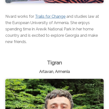
Nvard works for
Trails for Change
and studies law at
the European University of Armenia. She enjoys
spending time in Arevik National Park in her home
country and is excited to explore Georgia and make
new friends.
Tigran
Artavan, Armenia