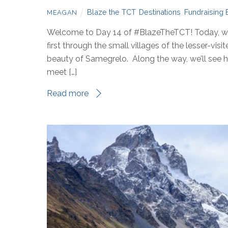
Blaze the TCT
,
Destinations
,
Fundraising 
MEAGAN
Welcome to Day 14 of #BlazeTheTCT! Today, we’
first through the small villages of the lesser-vis
beauty of Samegrelo. Along the way, we’ll see how
meet […]
Read more