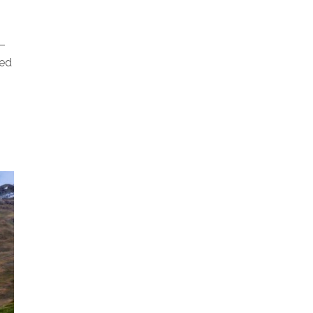
T–
ged