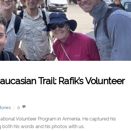
ucasian Trail: Rafik’s Volunteer
tories
0
national Volunteer Program in Armenia. He captured his
 both his words and his photos with us.