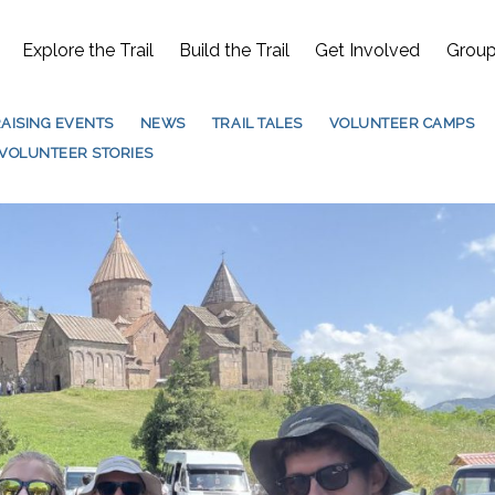
Explore the Trail
Build the Trail
Get Involved
Group
AISING EVENTS
NEWS
TRAIL TALES
VOLUNTEER CAMPS
VOLUNTEER STORIES