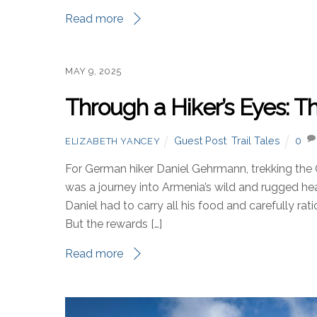
Read more
MAY 9, 2025
Through a Hiker’s Eyes:
Guest Post
,
Trail Tales
0
ELIZABETH YANCEY
For German hiker Daniel Gehrmann, trekking the
was a journey into Armenia’s wild and rugged h
Daniel had to carry all his food and carefully rat
But the rewards […]
Read more