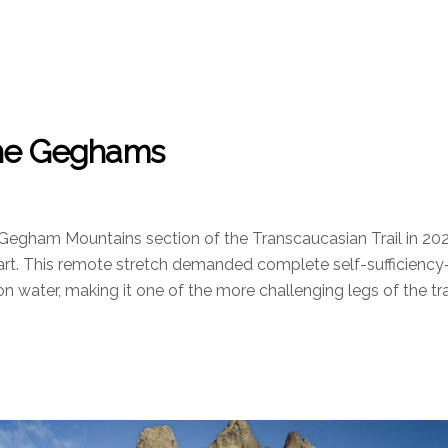
 The Geghams
 Gegham Mountains section of the Transcaucasian Trail in 20
eart. This remote stretch demanded complete self-sufficienc
ion water, making it one of the more challenging legs of the trai