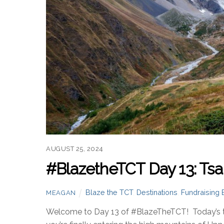
AUGUST 25, 2024
#BlazetheTCT Day 13: Tsa
Blaze the TCT
,
Destinations
,
Fundraising 
MEAGAN
Welcome to Day 13 of #BlazeTheTCT! Today’s the