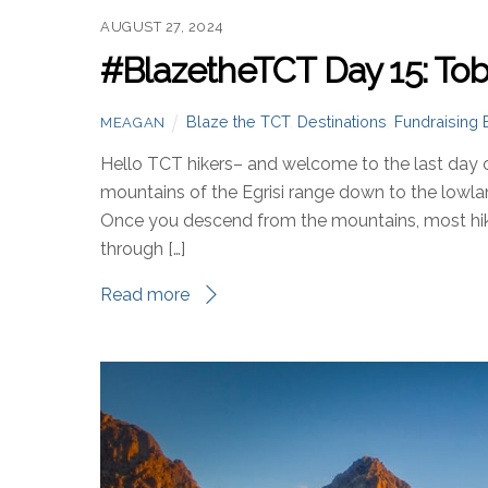
AUGUST 27, 2024
#BlazetheTCT Day 15: Toba
Blaze the TCT
,
Destinations
,
Fundraising 
MEAGAN
Hello TCT hikers– and welcome to the last day 
mountains of the Egrisi range down to the lowl
Once you descend from the mountains, most hiker
through […]
Read more