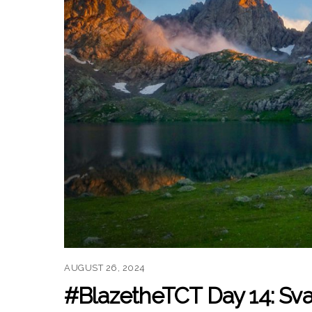
AUGUST 26, 2024
#BlazetheTCT Day 14: Sva