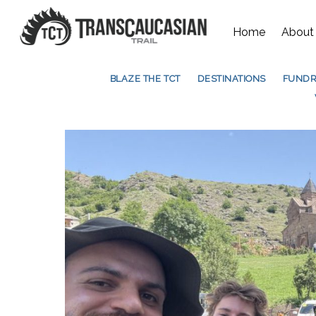
Home
About
BLAZE THE TCT
DESTINATIONS
FUNDR