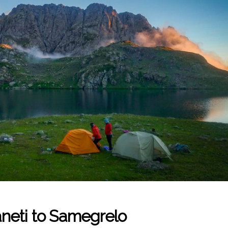
neti to Samegrelo