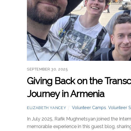
SEPTEMBER 30, 2025
Giving Back on the Transca
Journey in Armenia
Volunteer Camps
,
Volunteer S
ELIZABETH YANCEY
In July 2025, Rafik Mughnetsyan joined the Inter
memorable experience in this guest blog, sharing