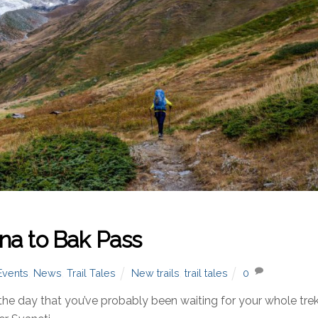
na to Bak Pass
Events
,
News
,
Trail Tales
New trails
,
trail tales
0
 day that you’ve probably been waiting for your whole trek