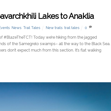
varchkhili Lakes to Anaklia
Events
,
News
,
Trail Tales
New trails
,
trail tales
0
of #BlazeTheTCT! Today we’re hiking from the jagged
ands of the Samegrelo swamps– all the way to the Black Sea.
s don’t expect much from this section. It’s flat walking