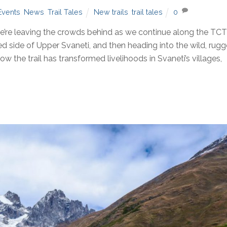
Events
,
News
,
Trail Tales
New trails
,
trail tales
0
re leaving the crowds behind as we continue along the TC
ited side of Upper Svaneti, and then heading into the wild, rug
 the trail has transformed livelihoods in Svaneti’s villages,