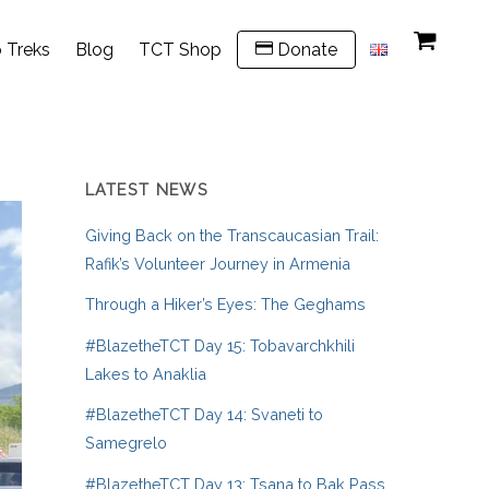
 Treks
Blog
TCT Shop
Donate
LATEST NEWS
Giving Back on the Transcaucasian Trail:
Rafik’s Volunteer Journey in Armenia
Through a Hiker’s Eyes: The Geghams
#BlazetheTCT Day 15: Tobavarchkhili
Lakes to Anaklia
#BlazetheTCT Day 14: Svaneti to
Samegrelo
#BlazetheTCT Day 13: Tsana to Bak Pass