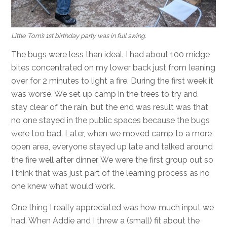
Little Tom’s 1st birthday party was in full swing.
The bugs were less than ideal. I had about 100 midge
bites concentrated on my lower back just from leaning
over for 2 minutes to light a fire. During the first week it
was worse. We set up camp in the trees to try and
stay clear of the rain, but the end was result was that
no one stayed in the public spaces because the bugs
were too bad. Later, when we moved camp to a more
open area, everyone stayed up late and talked around
the fire well after dinner. We were the first group out so
I think that was just part of the learning process as no
one knew what would work.
One thing I really appreciated was how much input we
had. When Addie and I threw a (small) fit about the