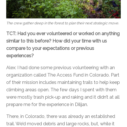
The crew gather deep in the forest to plan their next strategic move.
TCT: Had you ever volunteered or worked on anything
similar to this before? How did your time with us
compare to your expectations or previous
experiences?
Alex: I had done some previous volunteering with an
organization called The Access Fund in Colorado. Part
of their mission includes maintaining trails to help keep
climbing areas open. The few days I spent with them
were mostly trash pick-up and raking and it didn’t at all
prepare me for the experience in Dilijan.
There, in Colorado, there was already an established
trail. We’d moved debris and large rocks, but, while it