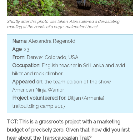
Shortly after this photo was taken, Alex suffered a devastating
mauling at the hands of a huge, malevolent beast.
Name
: Alexandra Regenold
Age
: 23
From
: Denver, Colorado, USA
Occupation
: English teacher in Sri Lanka and avid
hiker and rock climber
Appeared on
: the team edition of the show
American Ninja Warrior
Project volunteered for
: Dilijan (Armenia)
trailbuilding camp 2017
TCT: This is a grassroots project with a marketing
budget of precisely zero. Given that, how did you first
hear about the Transcaucasian Trail?