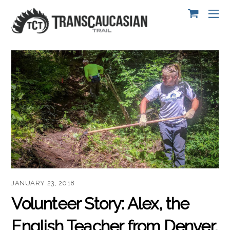
JANUARY 23, 2018
Volunteer Story: Alex, the
English Teacher from Denver,