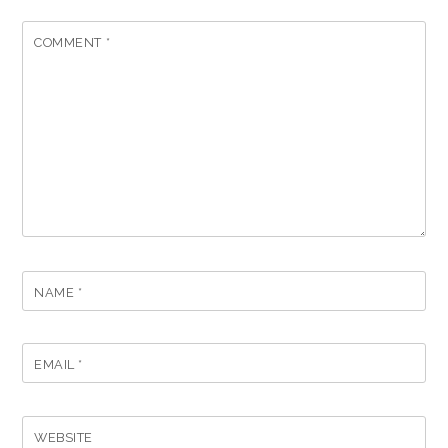
COMMENT
*
NAME
*
EMAIL
*
WEBSITE