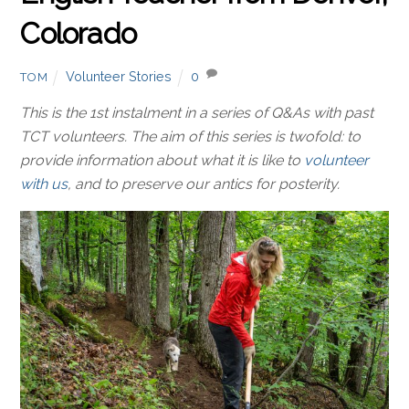
Colorado
Volunteer Stories
0
TOM
This is the 1st instalment in a series of Q&As with past
TCT volunteers. The aim of this series is twofold: to
provide information about what it is like to
volunteer
with us
, and to preserve our antics for posterity.