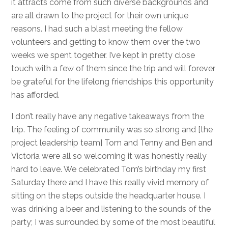
it attracts come from such diverse backgrounds and
are all drawn to the project for their own unique
reasons. I had such a blast meeting the fellow
volunteers and getting to know them over the two
weeks we spent together. I’ve kept in pretty close
touch with a few of them since the trip and will forever
be grateful for the lifelong friendships this opportunity
has afforded.
I don’t really have any negative takeaways from the
trip. The feeling of community was so strong and [the
project leadership team] Tom and Tenny and Ben and
Victoria were all so welcoming it was honestly really
hard to leave. We celebrated Tom’s birthday my first
Saturday there and I have this really vivid memory of
sitting on the steps outside the headquarter house. I
was drinking a beer and listening to the sounds of the
party; I was surrounded by some of the most beautiful