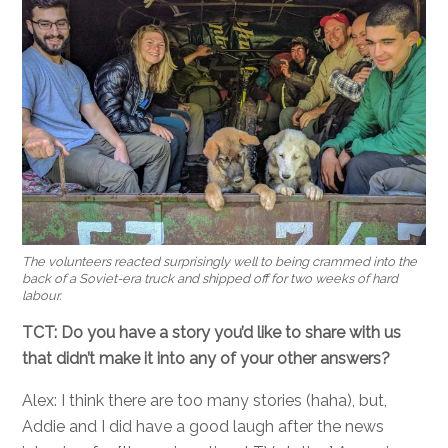
The volunteers reacted surprisingly well to being crammed into the
back of a Soviet-era truck and shipped off for two weeks of hard
labour.
TCT: Do you have a story you’d like to share with us
that didn’t make it into any of your other answers?
Alex: I think there are too many stories (haha), but,
Addie and I did have a good laugh after the news