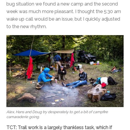
bug situation we found a new camp and the second
week was much more pleasant. I thought the 5:30 am
wake up call would be an issue, but I quickly adjusted
to the new rhythm.
Alex, Hans and Doug try desperately to get a bit of campfire
camaraderie going.
TCT: Trail work is a largely thankless task, which if