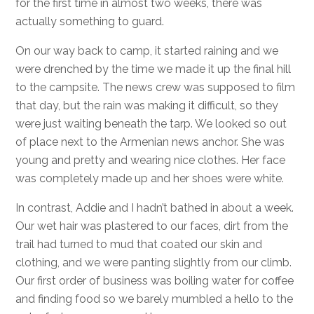
for the first time in almost two weeks, there was
actually something to guard.
On our way back to camp, it started raining and we
were drenched by the time we made it up the final hill
to the campsite. The news crew was supposed to film
that day, but the rain was making it difficult, so they
were just waiting beneath the tarp. We looked so out
of place next to the Armenian news anchor. She was
young and pretty and wearing nice clothes. Her face
was completely made up and her shoes were white.
In contrast, Addie and I hadn’t bathed in about a week.
Our wet hair was plastered to our faces, dirt from the
trail had turned to mud that coated our skin and
clothing, and we were panting slightly from our climb.
Our first order of business was boiling water for coffee
and finding food so we barely mumbled a hello to the