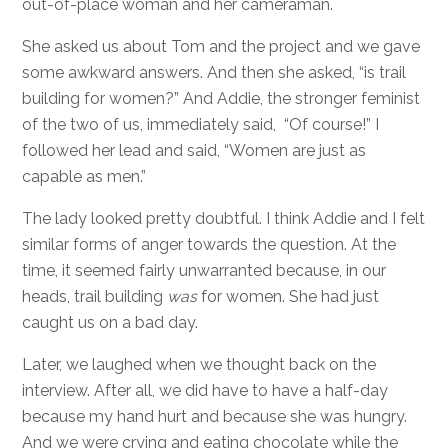
out-of-place woman and her cameraman.
She asked us about Tom and the project and we gave
some awkward answers. And then she asked, “is trail
building for women?” And Addie, the stronger feminist
of the two of us, immediately said, “Of course!” I
followed her lead and said, “Women are just as
capable as men.”
The lady looked pretty doubtful. I think Addie and I felt
similar forms of anger towards the question. At the
time, it seemed fairly unwarranted because, in our
heads, trail building
was
for women. She had just
caught us on a bad day.
Later, we laughed when we thought back on the
interview. After all, we did have to have a half-day
because my hand hurt and because she was hungry.
And we were crying and eating chocolate while the