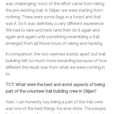
was challenging, most of the effort came from hiking
the pre-existing trail. In Dilijan, we were starting from
nothing. There were some flags in a forest and that
was it. So it was definitely a very different experience.
We had to rake and hack (and then do it again and
again and again) until something resembling a trail
emerged from all those hours of raking and hacking.
In comparison, the two seemed worlds apart, but trail
building felt so much more rewarding because of how
different the result was from what we were coming in
to.
TCT: What were the best and worst aspects of being
part of the volunteer trail building crew in Dilijan?
Alex: I can honestly say being a part of the trail crew
was one of the best things I’ve ever done. The people