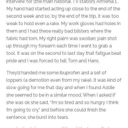
interview for [the main national TV station] Armenia 1.
My hand had started acting up close to the end of the
second week and so, by the end of the trip, it was too
weak to hold even a rake. My work gloves had holes in
them and I had these really bad blisters where the
fabric had torn. My right palm was swollen; pain shot
up through my forearm each time I went to grab a
tool. It was on the second to last day that fatigue beat
pride and I was forced to tell Tom and Hans.
They’d handed me some ibuprofen and a set of
loppers (a demotion even from my rake). It was kind of
slow going for me that day and when I found Addie
she seemed to be in a similar mood. When I asked if
she was ok she said, “I’m so tired and so hungry I think
I’m going to cry,” and before she could finish the
sentence, she burst into tears.