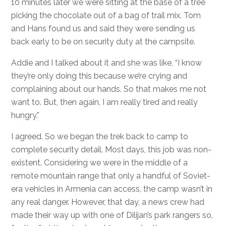
10 minutes later we were sitting at the base of a tree
picking the chocolate out of a bag of trail mix. Tom
and Hans found us and said they were sending us
back early to be on security duty at the campsite.
Addie and I talked about it and she was like, “I know
they’re only doing this because we’re crying and
complaining about our hands. So that makes me not
want to. But, then again, I am really tired and really
hungry.”
I agreed. So we began the trek back to camp to
complete security detail. Most days, this job was non-
existent. Considering we were in the middle of a
remote mountain range that only a handful of Soviet-
era vehicles in Armenia can access, the camp wasn’t in
any real danger. However, that day, a news crew had
made their way up with one of Dilijan’s park rangers so,