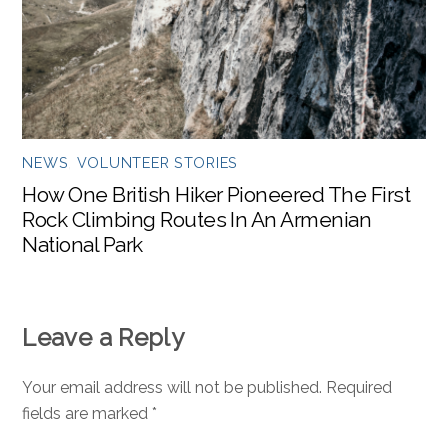
NEWS
,
VOLUNTEER STORIES
How One British Hiker Pioneered The First
Rock Climbing Routes In An Armenian
National Park
Leave a Reply
Your email address will not be published.
Required
fields are marked
*