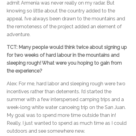
admit Armenia was never really on my radar. But
knowing so little about the country added to the
appeal. I’ve always been drawn to the mountains and
the remoteness of the project added an element of
adventure.
TCT: Many people would think twice about signing up
for two weeks of hard labour in the mountains and
sleeping rough! What were you hoping to gain from
the experience?
Alex: For me, hard labor and sleeping rough were two
incentives rather than deterrents. I’d started the
summer with a few interspersed camping trips and a
week-long white water canoeing trip on the San Juan.
My goal was to spend more time outside than in!
Really, I just wanted to spend as much time as I could
outdoors and see somewhere new.