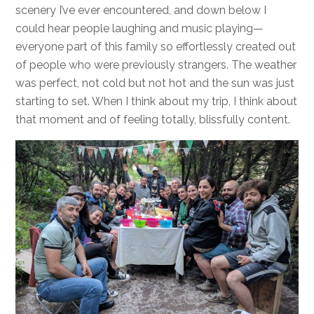
scenery I’ve ever encountered, and down below I
could hear people laughing and music playing—
everyone part of this family so effortlessly created out
of people who were previously strangers. The weather
was perfect, not cold but not hot and the sun was just
starting to set. When I think about my trip, I think about
that moment and of feeling totally, blissfully content.