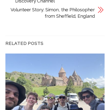
Discovery Channel
Volunteer Story: Simon, the Philosopher
from Sheffield, England
RELATED POSTS