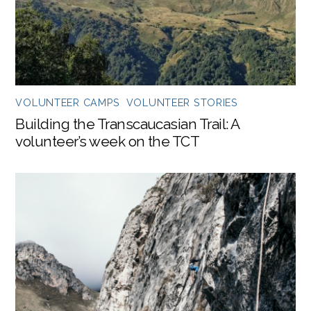
VOLUNTEER CAMPS
,
VOLUNTEER STORIES
Building the Transcaucasian Trail: A
volunteer’s week on the TCT