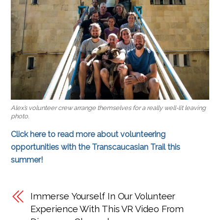
Alex’s volunteer crew arrange themselves for a really well-lit leaving
photo.
Click here to read more about volunteering
opportunities with the Transcaucasian Trail this
summer!
Immerse Yourself In Our Volunteer
Experience With This VR Video From