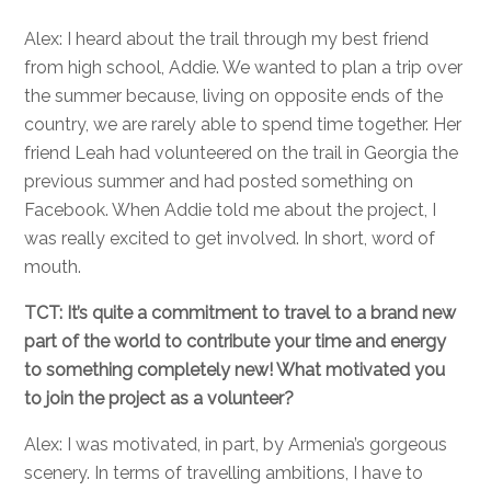
Alex: I heard about the trail through my best friend
from high school, Addie. We wanted to plan a trip over
the summer because, living on opposite ends of the
country, we are rarely able to spend time together. Her
friend Leah had volunteered on the trail in Georgia the
previous summer and had posted something on
Facebook. When Addie told me about the project, I
was really excited to get involved. In short, word of
mouth.
TCT: It’s quite a commitment to travel to a brand new
part of the world to contribute your time and energy
to something completely new! What motivated you
to join the project as a volunteer?
Alex: I was motivated, in part, by Armenia’s gorgeous
scenery. In terms of travelling ambitions, I have to