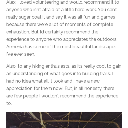
Alex: I loved volunteering and would recommend it to
anyone who isn’t afraid of a little hard work. You can’t
really sugar coat it and say it was all fun and games
because there were a lot of moments of complete
exhaustion. But I’d certainly recommend the
experience to anyone who appreciates the outdoors.
Armenia has some of the most beautiful landscapes
I’ve ever seen.
Also, to any hiking enthusiasts, as it’s really cool to gain
an understanding of what goes into building trails. I
had no idea what all it took and I have a new
appreciation for them now! But, in all honesty, there
are few people I wouldn’t recommend the experience
to.