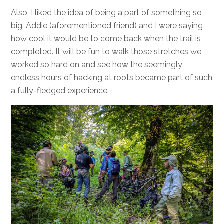
Also, I liked the idea of being a part of something so
big. Addie (aforementioned friend) and I were saying
how cool it would be to come back when the trail is
completed. It will be fun to walk those stretches we
worked so hard on and see how the seemingly
endless hours of hacking at roots became part of such
a fully-fledged experience.