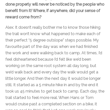
done properly will never be noticed by the people who
benefit from it! Where, if anywhere, did your sense of
reward come from?
Alex: It doesn’t really bother me to know those hiking
the trail won’t know what happened to make each of
their perfect “5 degree outslope” steps possible. My
favourite part of the day was when we had finished
the work and were walking back to camp. At times, I’d
feel disheartened because I’d felt like we’d been
working on the same root system all day long, but
we’d walk back and every day the walk would get a
little longer. And then the next day it would be longer
still. It started as a 5 minute hike in and by the end it
took us 45 minutes to get back to camp. Each day, the
trail started to feel more real. When Hans or Tom
would cruise past a completed section on a bike, it