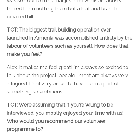
was so cool to think that just one week previously
there’d been nothing there but a leaf and branch
covered hill.
TCT: The biggest trail building operation ever
launched in Armenia was accomplished entirely by the
labour of volunteers such as yourself. How does that
make you feel?
Alex: It makes me feel great! I’m always so excited to
talk about the project; people I meet are always very
intrigued. I feel very proud to have been a part of
something so ambitious.
TCT: We’re assuming that if you’re willing to be
interviewed, you mostly enjoyed your time with us!
Who would you recommend our volunteer
programme to?