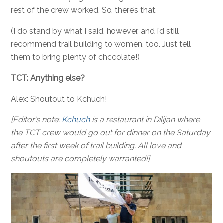
rest of the crew worked. So, there’s that.
(I do stand by what I said, however, and I’d still
recommend trail building to women, too. Just tell
them to bring plenty of chocolate!)
TCT: Anything else?
Alex: Shoutout to Kchuch!
[Editor’s note:
Kchuch
is a restaurant in Dilijan where
the TCT crew would go out for dinner on the Saturday
after the first week of trail building. All love and
shoutouts are completely warranted!]