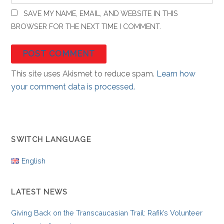
SAVE MY NAME, EMAIL, AND WEBSITE IN THIS
BROWSER FOR THE NEXT TIME I COMMENT.
This site uses Akismet to reduce spam.
Learn how
your comment data is processed.
SWITCH LANGUAGE
English
LATEST NEWS
Giving Back on the Transcaucasian Trail: Rafik’s Volunteer