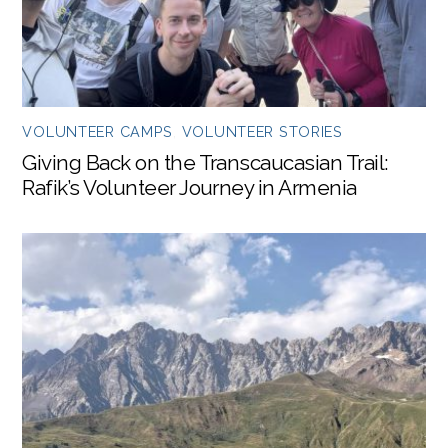
VOLUNTEER CAMPS
,
VOLUNTEER STORIES
Giving Back on the Transcaucasian Trail:
Rafik’s Volunteer Journey in Armenia