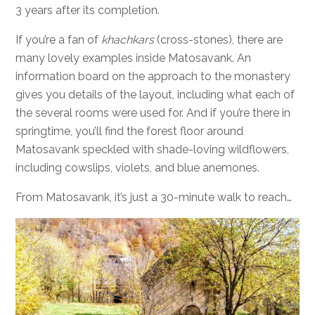
3 years after its completion.
If you’re a fan of
khachkars
(cross-stones), there are
many lovely examples inside Matosavank. An
information board on the approach to the monastery
gives you details of the layout, including what each of
the several rooms were used for. And if you’re there in
springtime, you’ll find the forest floor around
Matosavank speckled with shade-loving wildflowers,
including cowslips, violets, and blue anemones.
From Matosavank, it’s just a 30-minute walk to reach…