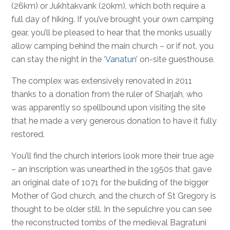
(26km) or Jukhtakvank (20km), which both require a
full day of hiking. If you’ve brought your own camping
gear, you’ll be pleased to hear that the monks usually
allow camping behind the main church – or if not, you
can stay the night in the ‘
Vanatun
’ on-site guesthouse.
The complex was extensively renovated in 2011
thanks to a donation from the ruler of Sharjah, who
was apparently so spellbound upon visiting the site
that he made a very generous donation to have it fully
restored.
You’ll find the church interiors look more their true age
– an inscription was unearthed in the 1950s that gave
an original date of 1071 for the building of the bigger
Mother of God church, and the church of St Gregory is
thought to be older still. In the sepulchre you can see
the reconstructed tombs of the medieval Bagratuni