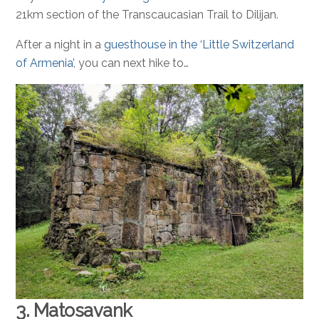
21km section of the Transcaucasian Trail to Dilijan.
After a night in a
guesthouse in the ‘Little Switzerland
of Armenia’
, you can next hike to…
3. Matosavank