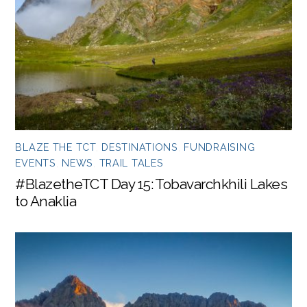
BLAZE THE TCT
,
DESTINATIONS
,
FUNDRAISING
EVENTS
,
NEWS
,
TRAIL TALES
#BlazetheTCT Day 15: Tobavarchkhili Lakes
to Anaklia