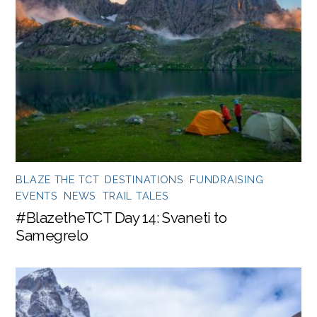
BLAZE THE TCT
,
DESTINATIONS
,
FUNDRAISING
EVENTS
,
NEWS
,
TRAIL TALES
#BlazetheTCT Day 14: Svaneti to
Samegrelo