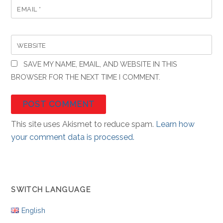
EMAIL
*
WEBSITE
SAVE MY NAME, EMAIL, AND WEBSITE IN THIS
BROWSER FOR THE NEXT TIME I COMMENT.
This site uses Akismet to reduce spam.
Learn how
your comment data is processed.
SWITCH LANGUAGE
English