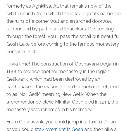
formerly as Aghkilisa. All that remains now of the
‘white church’ from which the village got its name are
the ruins of a corner wall and an arched doorway,
surrounded by part-buried khachkars. Descending
through the forest, you’ll pass the small but beautiful
Gosh Lake before coming to the famous monastery
complex itself.
Trivia time! The construction of Goshavank began in
1188 to replace another monastery in the region,
Getikvank, which had been destroyed by an
earthquake – the reason it is still sometimes referred
to as ‘Nor Getik’, meaning New Getik. When the
aforementioned cleric Mkhitar Gosh died in 1213, the
monastery was renamed in his memory.
From Goshavank, you could jump in a taxi to Dilijan –
or you could
stay overnight in Gosh
and then hike a