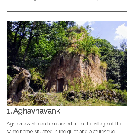
1. Aghavnavank
Aghavnavank can be reached from the village of the
same name, situated in the quiet and picturesque