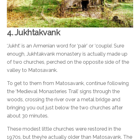
4. Jukhtakvank
‘Jukht’ is an Armenian word for ‘pair’ or ‘couple’. Sure
enough, Jukhtakvank monastery is actually made up
of two churches, perched on the opposite side of the
valley to Matosavank.
To get to them from Matosavank, continue following
the ‘Medieval Monasteries Trail’ signs through the
woods, crossing the river over a metal bridge and
bringing you out just below the two churches after
about 30 minutes.
These modest little churches were restored in the
1970s, but they’re actually older than Matosavank. The