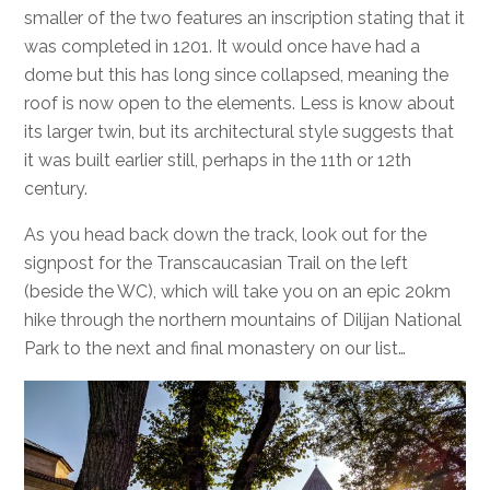
smaller of the two features an inscription stating that it
was completed in 1201. It would once have had a
dome but this has long since collapsed, meaning the
roof is now open to the elements. Less is know about
its larger twin, but its architectural style suggests that
it was built earlier still, perhaps in the 11th or 12th
century.
As you head back down the track, look out for the
signpost for the Transcaucasian Trail on the left
(beside the WC), which will take you on an epic 20km
hike through the northern mountains of Dilijan National
Park to the next and final monastery on our list…