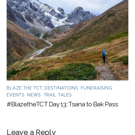
BLAZE THE TCT
,
DESTINATIONS
,
FUNDRAISING
EVENTS
,
NEWS
,
TRAIL TALES
#BlazetheTCT Day 13: Tsana to Bak Pass
Leave a Reply