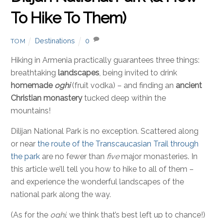
To Hike To Them)
Destinations
0
TOM
Hiking in Armenia practically guarantees three things:
breathtaking
landscapes
, being invited to drink
homemade
oghi
(fruit vodka) – and finding an
ancient
Christian monastery
tucked deep within the
mountains!
Dilijan National Park is no exception. Scattered along
or near
the route of the Transcaucasian Trail through
the park
are no fewer than
five
major monasteries. In
this article we’ll tell you how to hike to all of them –
and experience the wonderful landscapes of the
national park along the way.
(As for the
oghi
, we think that’s best left up to chance!)