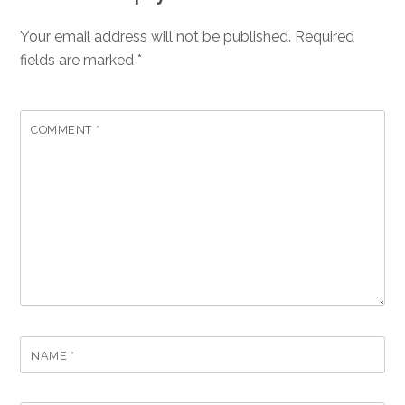
Your email address will not be published.
Required
fields are marked
*
COMMENT
*
NAME
*