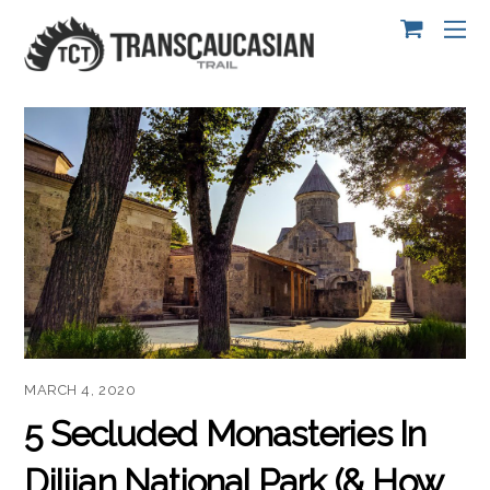
MARCH 4, 2020
5 Secluded Monasteries In
Dilijan National Park (& How