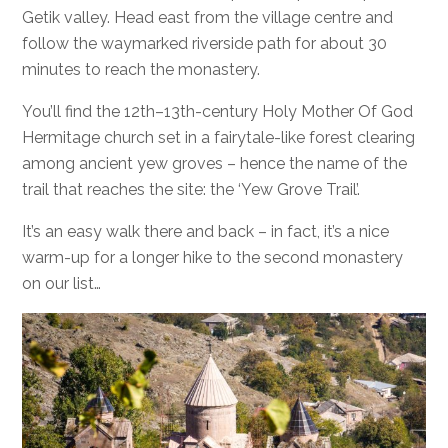
Getik valley. Head east from the village centre and
follow the waymarked riverside path for about 30
minutes to reach the monastery.
You’ll find the 12th–13th-century Holy Mother Of God
Hermitage church set in a fairytale-like forest clearing
among ancient yew groves – hence the name of the
trail that reaches the site: the ‘Yew Grove Trail’.
It’s an easy walk there and back – in fact, it’s a nice
warm-up for a longer hike to the second monastery
on our list…