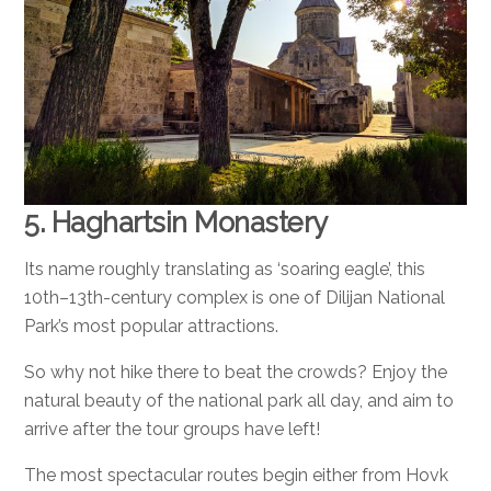
5. Haghartsin Monastery
Its name roughly translating as ‘soaring eagle’, this
10th–13th-century complex is one of Dilijan National
Park’s most popular attractions.
So why not hike there to beat the crowds? Enjoy the
natural beauty of the national park all day, and aim to
arrive after the tour groups have left!
The most spectacular routes begin either from Hovk