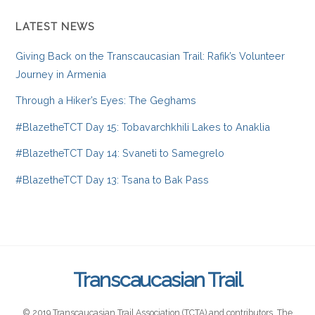
LATEST NEWS
Giving Back on the Transcaucasian Trail: Rafik’s Volunteer
Journey in Armenia
Through a Hiker’s Eyes: The Geghams
#BlazetheTCT Day 15: Tobavarchkhili Lakes to Anaklia
#BlazetheTCT Day 14: Svaneti to Samegrelo
#BlazetheTCT Day 13: Tsana to Bak Pass
Transcaucasian Trail
© 2019 Transcaucasian Trail Association (TCTA) and contributors. The