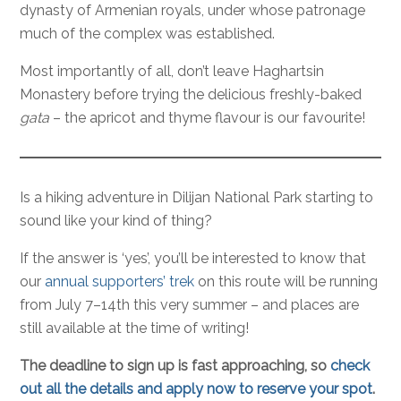
dynasty of Armenian royals, under whose patronage
much of the complex was established.
Most importantly of all, don’t leave Haghartsin
Monastery before trying the delicious freshly-baked
gata
– the apricot and thyme flavour is our favourite!
Is a hiking adventure in Dilijan National Park starting to
sound like your kind of thing?
If the answer is ‘yes’, you’ll be interested to know that
our
annual supporters’ trek
on this route will be running
from July 7–14th this very summer – and places are
still available at the time of writing!
The deadline to sign up is fast approaching, so
check
out all the details and apply now to reserve your spot
.