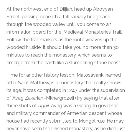
At the northwest end of Dilijan, head up Abovyan
Street, passing beneath a tall railway bridge and
through the wooded valley until you come to an
information board for the ‘Medieval Monasteries Trail’.
Follow the trail markers as the route weaves up the
wooded hillside. It should take you no more than 30
minutes to reach the monastery, which seems to
emerge from the earth like a slumbering stone beast.
Time for another history lesson! Matosavank, named
after Saint Matthew, is a monastery that really shows
its age. It was completed in 1247 under the supervision
of Avag Zakarian–Mkhargrdzeli (try saying that after
three shots of
oghi
). Avag was a Georgian governor
and military commander of Armenian descent whose
house had recently submitted to Mongol rule. He may
never have seen the finished monastery, as he died just