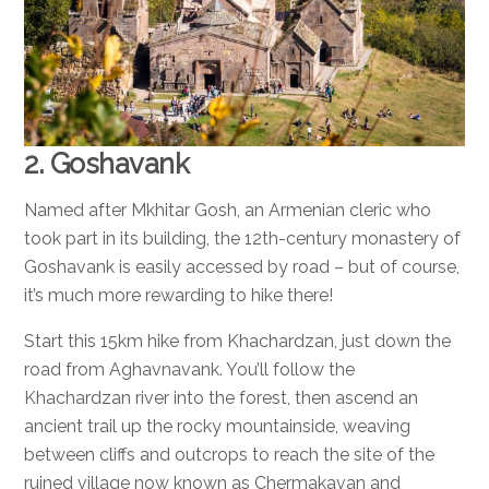
2. Goshavank
Named after Mkhitar Gosh, an Armenian cleric who
took part in its building, the 12th-century monastery of
Goshavank is easily accessed by road – but of course,
it’s much more rewarding to hike there!
Start this 15km hike from Khachardzan, just down the
road from Aghavnavank. You’ll follow the
Khachardzan river into the forest, then ascend an
ancient trail up the rocky mountainside, weaving
between cliffs and outcrops to reach the site of the
ruined village now known as Chermakavan and