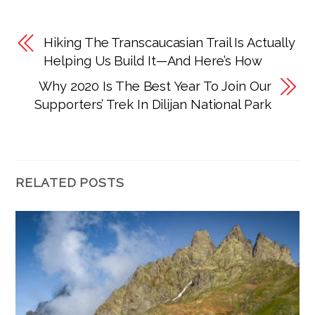
Hiking The Transcaucasian Trail Is Actually
Helping Us Build It—And Here’s How
Why 2020 Is The Best Year To Join Our
Supporters’ Trek In Dilijan National Park
RELATED POSTS