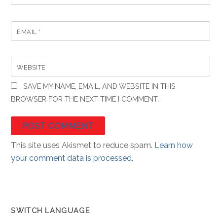
EMAIL
*
WEBSITE
SAVE MY NAME, EMAIL, AND WEBSITE IN THIS
BROWSER FOR THE NEXT TIME I COMMENT.
This site uses Akismet to reduce spam.
Learn how
your comment data is processed.
SWITCH LANGUAGE