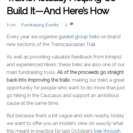
Build It—And Here’s How
Fundraising Events
2
TOM
Every year we organise
guided group treks
on brand
new sections of the Transcaucasian Trail.
As well as providing valuable feedback from intrepid
and experienced hikers, these treks are also one of our
main fundraising tools.
All of the proceeds go straight
back into improving the trails
, making our treks a great
opportunity for people who want to do more than just
go hiking in the Caucasus and support an ambitious
cause at the same time.
But because that’s a bit vague and wish-washy, today
we want to offer you an insider’s view on
exactly
what
this meant in practice for last October’s
trek through