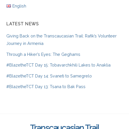
English
LATEST NEWS
Giving Back on the Transcaucasian Trail: Rafik’s Volunteer
Journey in Armenia
Through a Hiker’s Eyes: The Geghams
#BlazetheTCT Day 15: Tobavarchkhili Lakes to Anaklia
#BlazetheTCT Day 14: Svaneti to Samegrelo
#BlazetheTCT Day 13: Tsana to Bak Pass
Transcaucasian Trail