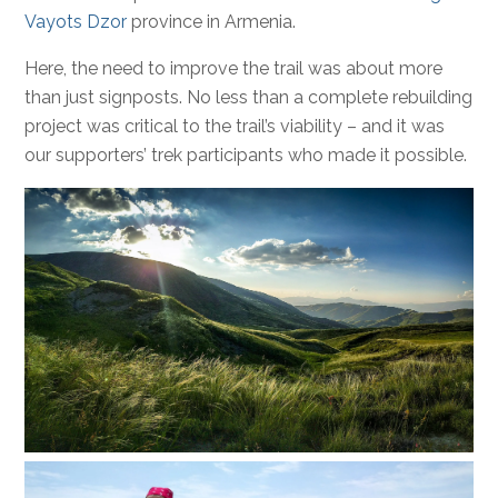
Vayots Dzor
province in Armenia.
Here, the need to improve the trail was about more
than just signposts. No less than a complete rebuilding
project was critical to the trail’s viability – and it was
our supporters’ trek participants who made it possible.