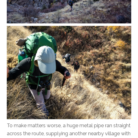
To make matters worse, a huge metal pipe ran straight
across the route, supplying another nearby village with