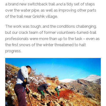
a brand new switchback trail
and
a tidy set of steps
over the water pipe, as well as improving other parts
of the trail near Gnishik village.
The work was tough, and the conditions challenging,
but our crack team of former volunteers-turned-trail
professionals were more than up to the task – even as
the first snows of the winter threatened to halt
progress.