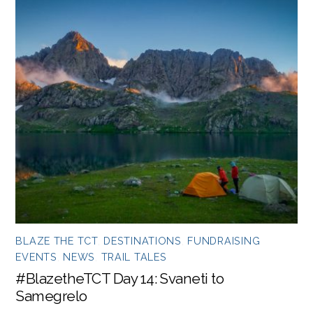
BLAZE THE TCT
,
DESTINATIONS
,
FUNDRAISING
EVENTS
,
NEWS
,
TRAIL TALES
#BlazetheTCT Day 14: Svaneti to
Samegrelo