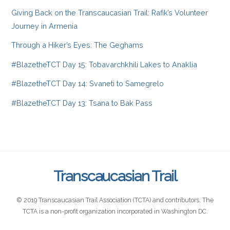
Giving Back on the Transcaucasian Trail: Rafik’s Volunteer
Journey in Armenia
Through a Hiker’s Eyes: The Geghams
#BlazetheTCT Day 15: Tobavarchkhili Lakes to Anaklia
#BlazetheTCT Day 14: Svaneti to Samegrelo
#BlazetheTCT Day 13: Tsana to Bak Pass
Transcaucasian Trail
© 2019 Transcaucasian Trail Association (TCTA) and contributors. The
TCTA is a non-profit organization incorporated in Washington DC.