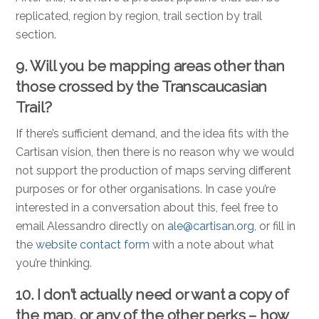
replicated, region by region, trail section by trail
section.
9. Will you be mapping areas other than
those crossed by the Transcaucasian
Trail?
If there’s sufficient demand, and the idea fits with the
Cartisan vision, then there is no reason why we would
not support the production of maps serving different
purposes or for other organisations. In case you’re
interested in a conversation about this, feel free to
email Alessandro directly on
ale@cartisan.org
, or fill in
the
website contact form
with a note about what
you’re thinking.
10. I don’t actually need or want a copy of
the map, or any of the other perks – how