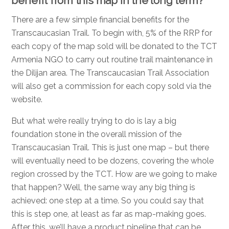
benefit from this map in the long term?
There are a few simple financial benefits for the
Transcaucasian Trail. To begin with, 5% of the RRP for
each copy of the map sold will be donated to the TCT
Armenia NGO to carry out routine trail maintenance in
the Dilijan area. The Transcaucasian Trail Association
will also get a commission for each copy sold via the
website.
But what we’re really trying to do is lay a big
foundation stone in the overall mission of the
Transcaucasian Trail. This is just one map – but there
will eventually need to be dozens, covering the whole
region crossed by the TCT. How are we going to make
that happen? Well, the same way any big thing is
achieved: one step at a time. So you could say that
this is step one, at least as far as map-making goes.
After this, we’ll have a product pipeline that can be