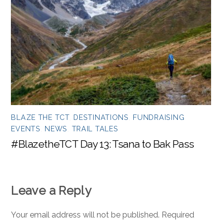
BLAZE THE TCT
,
DESTINATIONS
,
FUNDRAISING
EVENTS
,
NEWS
,
TRAIL TALES
#BlazetheTCT Day 13: Tsana to Bak Pass
Leave a Reply
Your email address will not be published.
Required