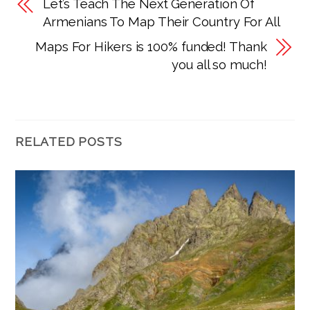
Let’s Teach The Next Generation Of
Armenians To Map Their Country For All
Maps For Hikers is 100% funded! Thank
you all so much!
RELATED POSTS