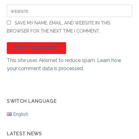
WEBSITE
SAVE MY NAME, EMAIL, AND WEBSITE IN THIS
BROWSER FOR THE NEXT TIME I COMMENT.
This site uses Akismet to reduce spam.
Learn how
your comment data is processed.
SWITCH LANGUAGE
English
LATEST NEWS