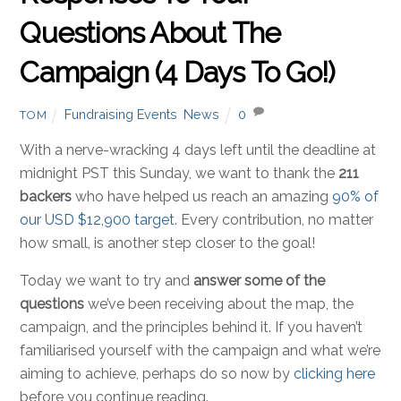
Questions About The
Campaign (4 Days To Go!)
Fundraising Events
,
News
0
TOM
With a nerve-wracking 4 days left until the deadline at
midnight PST this Sunday, we want to thank the
211
backers
who have helped us reach an amazing
90% of
our USD $12,900 target
. Every contribution, no matter
how small, is another step closer to the goal!
Today we want to try and
answer some of the
questions
we’ve been receiving about the map, the
campaign, and the principles behind it. If you haven’t
familiarised yourself with the campaign and what we’re
aiming to achieve, perhaps do so now by
clicking here
before you continue reading.