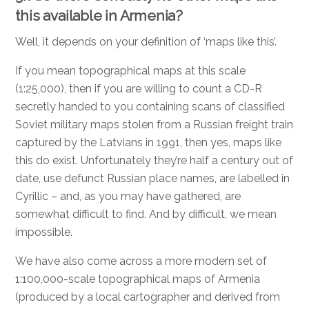
this available in Armenia?
Well, it depends on your definition of ‘maps like this’.
If you mean topographical maps at this scale
(1:25,000), then if you are willing to count a CD-R
secretly handed to you containing scans of classified
Soviet military maps stolen from a Russian freight train
captured by the Latvians in 1991, then yes, maps like
this do exist. Unfortunately they’re half a century out of
date, use defunct Russian place names, are labelled in
Cyrillic – and, as you may have gathered, are
somewhat difficult to find. And by difficult, we mean
impossible.
We have also come across a more modern set of
1:100,000-scale topographical maps of Armenia
(produced by a local cartographer and derived from