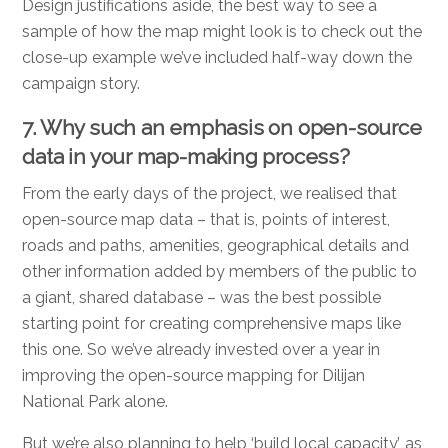
Design justifications aside, the best way to see a
sample of how the map might look is to check out the
close-up example we’ve included half-way down the
campaign story.
7. Why such an emphasis on open-source
data in your map-making process?
From the early days of the project, we realised that
open-source map data – that is, points of interest,
roads and paths, amenities, geographical details and
other information added by members of the public to
a giant, shared database – was the best possible
starting point for creating comprehensive maps like
this one. So we’ve already invested over a year in
improving the open-source mapping for Dilijan
National Park alone.
But we’re also planning to help ‘build local capacity’, as