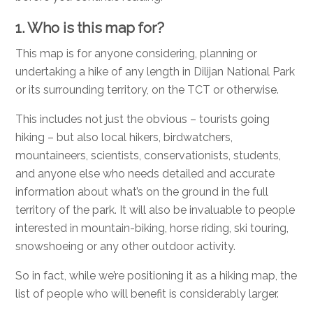
1. Who is this map for?
This map is for anyone considering, planning or
undertaking a hike of any length in Dilijan National Park
or its surrounding territory, on the TCT or otherwise.
This includes not just the obvious – tourists going
hiking – but also local hikers, birdwatchers,
mountaineers, scientists, conservationists, students,
and anyone else who needs detailed and accurate
information about what’s on the ground in the full
territory of the park. It will also be invaluable to people
interested in mountain-biking, horse riding, ski touring,
snowshoeing or any other outdoor activity.
So in fact, while we’re positioning it as a hiking map, the
list of people who will benefit is considerably larger.