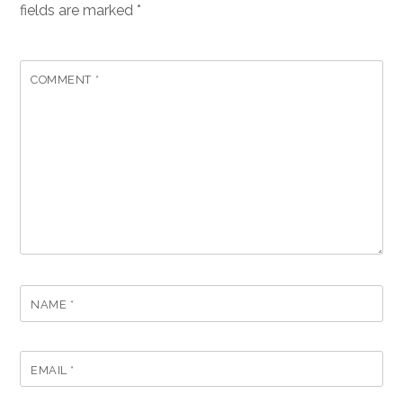
fields are marked
*
COMMENT
*
NAME
*
EMAIL
*