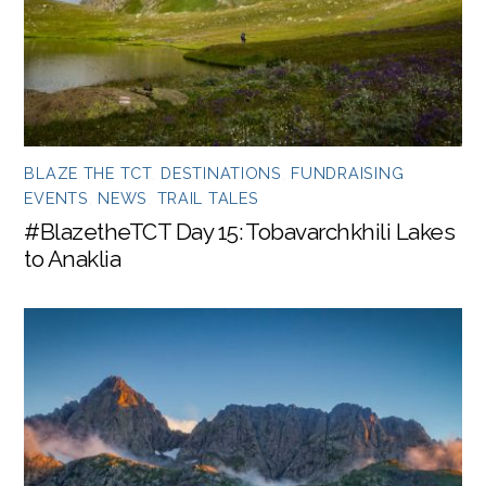
BLAZE THE TCT
,
DESTINATIONS
,
FUNDRAISING
EVENTS
,
NEWS
,
TRAIL TALES
#BlazetheTCT Day 15: Tobavarchkhili Lakes
to Anaklia