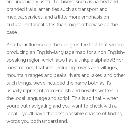
are undeniably useful for hikers, such as named and
branded trails, amenities such as transport and
medical services, and a little more emphasis on
cultural-historical sites than might otherwise be the
case.
Another influence on the design is the fact that we are
producing an English-language map for a non English-
speaking region which also has a unique alphabet! For
most named features, including towns and villages,
mountain ranges and peaks, rivers and lakes, and other
such things, we’ve included the name both as it’s
usually represented in English and how it’s written in
the local language and script. This is so that – when
you’re out navigating and you want to check with a
local – you’ll have the best possible chance of finding
words you both understand.