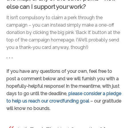
else can I support your work?
It isn’t compulsory to claim a perk through the
campaign – you can instead simply make a one-off
donation by clicking the big pink ‘Back It’ button at the
top of the campaign homepage. (We’ll probably send
you a thank-you card anyway, though!)
* * *
If you have any questions of your own, feel free to
post a comment below and we will furnish you with a
hopefully-helpful response! In the meantime, with just
days to go until the deadline,
please consider a pledge
to help us reach our crowdfunding goal
– our gratitude
will know no bounds.