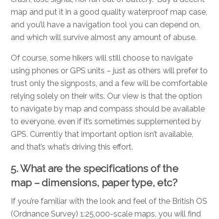
map and put it in a good quality waterproof map case,
and you’ll have a navigation tool you can depend on,
and which will survive almost any amount of abuse.
Of course, some hikers will still choose to navigate
using phones or GPS units – just as others will prefer to
trust only the signposts, and a few will be comfortable
relying solely on their wits. Our view is that the option
to navigate by map and compass should be available
to everyone, even if it’s sometimes supplemented by
GPS. Currently that important option isn’t available,
and that’s what’s driving this effort.
5. What are the specifications of the
map – dimensions, paper type, etc?
If you’re familiar with the look and feel of the British OS
(Ordnance Survey) 1:25,000-scale maps, you will find