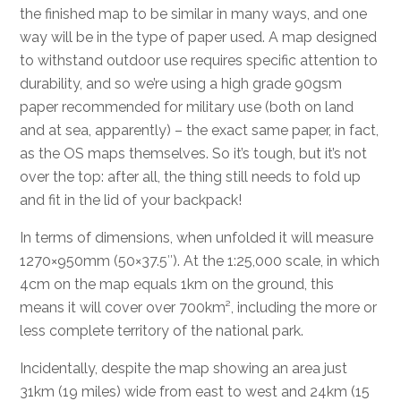
the finished map to be similar in many ways, and one
way will be in the type of paper used. A map designed
to withstand outdoor use requires specific attention to
durability, and so we’re using a high grade 90gsm
paper recommended for military use (both on land
and at sea, apparently) – the exact same paper, in fact,
as the OS maps themselves. So it’s tough, but it’s not
over the top: after all, the thing still needs to fold up
and fit in the lid of your backpack!
In terms of dimensions, when unfolded it will measure
1270×950mm (50×37.5″). At the 1:25,000 scale, in which
4cm on the map equals 1km on the ground, this
means it will cover over 700km², including the more or
less complete territory of the national park.
Incidentally, despite the map showing an area just
31km (19 miles) wide from east to west and 24km (15