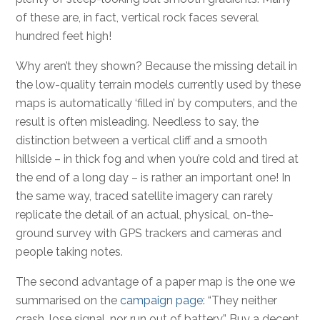
of these are, in fact, vertical rock faces several
hundred feet high!
Why aren’t they shown? Because the missing detail in
the low-quality terrain models currently used by these
maps is automatically ‘filled in’ by computers, and the
result is often misleading. Needless to say, the
distinction between a vertical cliff and a smooth
hillside – in thick fog and when you’re cold and tired at
the end of a long day – is rather an important one! In
the same way, traced satellite imagery can rarely
replicate the detail of an actual, physical, on-the-
ground survey with GPS trackers and cameras and
people taking notes.
The second advantage of a paper map is the one we
summarised on the
campaign page
: “They neither
crash, lose signal, nor run out of battery.” Buy a decent