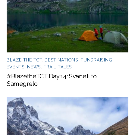
BLAZE THE TCT
,
DESTINATIONS
,
FUNDRAISING
EVENTS
,
NEWS
,
TRAIL TALES
#BlazetheTCT Day 14: Svaneti to
Samegrelo