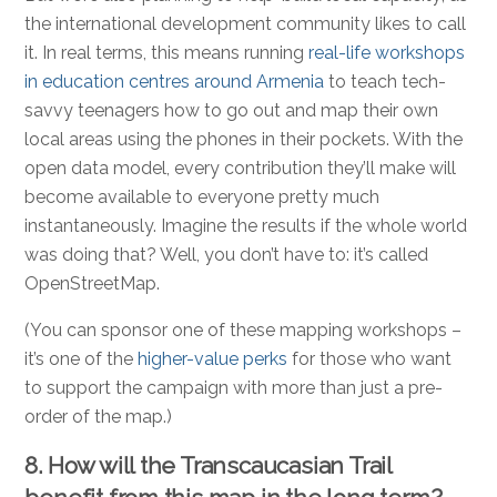
the international development community likes to call
it. In real terms, this means running
real-life workshops
in education centres around Armenia
to teach tech-
savvy teenagers how to go out and map their own
local areas using the phones in their pockets. With the
open data model, every contribution they’ll make will
become available to everyone pretty much
instantaneously. Imagine the results if the whole world
was doing that? Well, you don’t have to: it’s called
OpenStreetMap.
(You can sponsor one of these mapping workshops –
it’s one of the
higher-value perks
for those who want
to support the campaign with more than just a pre-
order of the map.)
8. How will the Transcaucasian Trail