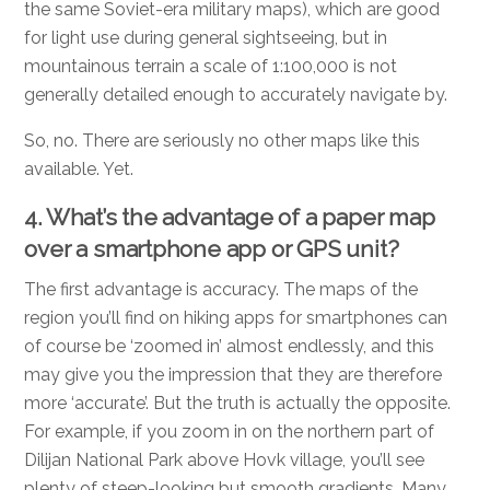
the same Soviet-era military maps), which are good
for light use during general sightseeing, but in
mountainous terrain a scale of 1:100,000 is not
generally detailed enough to accurately navigate by.
So, no. There are seriously no other maps like this
available. Yet.
4. What’s the advantage of a paper map
over a smartphone app or GPS unit?
The first advantage is accuracy. The maps of the
region you’ll find on hiking apps for smartphones can
of course be ‘zoomed in’ almost endlessly, and this
may give you the impression that they are therefore
more ‘accurate’. But the truth is actually the opposite.
For example, if you zoom in on the northern part of
Dilijan National Park above Hovk village, you’ll see
plenty of steep-looking but smooth gradients. Many