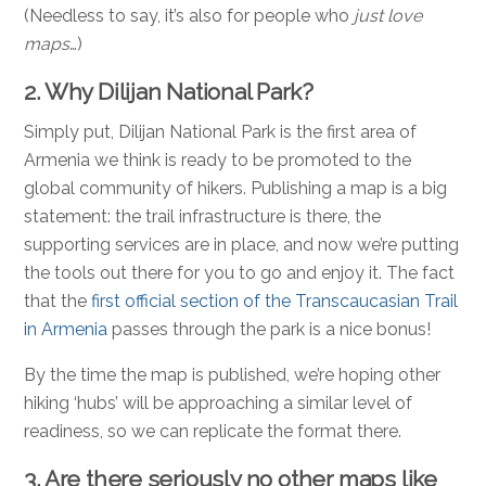
(Needless to say, it’s also for people who
just love
maps
…)
2. Why Dilijan National Park?
Simply put, Dilijan National Park is the first area of
Armenia we think is ready to be promoted to the
global community of hikers. Publishing a map is a big
statement: the trail infrastructure is there, the
supporting services are in place, and now we’re putting
the tools out there for you to go and enjoy it. The fact
that the
first official section of the Transcaucasian Trail
in Armenia
passes through the park is a nice bonus!
By the time the map is published, we’re hoping other
hiking ‘hubs’ will be approaching a similar level of
readiness, so we can replicate the format there.
3. Are there seriously no other maps like