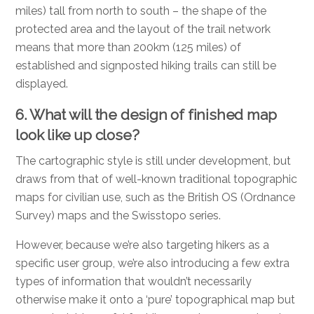
miles) tall from north to south – the shape of the
protected area and the layout of the trail network
means that more than 200km (125 miles) of
established and signposted hiking trails can still be
displayed.
6. What will the design of finished map
look like up close?
The cartographic style is still under development, but
draws from that of well-known traditional topographic
maps for civilian use, such as the British OS (Ordnance
Survey) maps and the Swisstopo series.
However, because we’re also targeting hikers as a
specific user group, we’re also introducing a few extra
types of information that wouldn’t necessarily
otherwise make it onto a ‘pure’ topographical map but