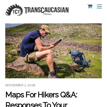
NOVEMBER 1, 2018
Maps For Hikers Q&A:
Responses To Your