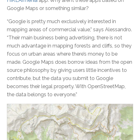
HIKEArmenia
app. Why aren’t these apps based on
Google Maps or something similar?
“Google is pretty much exclusively interested in
mapping areas of commercial value,” says Alessandro.
“Their main business being advertising, there is not
much advantage in mapping forests and cliffs, so they
focus on urban areas where there’s money to be
made. Google Maps does borrow ideas from the open
source philosophy by giving users little incentives to
contribute, but the data you submit to Google
becomes their legal property. With OpenStreetMap,
the data belongs to everyone.”