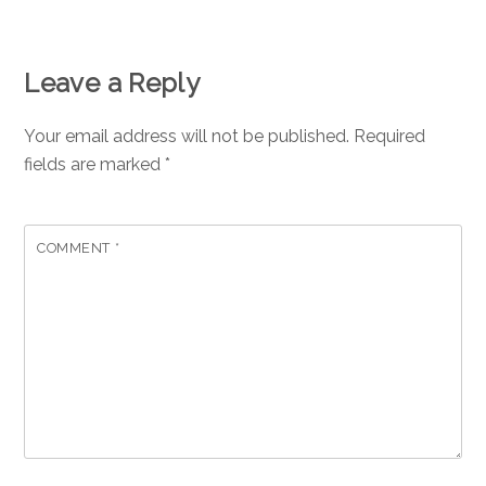
Leave a Reply
Your email address will not be published.
Required
fields are marked
*
COMMENT
*