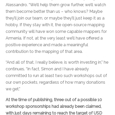
Alessandro. “We’ll help them grow further, we’ll watch
them become better than us – who knows? Maybe
they’ll join our team, or maybe they’ll just keep it as a
hobby. If they stay with it, the open-source mapping
community will have won some capable mappers for
Armenia. If not, at the very least we’ll have offered a
positive experience and made a meaningful
contribution to the mapping of that area.
“And all of that, I really believe, is worth investing in,” he
continues. “In fact, Simon and I have already
committed to run at least two such workshops out of
our own pockets, regardless of how many donations
we get.”
At the time of publishing, three out of a possible 10
workshop sponsorships had already been claimed,
with just days remaining to reach the target of USD