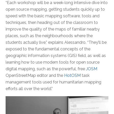
“Each workshop will be a week-long intensive dive into
open source mapping, getting students quickly up to
speed with the basic mapping software, tools and
techniques, then heading out of the classroom to
improve the quality of the maps of familiar nearby
places, such as the neighbourhoods where the
students actually live,” explains Alessandro. “They’ll be
exposed to the fundamental concepts of the
geographic information systems (GIS) field, as well as
learning how to use modern tools for open source
digital mapping, such as the powerful, free
JOSM
OpenStreetMap editor and the
HotOSM
task
management tools used for humanitarian mapping
efforts all over the world.”