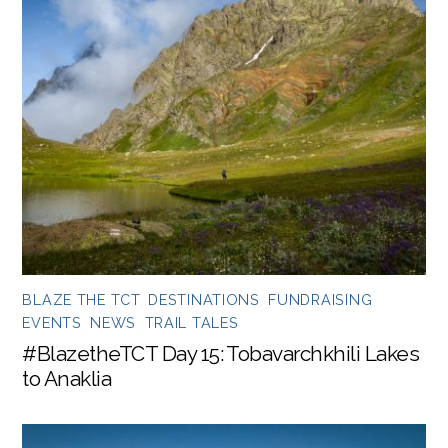
BLAZE THE TCT
,
DESTINATIONS
,
FUNDRAISING
EVENTS
,
NEWS
,
TRAIL TALES
#BlazetheTCT Day 15: Tobavarchkhili Lakes
to Anaklia