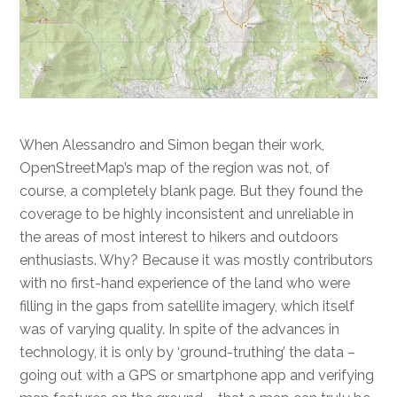
When Alessandro and Simon began their work,
OpenStreetMap’s map of the region was not, of
course, a completely blank page. But they found the
coverage to be highly inconsistent and unreliable in
the areas of most interest to hikers and outdoors
enthusiasts. Why? Because it was mostly contributors
with no first-hand experience of the land who were
filling in the gaps from satellite imagery, which itself
was of varying quality. In spite of the advances in
technology, it is only by ‘ground-truthing’ the data –
going out with a GPS or smartphone app and verifying