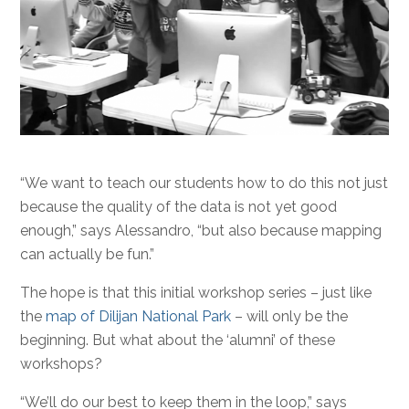
“We want to teach our students how to do this not just
because the quality of the data is not yet good
enough,” says Alessandro, “but also because mapping
can actually be fun.”
The hope is that this initial workshop series – just like
the
map of Dilijan National Park
– will only be the
beginning. But what about the ‘alumni’ of these
workshops?
“We’ll do our best to keep them in the loop,” says