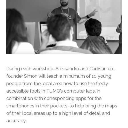
During each workshop, Alessandro and Cartisan co-
founder Simon will teach a minumum of 10 young
people from the local area how to use the freely
accessible tools in TUMO’s computer labs, in
combination with corresponding apps for the
smartphones in their pockets, to help bring the maps
of their local areas up to a high level of detail and
accuracy.