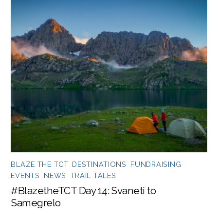
BLAZE THE TCT
,
DESTINATIONS
,
FUNDRAISING
EVENTS
,
NEWS
,
TRAIL TALES
#BlazetheTCT Day 14: Svaneti to
Samegrelo