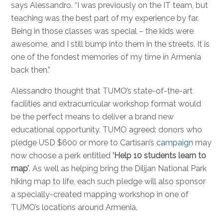
says Alessandro. “I was previously on the IT team, but
teaching was the best part of my experience by far.
Being in those classes was special – the kids were
awesome, and I still bump into them in the streets. It is
one of the fondest memories of my time in Armenia
back then.”
Alessandro thought that TUMO’s state-of-the-art
facilities and extracurricular workshop format would
be the perfect means to deliver a brand new
educational opportunity. TUMO agreed: donors who
pledge USD $600 or more to Cartisan’s
campaign
may
now choose a perk entitled
‘Help 10 students learn to
map’
. As well as helping bring the Dilijan National Park
hiking map to life, each such pledge will also sponsor
a specially-created mapping workshop in one of
TUMO’s locations around Armenia.