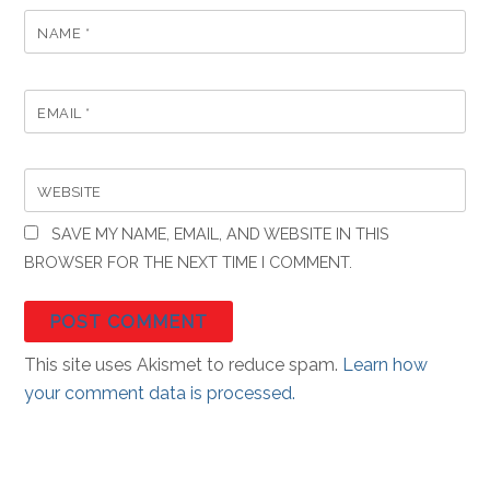
NAME
*
EMAIL
*
WEBSITE
SAVE MY NAME, EMAIL, AND WEBSITE IN THIS
BROWSER FOR THE NEXT TIME I COMMENT.
This site uses Akismet to reduce spam.
Learn how
your comment data is processed.