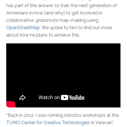
has part of the answer: to train the next generation of
Armenians in how (and why) to get involved in
collaborative, grassroots map-making using
OpenStreetMap
. We spoke to him to find out more
about how he plans to achieve this.
“Back in 2012, I was running robotics workshops at the
TUMO Center for Creative Technologies
in Yerevan,”