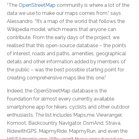
“The
OpenStreetMap
community is where a lot of the
data we use to make our maps comes from,” says
Alessandro. “It’s a map of the world that follows the
Wikipedia model, which means that anyone can
contribute. From the early days of the project, we
realised that this open-source database – the points
of interest, roads and paths, amenities, geographical
details and other information added by members of
the public – was the best possible starting point for
creating comprehensive maps like this one.”
Indeed, the OpenStreetMap database is the
foundation for almost every currently available
smartphone app for hikers, cyclists and other outdoor
enthusiasts. The list includes Maps.me, Viewranger,
Komoot, Backcountry Navigator, OsmAnd, Strava,
RidewithGPS, MapmyRide, MapmyRun, and even the