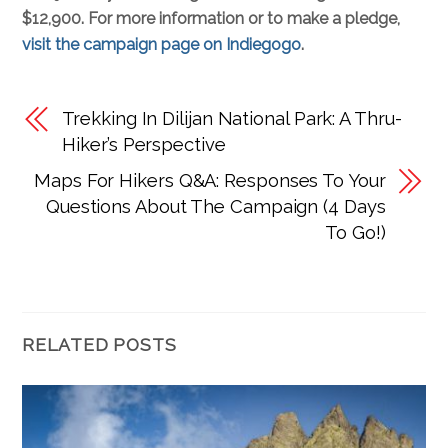
$12,900. For more information or to make a pledge,
visit the campaign page on Indiegogo
.
Trekking In Dilijan National Park: A Thru-
Hiker’s Perspective
Maps For Hikers Q&A: Responses To Your
Questions About The Campaign (4 Days
To Go!)
RELATED POSTS