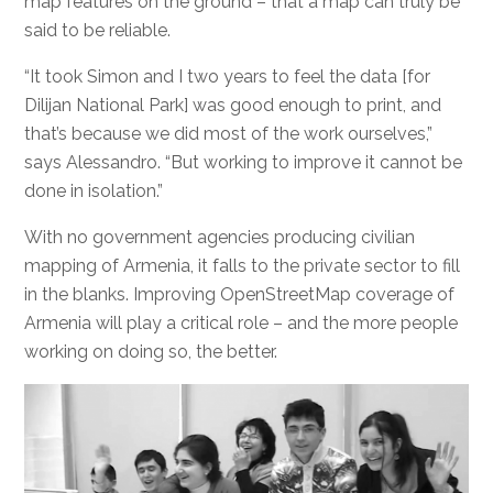
map features on the ground – that a map can truly be
said to be reliable.
“It took Simon and I two years to feel the data [for
Dilijan National Park] was good enough to print, and
that’s because we did most of the work ourselves,”
says Alessandro. “But working to improve it cannot be
done in isolation.”
With no government agencies producing civilian
mapping of Armenia, it falls to the private sector to fill
in the blanks. Improving OpenStreetMap coverage of
Armenia will play a critical role – and the more people
working on doing so, the better.