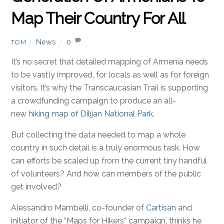
Map Their Country For All
News
0
TOM
It’s no secret that detailed mapping of Armenia needs
to be vastly improved, for locals as well as for foreign
visitors. It’s why the Transcaucasian Trail is supporting
a crowdfunding campaign to produce an all-
new
hiking map of Dilijan National Park
.
But collecting the data needed to map a whole
country in such detail is a truly enormous task. How
can efforts be scaled up from the current tiny handful
of volunteers? And how can members of the public
get involved?
Alessandro Mambelli, co-founder of
Cartisan
and
initiator of the “Maps for Hikers” campaign, thinks he