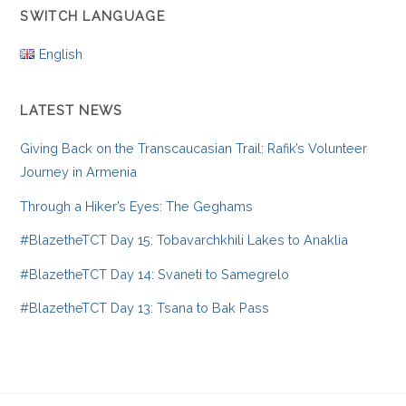
SWITCH LANGUAGE
English
LATEST NEWS
Giving Back on the Transcaucasian Trail: Rafik’s Volunteer
Journey in Armenia
Through a Hiker’s Eyes: The Geghams
#BlazetheTCT Day 15: Tobavarchkhili Lakes to Anaklia
#BlazetheTCT Day 14: Svaneti to Samegrelo
#BlazetheTCT Day 13: Tsana to Bak Pass