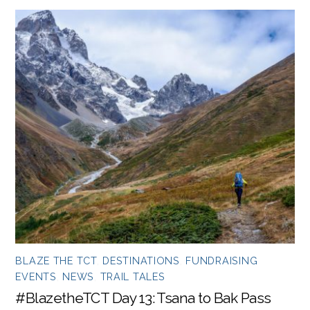
BLAZE THE TCT
,
DESTINATIONS
,
FUNDRAISING
EVENTS
,
NEWS
,
TRAIL TALES
#BlazetheTCT Day 13: Tsana to Bak Pass