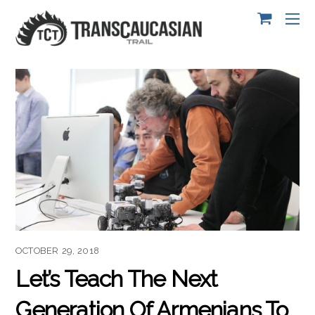
OCTOBER 29, 2018
Let’s Teach The Next
Generation Of Armenians To