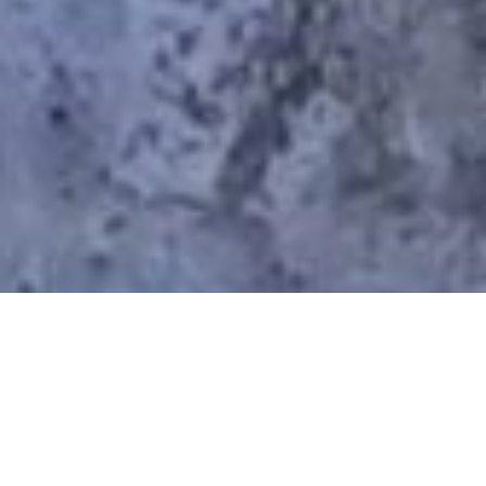
When To Hike