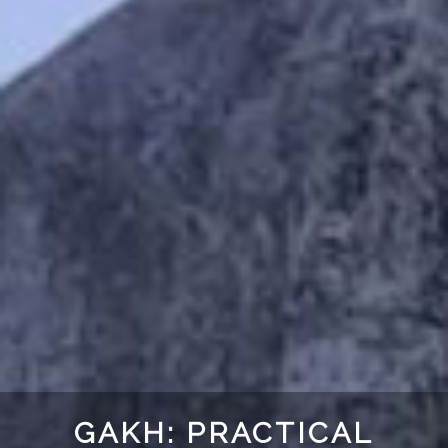
GAKH: PRACTICAL