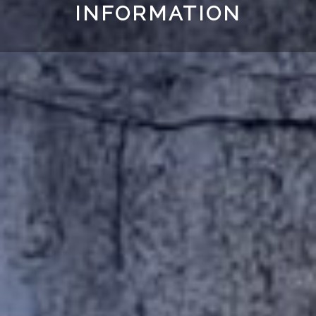
INFORMATION