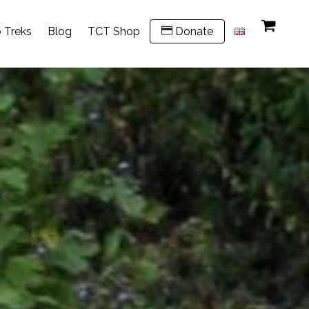
 Treks
Blog
TCT Shop
Donate