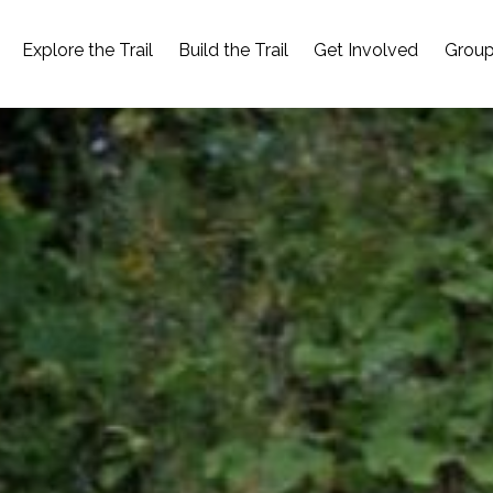
Explore the Trail
Build the Trail
Get Involved
Group