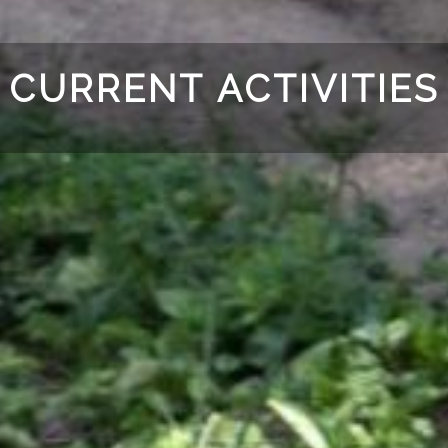
CURRENT ACTIVITIES