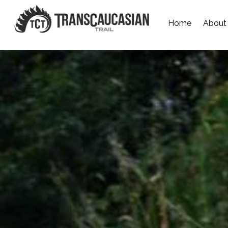
Home
About