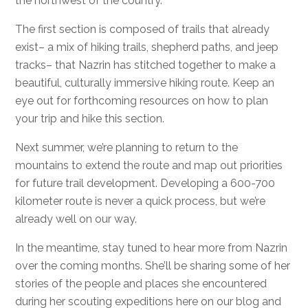
the northwest of the country.
The first section is composed of trails that already
exist– a mix of hiking trails, shepherd paths, and jeep
tracks– that Nazrin has stitched together to make a
beautiful, culturally immersive hiking route. Keep an
eye out for forthcoming resources on how to plan
your trip and hike this section.
Next summer, we’re planning to return to the
mountains to extend the route and map out priorities
for future trail development. Developing a 600-700
kilometer route is never a quick process, but we’re
already well on our way.
In the meantime, stay tuned to hear more from Nazrin
over the coming months. She’ll be sharing some of her
stories of the people and places she encountered
during her scouting expeditions here on our blog and