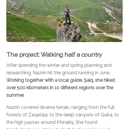
The project: Walking half a country
After spending the winter and spring planning and
researching, Nazrin hit the ground running in June.
Working together with a local guide, Şaiq, she hiked
over 500 kilometers in 10 different regions over the
summer.
Nazrin covered diverse terrain, ranging from the full
forests of Zaqatala, to the deep canyons of Quba, to
the high passes around Khinaliq. She found