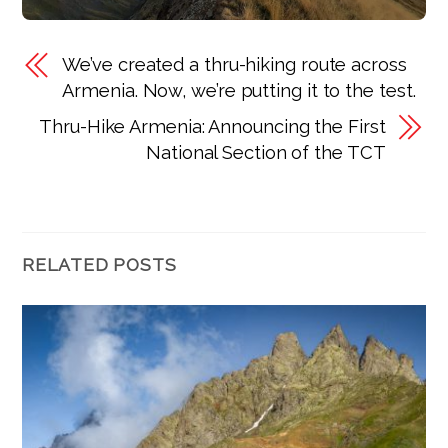
We’ve created a thru-hiking route across
Armenia. Now, we’re putting it to the test.
Thru-Hike Armenia: Announcing the First
National Section of the TCT
RELATED POSTS