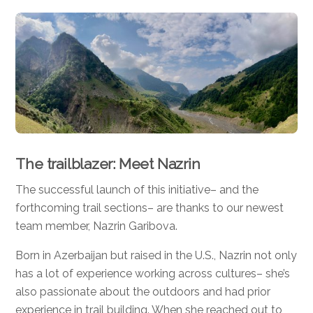
The trailblazer: Meet Nazrin
The successful launch of this initiative– and the
forthcoming trail sections– are thanks to our newest
team member, Nazrin Garibova.
Born in Azerbaijan but raised in the U.S., Nazrin not only
has a lot of experience working across cultures– she’s
also passionate about the outdoors and had prior
experience in trail building. When she reached out to