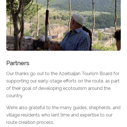
Partners
Our thanks go out to the Azerbaijan Tourism Board for
supporting our early-stage efforts on the route, as part
of their goal of developing ecotourism around the
country.
We’re also grateful to the many guides, shepherds, and
village residents who lent time and expertise to our
route creation process.