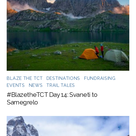
BLAZE THE TCT
,
DESTINATIONS
,
FUNDRAISING
EVENTS
,
NEWS
,
TRAIL TALES
#BlazetheTCT Day 14: Svaneti to
Samegrelo