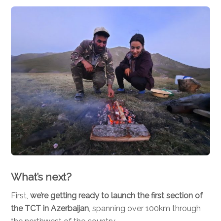
What’s next?
First,
we’re getting ready to launch the first section of
the TCT in Azerbaijan
, spanning over 100km through