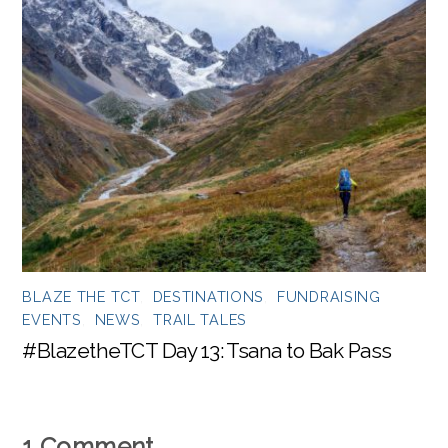
BLAZE THE TCT
,
DESTINATIONS
,
FUNDRAISING
EVENTS
,
NEWS
,
TRAIL TALES
#BlazetheTCT Day 13: Tsana to Bak Pass
1 Comment