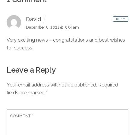
David
REPLY
December 8, 2021 @ 5:54 am
Very exciting news – congratulations and best wishes
for success!
Leave a Reply
Your email address will not be published.
Required
fields are marked
*
COMMENT
*