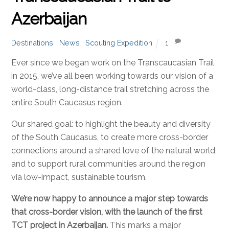
Azerbaijan
Destinations
,
News
,
Scouting Expedition
1
Ever since we began work on the Transcaucasian Trail
in 2015, we’ve all been working towards our vision of a
world-class, long-distance trail stretching across the
entire South Caucasus region.
Our shared goal: to highlight the beauty and diversity
of the South Caucasus, to create more cross-border
connections around a shared love of the natural world,
and to support rural communities around the region
via low-impact, sustainable tourism.
We’re now happy to announce a major step towards
that cross-border vision, with the launch of the first
TCT project in Azerbaijan.
This marks a major