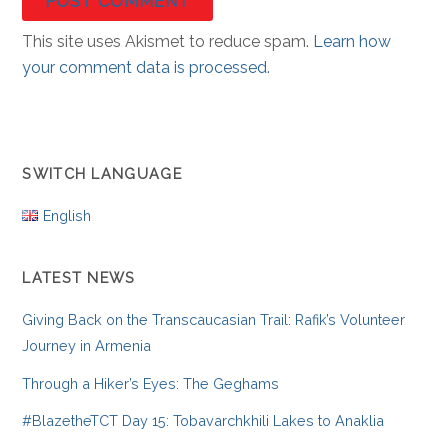
This site uses Akismet to reduce spam.
Learn how
your comment data is processed.
SWITCH LANGUAGE
English
LATEST NEWS
Giving Back on the Transcaucasian Trail: Rafik’s Volunteer
Journey in Armenia
Through a Hiker’s Eyes: The Geghams
#BlazetheTCT Day 15: Tobavarchkhili Lakes to Anaklia