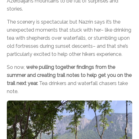
Azerbaijan’s mountains to be full of surprises and
stories.
The scenery is spectacular, but Nazrin says it’s the
unexpected moments that stuck with her– like drinking
tea with shepherds over waterfalls, or stumbling upon
old fortresses during sunset descents– and that she’s
particularly excited to help other hikers experience.
So now,
we’re pulling together findings from the
summer and creating trail notes to help get you on the
trail next year.
Tea drinkers and waterfall chasers take
note.