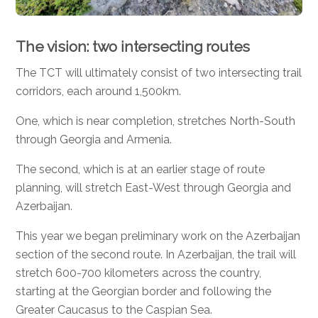
The vision: two intersecting routes
The TCT will ultimately consist of two intersecting trail
corridors, each around 1,500km.
One, which is near completion, stretches North-South
through Georgia and Armenia.
The second, which is at an earlier stage of route
planning, will stretch East-West through Georgia and
Azerbaijan.
This year we began preliminary work on the Azerbaijan
section of the second route. In Azerbaijan, the trail will
stretch 600-700 kilometers across the country,
starting at the Georgian border and following the
Greater Caucasus to the Caspian Sea.