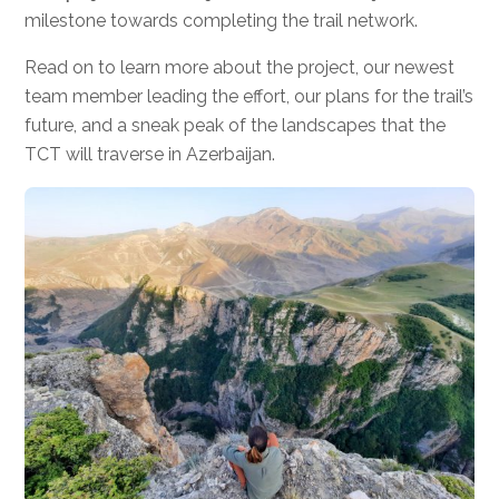
milestone towards completing the trail network.
Read on to learn more about the project, our newest
team member leading the effort, our plans for the trail’s
future, and a sneak peak of the landscapes that the
TCT will traverse in Azerbaijan.