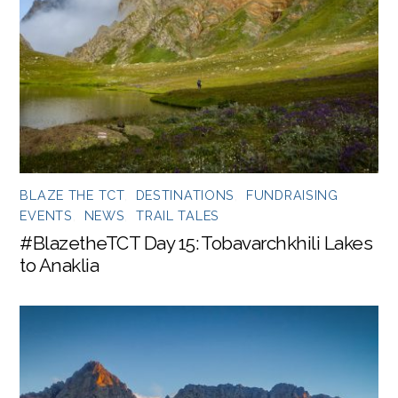
BLAZE THE TCT
,
DESTINATIONS
,
FUNDRAISING
EVENTS
,
NEWS
,
TRAIL TALES
#BlazetheTCT Day 15: Tobavarchkhili Lakes
to Anaklia