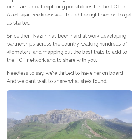
our team about exploring possibilities for the TCT in
Azerbaijan, we knew we’d found the right person to get
us started.
Since then, Nazrin has been hard at work developing
partnerships across the country, walking hundreds of
kilometers, and mapping out the best trails to add to
the TCT network and to share with you.
Needless to say, we’re thrilled to have her on board.
And we can’t wait to share what she’s found.