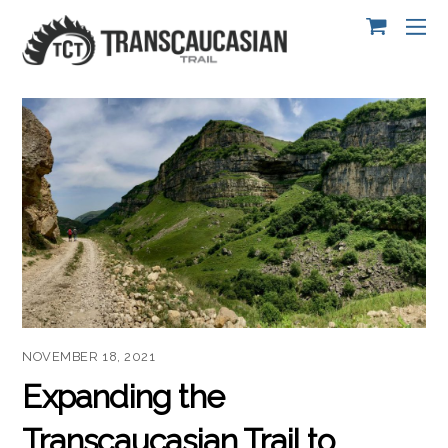
NOVEMBER 18, 2021
Expanding the
Transcaucasian Trail to