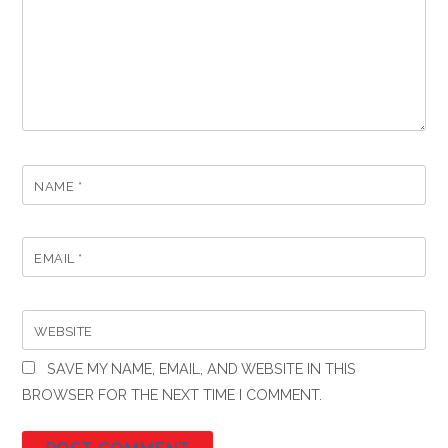
NAME
*
EMAIL
*
WEBSITE
SAVE MY NAME, EMAIL, AND WEBSITE IN THIS
BROWSER FOR THE NEXT TIME I COMMENT.