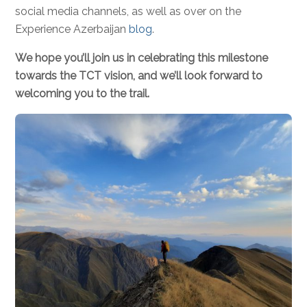
social media channels, as well as over on the
Experience Azerbaijan
blog
.
We hope you’ll join us in celebrating this milestone
towards the TCT vision, and we’ll look forward to
welcoming you to the trail.