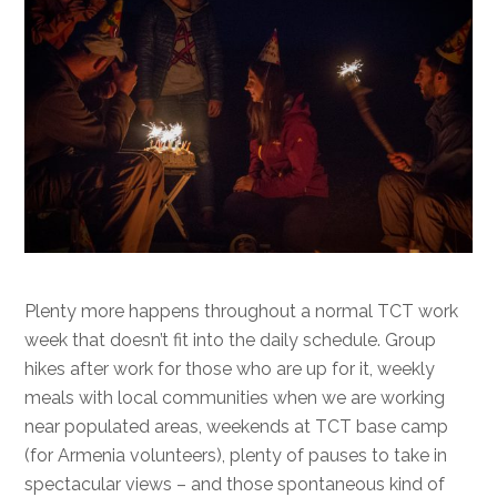
Plenty more happens throughout a normal TCT work
week that doesn’t fit into the daily schedule. Group
hikes after work for those who are up for it, weekly
meals with local communities when we are working
near populated areas, weekends at TCT base camp
(for Armenia volunteers), plenty of pauses to take in
spectacular views – and those spontaneous kind of