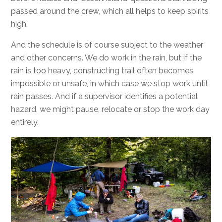
passed around the crew, which all helps to keep spirits
high.
And the schedule is of course subject to the weather
and other concerns. We do work in the rain, but if the
rain is too heavy, constructing trail often becomes
impossible or unsafe, in which case we stop work until
rain passes. And if a supervisor identifies a potential
hazard, we might pause, relocate or stop the work day
entirely.