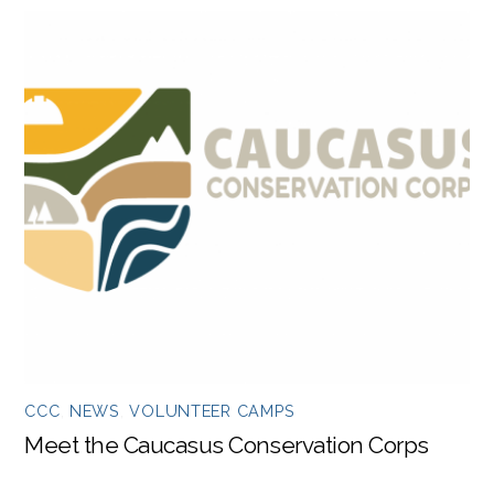
CCC
,
NEWS
,
VOLUNTEER CAMPS
Meet the Caucasus Conservation Corps