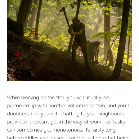
While working on the trail, you will usually be
partnered up with another volunteer or two, and you’ll
doubtless find yourself chatting to your neighbours –
provided it doesn’t get in the way of work – as tasks
can sometimes get monotonous. It’s rarely long
before riddles and ‘desert island’ questions start being