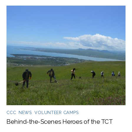
CCC
,
NEWS
,
VOLUNTEER CAMPS
Behind-the-Scenes Heroes of the TCT