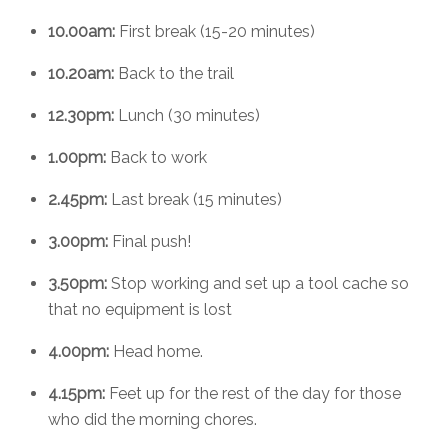
10.00am:
First break (15-20 minutes)
10.20am:
Back to the trail
12.30pm:
Lunch (30 minutes)
1.00pm:
Back to work
2.45pm:
Last break (15 minutes)
3.00pm:
Final push!
3.50pm:
Stop working and set up a tool cache so
that no equipment is lost
4.00pm:
Head home.
4.15pm:
Feet up for the rest of the day for those
who did the morning chores.