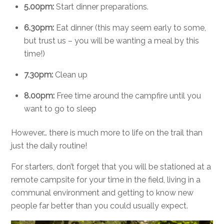
5.00pm:
Start dinner preparations.
6.30pm:
Eat dinner (this may seem early to some,
but trust us – you will be wanting a meal by this
time!)
7.30pm:
Clean up
8.00pm:
Free time around the campfire until you
want to go to sleep
However… there is much more to life on the trail than
just the daily routine!
For starters, don’t forget that you will be stationed at a
remote campsite for your time in the field, living in a
communal environment and getting to know new
people far better than you could usually expect.