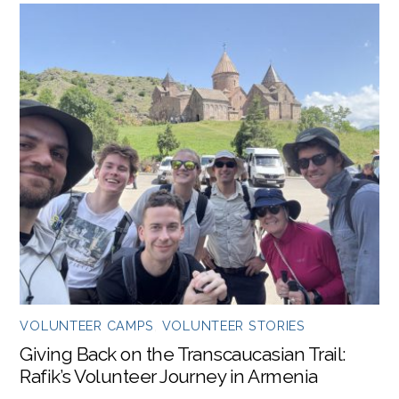
VOLUNTEER CAMPS
,
VOLUNTEER STORIES
Giving Back on the Transcaucasian Trail:
Rafik’s Volunteer Journey in Armenia