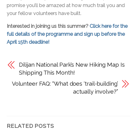
promise you’ll be amazed at how much trail you and
your fellow volunteers have built.
Interested in joining us this summer?
Click here for the
full details of the programme and sign up before the
April 15th deadline!
Dilijan National Park’s New Hiking Map Is
Shipping This Month!
Volunteer FAQ: “What does ‘trail-building’
actually involve?”
RELATED POSTS