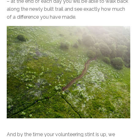
– at the end of each day you will be able to walk back
along the newly built trail and see exactly how much
of a difference you have made.
And by the time your volunteering stint is up, we