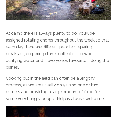
At camp there is always plenty to do. You’ll be
assigned rotating chores throughout the week so that
each day there are different people preparing
breakfast, preparing dinner, collecting firewood,
purifying water, and – everyone’s favourite – doing the
dishes.
Cooking out in the field can often be a lengthy
process, as we are usually only using one or two
burners and providing a large amount of food for
some very hungry people. Help is always welcomed!