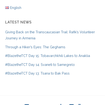
English
LATEST NEWS
Giving Back on the Transcaucasian Trail: Rafik’s Volunteer
Journey in Armenia
Through a Hiker’s Eyes: The Geghams
#BlazetheTCT Day 15: Tobavarchkhili Lakes to Anaklia
#BlazetheTCT Day 14: Svaneti to Samegrelo
#BlazetheTCT Day 13: Tsana to Bak Pass