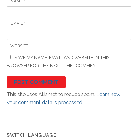
NAME
*
EMAIL
*
WEBSITE
SAVE MY NAME, EMAIL, AND WEBSITE IN THIS
BROWSER FOR THE NEXT TIME I COMMENT.
This site uses Akismet to reduce spam.
Learn how
your comment data is processed.
SWITCH LANGUAGE