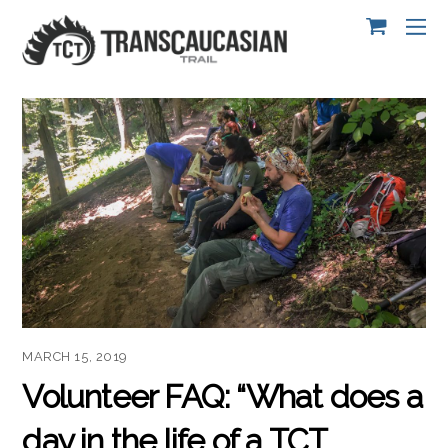
MARCH 15, 2019
Volunteer FAQ: “What does a
day in the life of a TCT