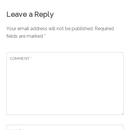
Leave a Reply
Your email address will not be published.
Required
fields are marked
*
COMMENT
*