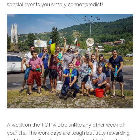
special events you simply cannot predict!
A week on the TCT will be unlike any other week of
your life. The work days are tough but truly rewarding