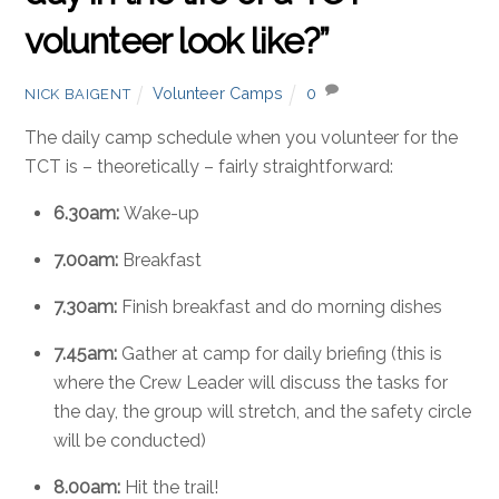
volunteer look like?”
Volunteer Camps
0
NICK BAIGENT
The daily camp schedule when you volunteer for the
TCT is – theoretically – fairly straightforward:
6.30am:
Wake-up
7.00am:
Breakfast
7.30am:
Finish breakfast and do morning dishes
7.45am:
Gather at camp for daily briefing (this is
where the Crew Leader will discuss the tasks for
the day, the group will stretch, and the safety circle
will be conducted)
8.00am:
Hit the trail!