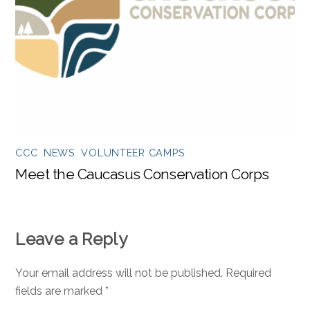
CCC
,
NEWS
,
VOLUNTEER CAMPS
Meet the Caucasus Conservation Corps
Leave a Reply
Your email address will not be published.
Required
fields are marked
*