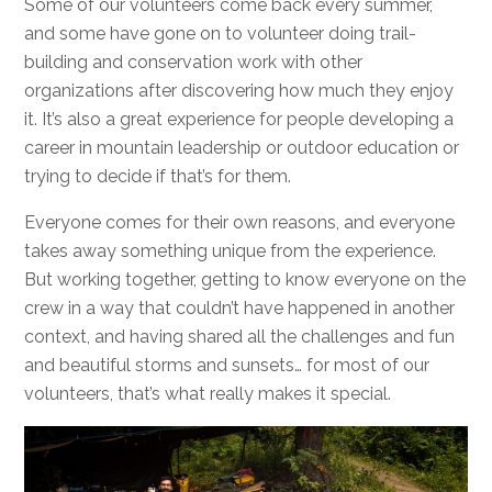
Some of our volunteers come back every summer,
and some have gone on to volunteer doing trail-
building and conservation work with other
organizations after discovering how much they enjoy
it. It’s also a great experience for people developing a
career in mountain leadership or outdoor education or
trying to decide if that’s for them.
Everyone comes for their own reasons, and everyone
takes away something unique from the experience.
But working together, getting to know everyone on the
crew in a way that couldn’t have happened in another
context, and having shared all the challenges and fun
and beautiful storms and sunsets… for most of our
volunteers, that’s what really makes it special.