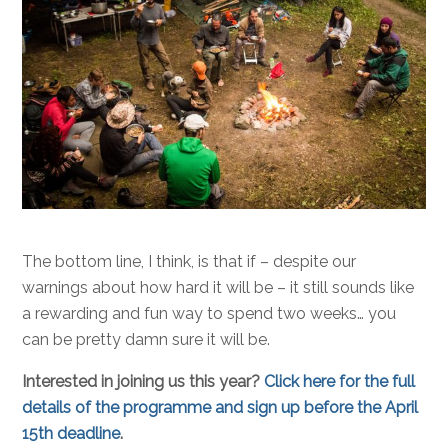
The bottom line, I think, is that if – despite our
warnings about how hard it will be – it still sounds like
a rewarding and fun way to spend two weeks… you
can be pretty damn sure it will be.
Interested in joining us this year?
Click here for the full
details of the programme and sign up before the April
15th deadline
.