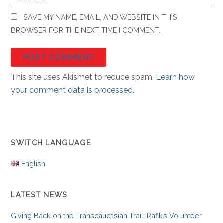
SAVE MY NAME, EMAIL, AND WEBSITE IN THIS
BROWSER FOR THE NEXT TIME I COMMENT.
This site uses Akismet to reduce spam.
Learn how
your comment data is processed.
SWITCH LANGUAGE
English
LATEST NEWS
Giving Back on the Transcaucasian Trail: Rafik’s Volunteer