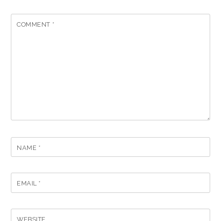
COMMENT
*
NAME
*
EMAIL
*
WEBSITE