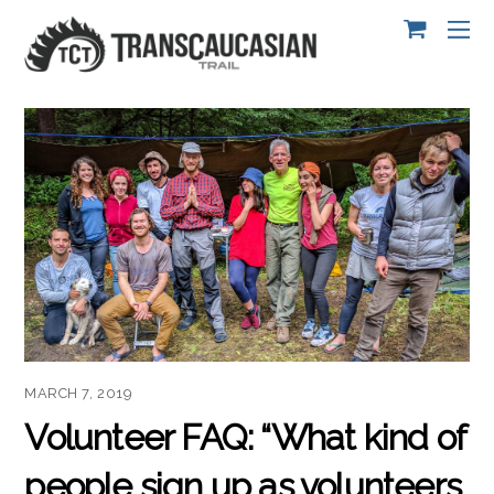
MARCH 7, 2019
Volunteer FAQ: “What kind of
people sign up as volunteers