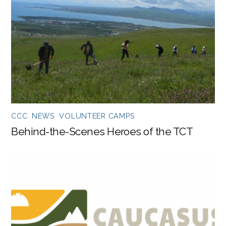
CCC
,
NEWS
,
VOLUNTEER CAMPS
Behind-the-Scenes Heroes of the TCT