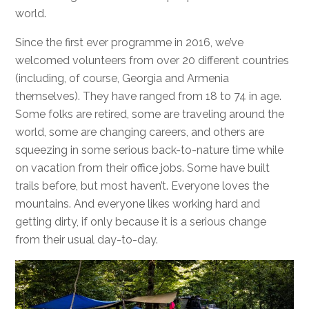
world.
Since the first ever programme in 2016, we’ve
welcomed volunteers from over 20 different countries
(including, of course, Georgia and Armenia
themselves). They have ranged from 18 to 74 in age.
Some folks are retired, some are traveling around the
world, some are changing careers, and others are
squeezing in some serious back-to-nature time while
on vacation from their office jobs. Some have built
trails before, but most haven’t. Everyone loves the
mountains. And everyone likes working hard and
getting dirty, if only because it is a serious change
from their usual day-to-day.