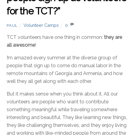
for the TCT?”
Volunteer Camps
0
PAUL
TCT volunteers have one thing in common:
they are
all awesome
!
I’m amazed every summer at the diverse group of
people that sign up to come do manual labor in the
remote mountains of Georgia and Armenia, and how
well they all get along with each other.
But it makes sense when you think about it. All our
volunteers are people who want to contribute
something meaningful while traveling somewhere
interesting and beautiful. They like learning new things,
they like challenging themselves, and they enjoy living
and working with like-minded people from around the