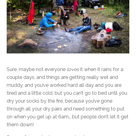
Sure, maybe not everyone
loves
it when it rains for a
couple days, and things are getting really wet and
muddy, and you’ve worked hard all day and you are
tired and a little cold, but you can’t go to bed until you
dry your socks by the fire, because you’ve gone
through all your dry pairs and need something to put
on when you get up at 6am… but people don’t let it get
them down!