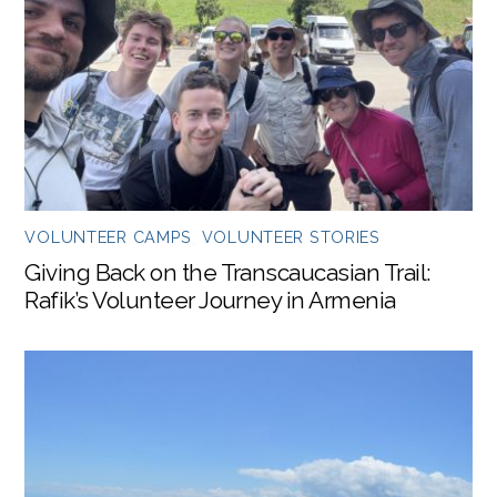
VOLUNTEER CAMPS
,
VOLUNTEER STORIES
Giving Back on the Transcaucasian Trail:
Rafik’s Volunteer Journey in Armenia