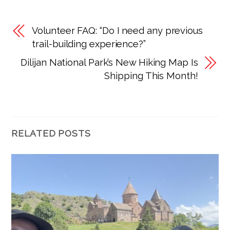
Volunteer FAQ: “Do I need any previous
trail-building experience?”
Dilijan National Park’s New Hiking Map Is
Shipping This Month!
RELATED POSTS