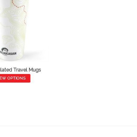
lated Travel Mugs
IEW OPTIONS