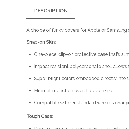
DESCRIPTION
A choice of funky covers for Apple or Samsung
Snap-on Skin:
One-piece, clip-on protective case that’s sli
Impact resistant polycarbonate shell allows 
Super-bright colors embedded directly into 
Minimal impact on overall device size
Compatible with Qi-standard wireless charg
Tough Case:
Double layer clip-on protective case with ext