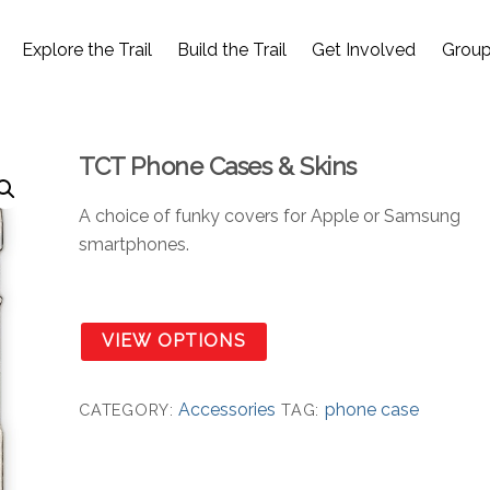
Explore the Trail
Build the Trail
Get Involved
Group
TCT Phone Cases & Skins
A choice of funky covers for Apple or Samsung
smartphones.
VIEW OPTIONS
Accessories
phone case
CATEGORY:
TAG: