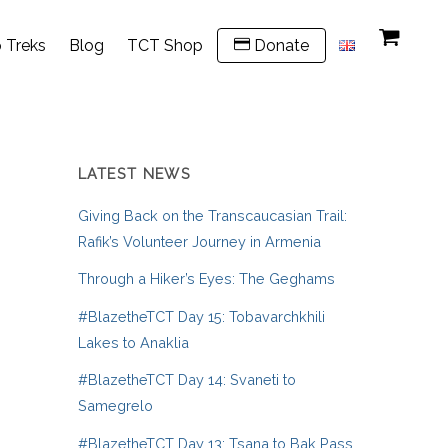
 Treks
Blog
TCT Shop
Donate
LATEST NEWS
Giving Back on the Transcaucasian Trail:
Rafik’s Volunteer Journey in Armenia
Through a Hiker’s Eyes: The Geghams
#BlazetheTCT Day 15: Tobavarchkhili
Lakes to Anaklia
#BlazetheTCT Day 14: Svaneti to
Samegrelo
#BlazetheTCT Day 13: Tsana to Bak Pass