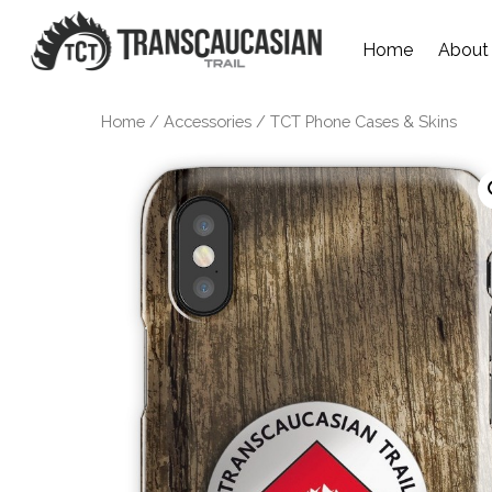
Home
About
Home
/
Accessories
/ TCT Phone Cases & Skins