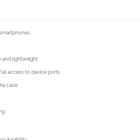
 smartphones.
m and lightweight
full access to device ports
the case
ing
ra durability