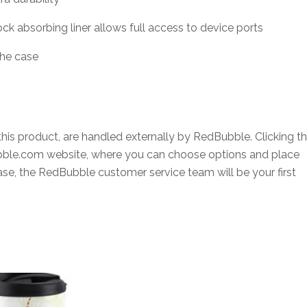
ck absorbing liner allows full access to device ports
the case
this product, are handled externally by RedBubble. Clicking t
ubble.com website, where you can choose options and place
hase, the RedBubble customer service team will be your first