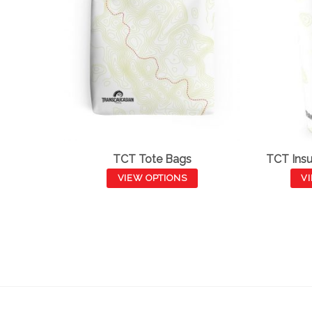
TCT Tote Bags
TCT Insu
VIEW OPTIONS
V