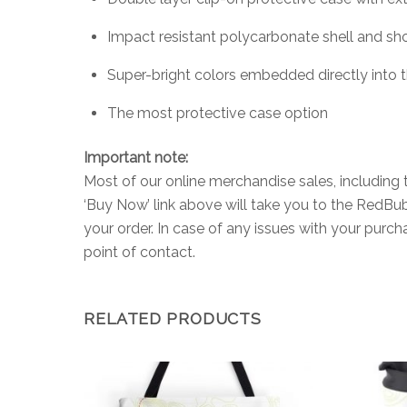
Impact resistant polycarbonate shell and sho
Super-bright colors embedded directly into 
The most protective case option
Important note:
Most of our online merchandise sales, including 
‘Buy Now’ link above will take you to the RedB
your order. In case of any issues with your purc
point of contact.
RELATED PRODUCTS