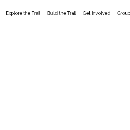
Explore the Trail
Build the Trail
Get Involved
Group