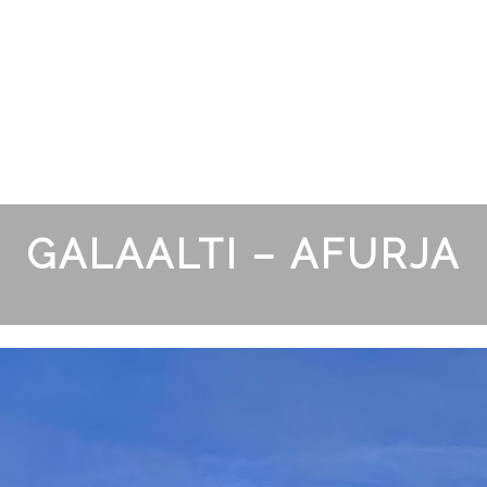
GALAALTI – AFURJA