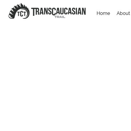
Home
About