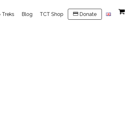
 Treks
Blog
TCT Shop
Donate