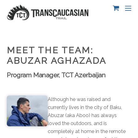
MEET THE TEAM:
ABUZAR AGHAZADA
Program Manager, TCT Azerbaijan
Although he was raised and
currently lives in the city of Baku,
Abuzar (aka Aboo) has always
loved the outdoors, and is
completely at home i
n the remote