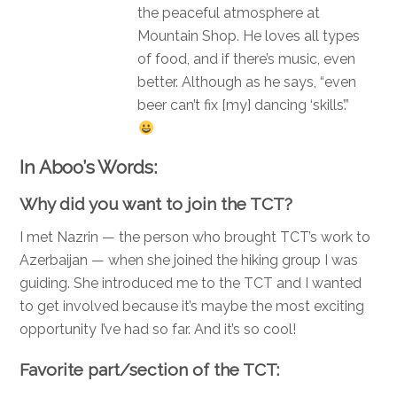
the peaceful atmosphere at
Mountain Shop. He loves all types
of food, and if there’s music, even
better. Although as he says, “even
beer can’t fix [my] dancing ‘skills’.”
In Aboo’s Words:
Why did you want to join the TCT?
I met Nazrin — the person who brought TCT’s work to
Azerbaijan — when she joined the hiking group I was
guiding. She introduced me to the TCT and I wanted
to get involved b
ecause it’s maybe the most exciting
opportunity I’ve had so far. And it’s so cool!
Favorite part/section of the TCT: