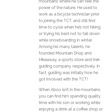
mountains where he can feel the
power of the nature
.
He used to
work as a bicycle technician prior
to joining the TCT, and still find
time to cycle when he’s not hiking
or trying his best not to fall down
while snowboarding in winter.
Among his many talents, he
founded Mountain Shop and
Hikeaway, a sports store and trek
guiding company, respectively. In
fact, guiding was initially how he
got involved with the TCT!
When Aboo isn’t in the mountains,
you can find him spending quality
time with his son or working while
enjoying a drink at a
coffee shop or