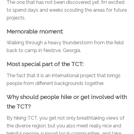
The one that has not been discovered yet. I’m excited
to spend days and weeks scouting the areas for future
projects.
Memorable moment:
Walking through a heavy thunderstorm from the field
back to camp in Nedzve, Georgia.
Most special part of the TCT:
The fact that it is an international project that brings
people from different backgrounds together.
Why should people hike or get involved with
the TCT?
By hiking TCT, you get not only breathtaking views of
the diverse region, but you also meet really nice and
helpful people, support local communities, and take