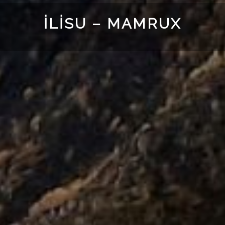
İLISU – MAMRUX