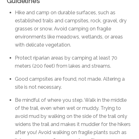
Guidelines
Hike and camp on durable surfaces, such as
established trails and campsites, rock, gravel, dry
grasses or snow. Avoid camping on fragile
environments like meadows, wetlands, or areas
with delicate vegetation.
Protect riparian areas by camping at least 70
meters (200 feet) from lakes and streams.
Good campsites are found, not made. Altering a
site is not necessary.
Be mindful of where you step.
Walk in the middle
of the trail, even when wet or muddy. Trying to
avoid mud by walking on the side of the trail only
widens the trail and makes it muddier for the hikers
after you! Avoid walking on fragile plants such as