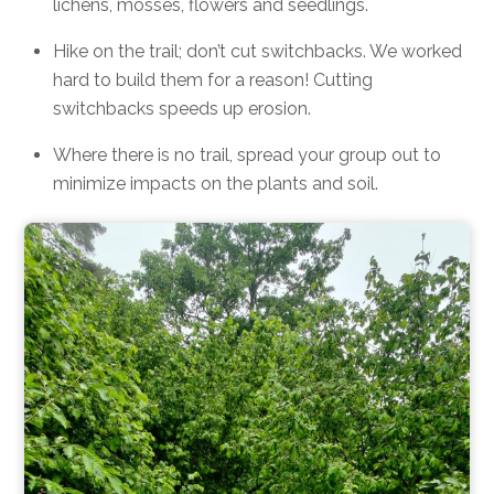
lichens, mosses, flowers and seedlings.
Hike on the trail; don’t cut switchbacks. We worked
hard to build them for a reason! Cutting
switchbacks speeds up erosion.
Where there is no trail, spread your group out to
minimize impacts on the plants and soil.