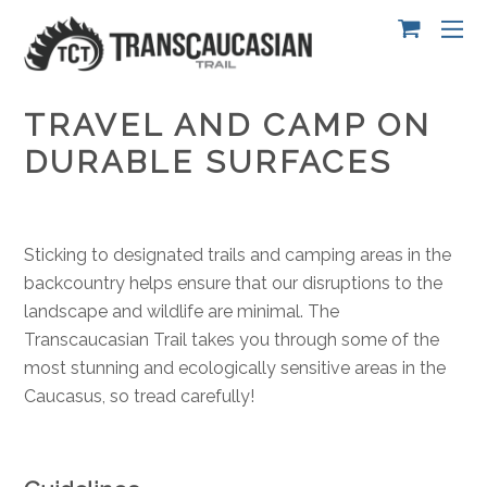
TRAVEL AND CAMP ON
DURABLE SURFACES
Sticking to designated trails and camping areas in the
backcountry helps ensure that our disruptions to the
landscape and wildlife are minimal. The
Transcaucasian Trail takes you through some of the
most stunning and ecologically sensitive areas in the
Caucasus, so tread carefully!