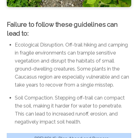
Failure to follow these guidelines can
lead to:
Ecological Disruption.
Off-trail hiking and camping
in fragile environments can trample sensitive
vegetation and disrupt the habitats of small
ground-dwelling creatures. Some plants in the
Caucasus region are especially vulnerable and can
take years to recover from a single misstep.
Soil Compaction. Stepping off-trail can compact
the soil, making it harder for water to penetrate.
This can lead to increased runoff, erosion, and
negatively impact soil health.