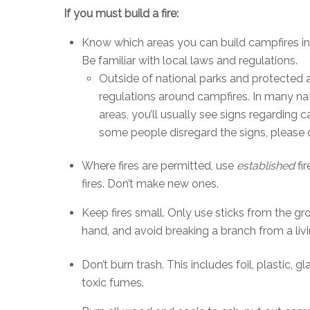
If you must build a fire:
Know which areas you can build campfires in
Be familiar with local laws and regulations.
Outside of national parks and protected ar
regulations around campfires. In many na
areas, you’ll usually see signs regarding
some people disregard the signs, please 
Where fires are permitted, use
established
fir
fires. Don’t make new ones.
Keep fires small. Only use sticks from the g
hand, and avoid breaking a branch from a livi
Don’t burn trash. This includes foil, plastic, 
toxic fumes.