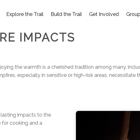
Explore the Trail
Build the Trail
Get Involved
Group
IRE IMPACTS
njoying the warmth is a cherished tradition among many, includ
res, especially in sensitive or high-risk areas, necessitate 
 lasting impacts to the
e for cooking and a