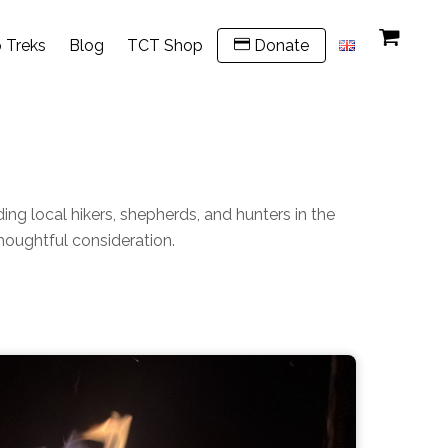
 Treks
Blog
TCT Shop
Donate
ing local hikers, shepherds, and hunters in the
thoughtful consideration.