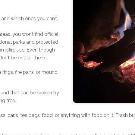
 and which ones you can’t.
eas, you won’t find official
tional parks and protected
 campfire use. Even though
don’t be one of them!
e rings, fire pans, or mound
round that can be broken by
ng tree.
glass, cans, tea bags, food, or anything with food on it. Trash