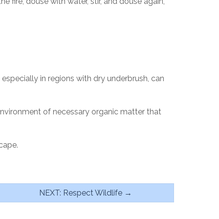
 fire, douse with water, stir, and douse again,
, especially in regions with dry underbrush, can
 environment of necessary organic matter that
cape.
NEXT: Respect Wildlife →