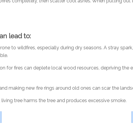
ires completely, then scatter cool ashes. When putting out the
can lead to:
rone to wildfires, especially during dry seasons. A stray spark
ble.
on for fires can deplete local wood resources, depriving the
 and making new fire rings around old ones can scar the lands
a living tree harms the tree and produces excessive smoke.