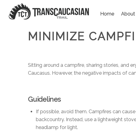
Home
About
MINIMIZE CAMPF
Sitting around a campfire, sharing stories, and e
Caucasus. However, the negative impacts of campfi
Guidelines
If possible, avoid them. Campfires can cause
backcountry. Instead, use a lightweight stov
headlamp for light.