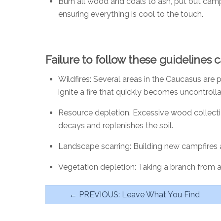
Burn all wood and coals to ash, put out campf
ensuring everything is cool to the touch.
Failure to follow these guidelines 
Wildfires
: Several areas in the Caucasus are p
ignite a fire that quickly becomes uncontrolla
Resource depletion
. Excessive wood collecti
decays and replenishes the soil.
Landscape scarring
: Building new campfires
Vegetation depletion
: Taking a branch from 
← PREVIOUS: Leave What You Find