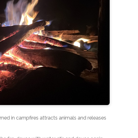
 burned in campfires attracts animals and releases